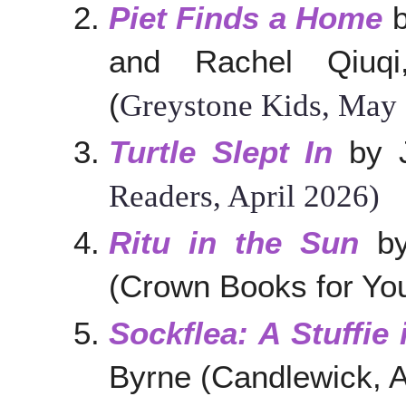
Piet Finds a Home
b
and Rachel Qiuqi,
(
Greystone Kids, May
Turtle Slept In
by J
Readers, April 2026)
Ritu in the Sun
by
(Crown Books for You
Sockflea: A Stuffie 
Byrne (Candlewick, A