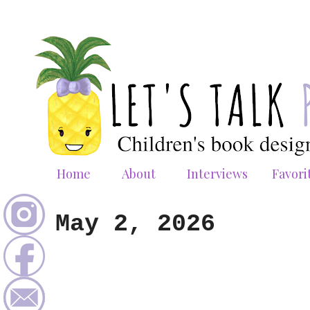
Home
About
Interviews
Favori
May 2, 2026