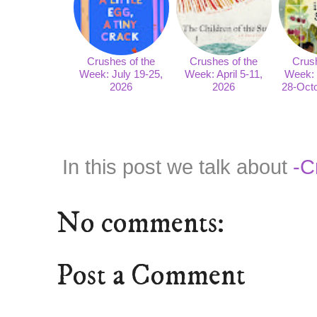
Crushes of the
Crushes of the
Crush
Week: July 19-25,
Week: April 5-11,
Week:
2026
2026
28-Octo
In this post we talk about
-C
No comments:
Post a Comment