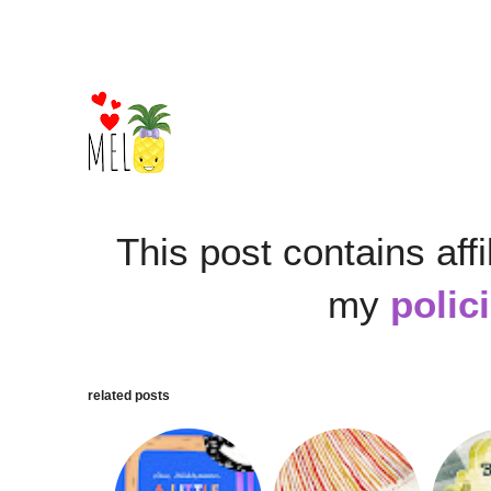
This post contains affi
my
polic
related posts