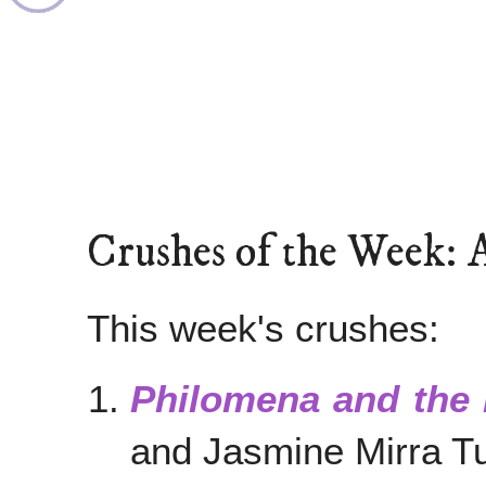
Crushes of the Week: 
This week's crushes:
Philomena and the
and Jasmine Mirra T