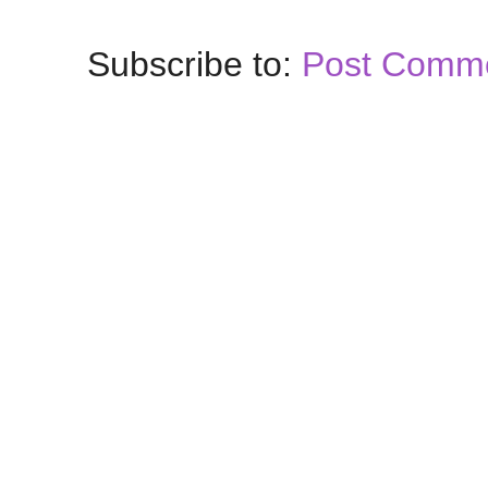
Subscribe to:
Post Comme