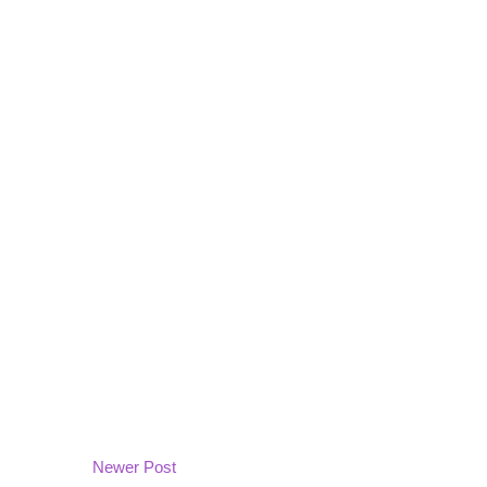
Newer Post