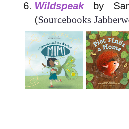
Wildspeak
by Sang
(
Sourcebooks Jabberwo