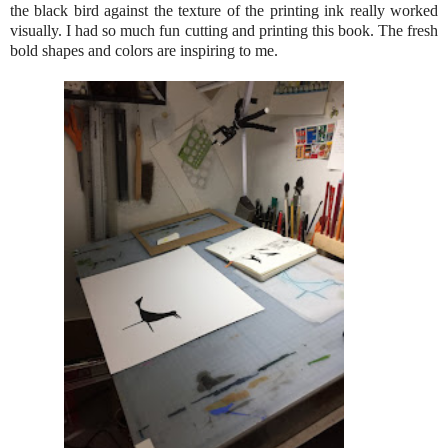
the black bird against the texture of the printing ink really worked
visually. I had so much fun cutting and printing this book. The fresh
bold shapes and colors are inspiring to me.