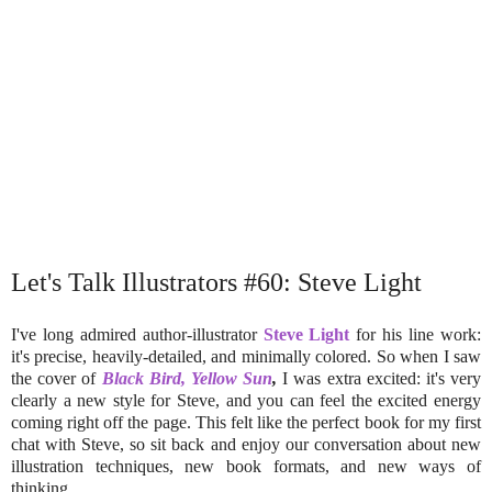
Let's Talk Illustrators #60: Steve Light
I've long admired author-illustrator
Steve Light
for his line work:
it's precise, heavily-detailed, and minimally colored. So when I saw
the cover of
Black Bird, Yellow Sun
,
I was extra excited: it's very
clearly a new style for Steve, and you can feel the excited energy
coming right off the page. This felt like the perfect book for my first
chat with Steve, so sit back and enjoy our conversation about new
illustration techniques, new book formats, and new ways of
thinking.