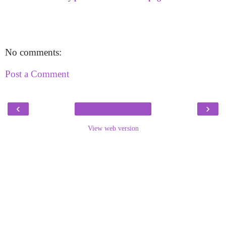
No comments:
Post a Comment
‹
›
View web version