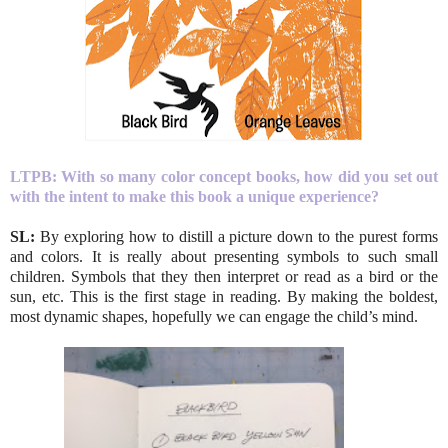
LTPB:
With so many color concept books, how did you set out
with the intent to make this book a unique experience?
SL:
By exploring how to distill a picture down to the purest forms
and colors. It is really about presenting symbols to such small
children. Symbols that they then interpret or read as a bird or the
sun, etc. This is the first stage in reading. By making the boldest,
most dynamic shapes, hopefully we can engage the child’s mind.