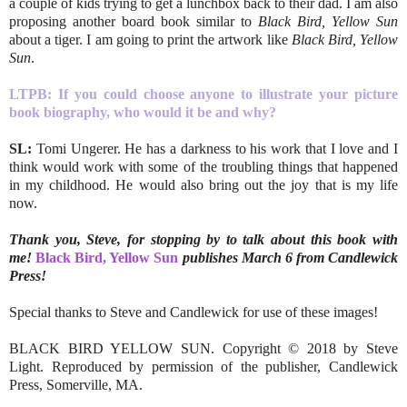
a couple of kids trying to get a lunchbox back to their dad. I am also
proposing another board book similar to
Black Bird, Yellow Sun
about a tiger. I am going to print the artwork like
Black Bird, Yellow
Sun
.
LTPB:
If you could choose anyone to illustrate your picture
book biography, who would it be and why?
SL:
Tomi Ungerer. He has a darkness to his work that I love and I
think would work with some of the troubling things that happened
in my childhood. He would also bring out the joy that is my life
now.
Thank you, Steve, for stopping by to talk about this book with
me!
Black Bird, Yellow Sun
publishes March 6 from Candlewick
Press!
Special thanks to Steve and Candlewick for use of these images!
BLACK BIRD YELLOW SUN. Copyright © 2018 by Steve
Light. Reproduced by permission of the publisher, Candlewick
Press, Somerville, MA.