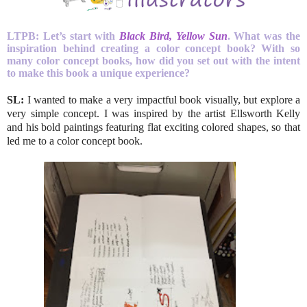
LTPB:
Let’s start with
Black Bird, Yellow Sun
. What was the
inspiration behind creating a color concept book?
With so
many color concept books, how did you set out with the intent
to make this book a unique experience?
SL:
I wanted to make a very impactful book visually, but explore a
very simple concept. I was inspired by the artist Ellsworth Kelly
and his bold paintings featuring flat exciting colored shapes, so that
led me to a color concept book.