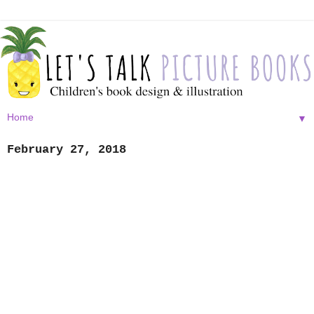
▼
February 27, 2018