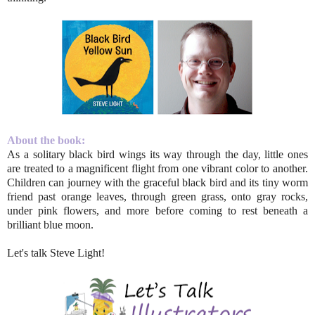
About the book:
As a solitary black bird wings its way through the day, little ones
are treated to a magnificent flight from one vibrant color to another.
Children can journey with the graceful black bird and its tiny worm
friend past orange leaves, through green grass, onto gray rocks,
under pink flowers, and more before coming to rest beneath a
brilliant blue moon.
Let's talk Steve Light!