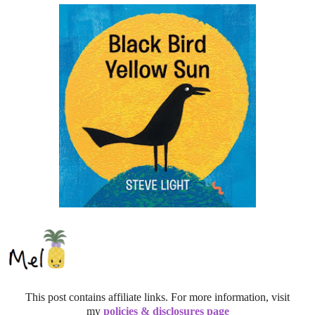
This post contains affiliate links. For more information, visit
my
policies & disclosures page