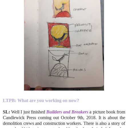
LTPB:
What are you working on now?
SL:
Well I just finished
Builders and Breakers
a picture book from
Candlewick Press coming out October 9th, 2018. It is about the
demolition crews and construction workers. There is also a story of