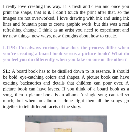
I really love creating this way. It is fresh and clean and once you
print the shape, that is it. I don’t touch the print after that, so the
images are not overworked. I love drawing with ink and using ink
lines and fountain pens to create graphic work, but this was a real
refreshing change. I think as an artist you need to experiment and
try new things, new ways, new thoughts about how to create.
LTPB:
I’m always curious, how does the process differ when
you’re creating a board book versus a picture book? What do
you feel you do differently when you take on one or the other?
SL:
A board book has to be distilled down to its essence. It should
be bold, eye-catching colors and shapes. A picture book can have
exciting backstories and details that children can pour over. A
picture book can have layers. If you think of a board book as a
song, then a picture book is an album. A single song can tell so
much, but when an album is done right then all the songs go
together to tell different facets of the story.