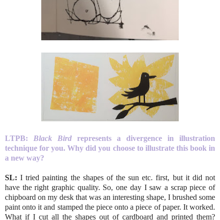
LTPB:
Black Bird
represents a divergence in illustration
technique for you. Why did you choose to illustrate this book in
a new way?
SL:
I tried painting the shapes of the sun etc. first, but it did not
have the right graphic quality. So, one day I saw a scrap piece of
chipboard on my desk that was an interesting shape, I brushed some
paint onto it and stamped the piece onto a piece of paper. It worked.
What if I cut all the shapes out of cardboard and printed them?