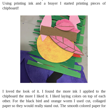
Using printing ink and a brayer I started printing pieces of
chipboard!
I loved the look of it. I found the more ink I applied to the
chipboard the more I liked it. I liked laying colors on top of each
other. For the black bird and orange worm I used cut, collaged
paper so they would really stand out. The smooth colored paper for