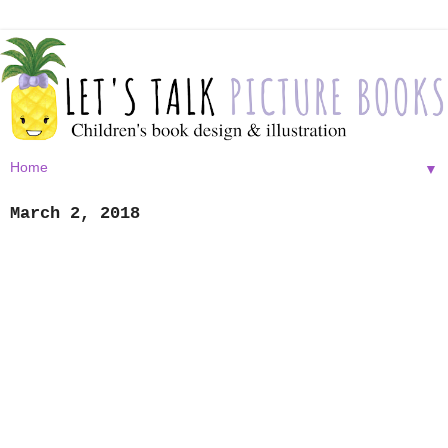
▼
March 2, 2018