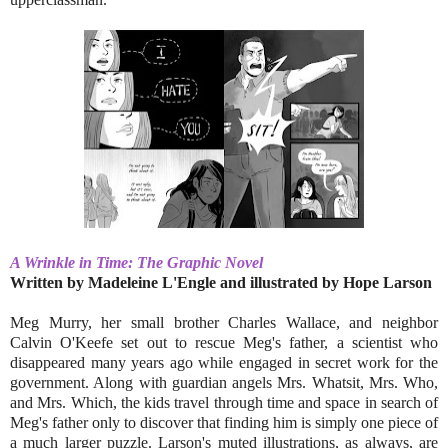
A Wrinkle in Time: The Graphic Novel
Written by Madeleine L'Engle and illustrated by Hope Larson
Meg Murry, her small brother Charles Wallace, and neighbor
Calvin O'Keefe set out to rescue Meg's father, a scientist who
disappeared many years ago while engaged in secret work for the
government. Along with guardian angels Mrs. Whatsit, Mrs. Who,
and Mrs. Which, the kids travel through time and space in search of
Meg's father only to discover that finding him is simply one piece of
a much larger puzzle. Larson's muted illustrations, as always, are