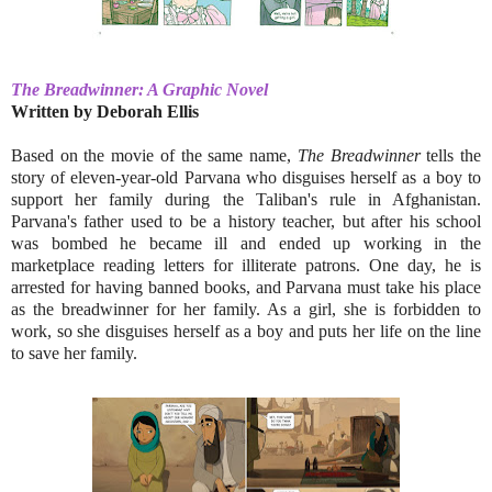
The Breadwinner: A Graphic Novel
Written by Deborah Ellis
Based on the movie of the same name,
The Breadwinner
tells the
story of eleven-year-old Parvana who disguises herself as a boy to
support her family during the Taliban's rule in Afghanistan.
Parvana's father used to be a history teacher, but after his school
was bombed he became ill and ended up working in the
marketplace reading letters for illiterate patrons. One day, he is
arrested for having banned books, and Parvana must take his place
as the breadwinner for her family. As a girl, she is forbidden to
work, so she disguises herself as a boy and puts her life on the line
to save her family.