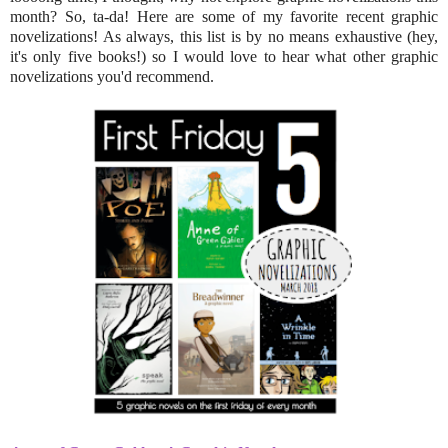
month? So, ta-da! Here are some of my favorite recent graphic
novelizations! As always, this list is by no means exhaustive (hey,
it's only five books!) so I would love to hear what other graphic
novelizations you'd recommend.