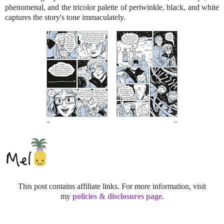
phenomenal, and the tricolor palette of periwinkle, black, and white
captures the story's tone immaculately.
This post contains affiliate links. For more information, visit
my
policies & disclosures page
.