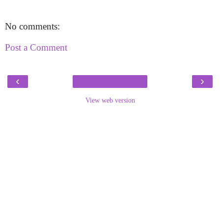
No comments:
Post a Comment
‹
›
View web version