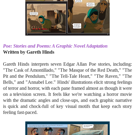
Poe: Stories and Poems: A Graphic Novel Adaptation
Written by Gareth Hinds
Gareth Hinds interprets seven Edgar Allan Poe stories, including:
"The Cask of Amontillado," "The Masque of the Red Death," "The
Pit and the Pendulum," "The Tell-Tale Heart," "The Raven," "The
Bells," and "Annabel Lee." Hinds' illustrations elicit strong feelings
of terror and horror, with each pane framed almost as though it were
on a television screen. It feels like we're watching a horror movie
with the dramatic angles and close-ups, and each graphic narrative
is quick and chock-full of key visual motifs that keep each story
feeling fast-paced.