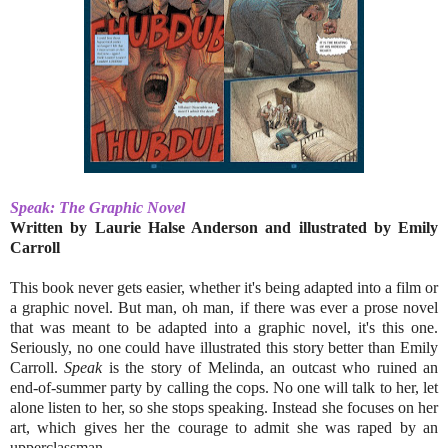
Speak: The Graphic Novel
Written by Laurie Halse Anderson and illustrated by Emily
Carroll
This book never gets easier, whether it's being adapted into a film or
a graphic novel. But man, oh man, if there was ever a prose novel
that was meant to be adapted into a graphic novel, it's this one.
Seriously, no one could have illustrated this story better than Emily
Carroll.
Speak
is the story of Melinda, an outcast who ruined an
end-of-summer party by calling the cops. No one will talk to her, let
alone listen to her, so she stops speaking. Instead she focuses on her
art, which gives her the courage to admit she was raped by an
upperclassman.