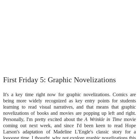
First Friday 5: Graphic Novelizations
It's a key time right now for graphic novelizations. Comics are
being more widely recognized as key entry points for students
learning to read visual narratives, and that means that graphic
novelizations of books and movies are popping up left and right.
Personally, I'm pretty excited about the
A Wrinkle in Time
movie
coming out next week, and since I'd been keen to read Hope
Larson's adaptation of Madeline L'Engle's classic story for a
loooong time, I thought, why not explore graphic novelizations this