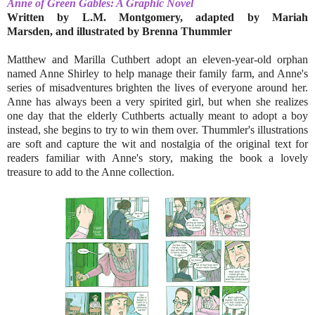
Anne of Green Gables: A Graphic Novel
Written by L.M. Montgomery, adapted by Mariah
Marsden, and illustrated by Brenna Thummler
Matthew and Marilla Cuthbert adopt an eleven-year-old orphan
named Anne Shirley to help manage their family farm, and Anne's
series of misadventures brighten the lives of everyone around her.
Anne has always been a very spirited girl, but when she realizes
one day that the elderly Cuthberts actually meant to adopt a boy
instead, she begins to try to win them over. Thummler's illustrations
are soft and capture the wit and nostalgia of the original text for
readers familiar with Anne's story, making the book a lovely
treasure to add to the Anne collection.