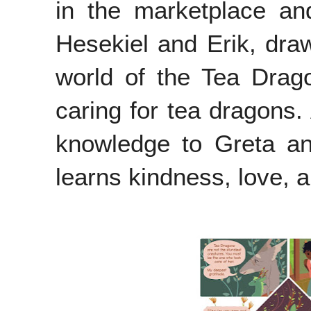
in the marketplace and
Hesekiel and Erik, draw
world of the Tea Drago
caring for tea dragons.
knowledge to Greta an
learns kindness, love, 