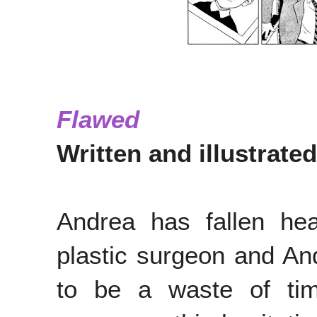
Flawed
Written and illustrat
Andrea has fallen hea
plastic surgeon and And
to be a waste of tim