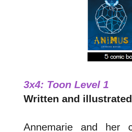
3x4: Toon Level 1
Written and illustrate
Annemarie and her c