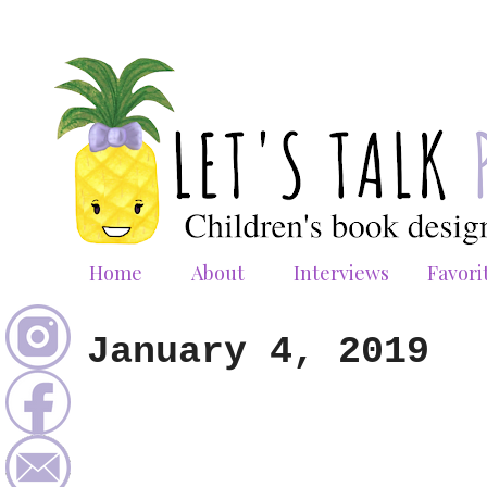
Home
About
Interviews
Favori
January 4, 2019