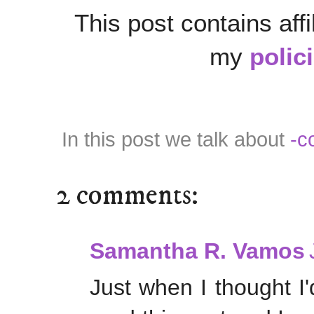
This post contains affi
my
polic
In this post we talk about
-c
2 comments:
Samantha R. Vamos
Just when I thought I