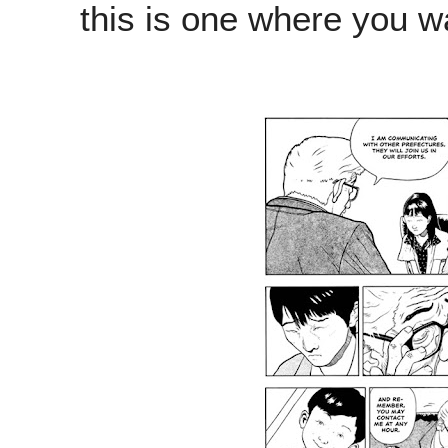
this is one where you wa