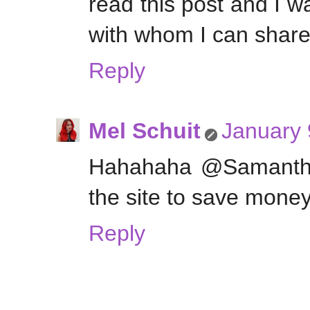
read this post and I wa
with whom I can share
Reply
Mel Schuit
January 
Hahahaha @Samantha 
the site to save money
Reply