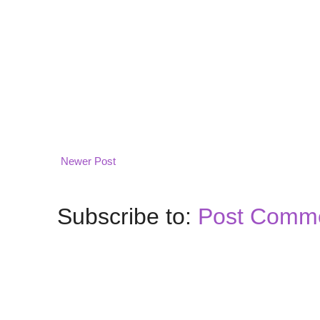
Newer Post
Subscribe to:
Post Comme