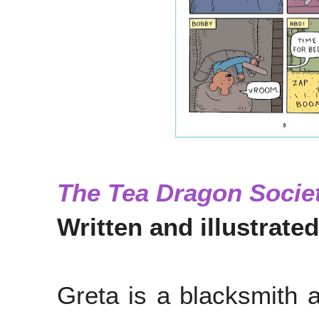
The Tea Dragon Socie
Written and illustrated
Greta is a blacksmith a