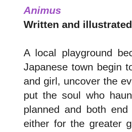
Animus
Written and illustrate
A local playground be
Japanese town begin to
and girl, uncover the ev
put the soul who haunt
planned and both end 
either for the greater 