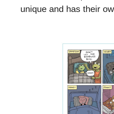
unique and has their ow