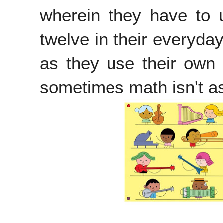
wherein they have to u
twelve in their everyday
as they use their own l
sometimes math isn't a