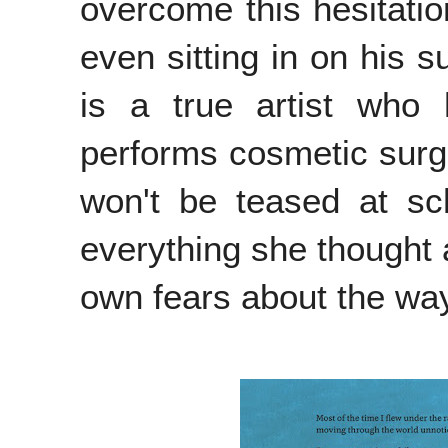
overcome this hesitatio
even sitting in on his s
is a true artist who
performs cosmetic surg
won't be teased at sc
everything she thought 
own fears about the wa