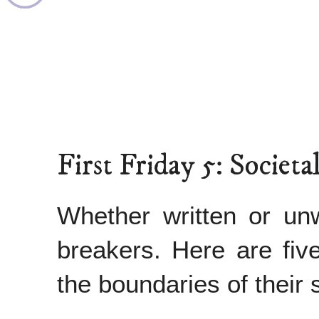
First Friday 5: Socie
Whether written or unw
breakers. Here are fiv
the boundaries of their 