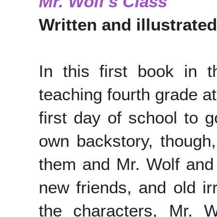
Mr. Wolf's Class
Written and illustrate
In this first book in 
teaching fourth grade 
first day of school to 
own backstory, though
them and Mr. Wolf and 
new friends, and old irr
the characters, Mr. W