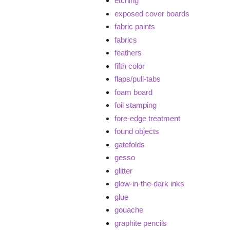
etching
exposed cover boards
fabric paints
fabrics
feathers
fifth color
flaps/pull-tabs
foam board
foil stamping
fore-edge treatment
found objects
gatefolds
gesso
glitter
glow-in-the-dark inks
glue
gouache
graphite pencils