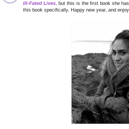
Ill-Fated Lives
, but this is the first book she h
this book specifically. Happy new year, and enjoy