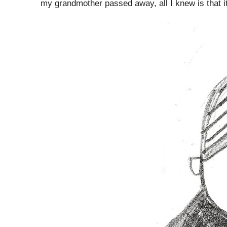
my grandmother passed away, all I knew is that i