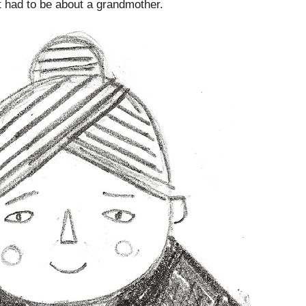
t had to be about a grandmother.