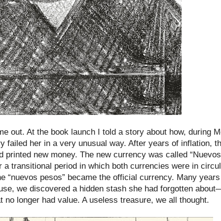
e out. At the book launch I told a story about how, during 
 failed her in a very unusual way. After years of inflation, 
and printed new money. The new currency was called “Nuevo
er a transitional period in which both currencies were in circul
e “nuevos pesos” became the official currency. Many years a
use, we discovered a hidden stash she had forgotten abou
 no longer had value. A useless treasure, we all thought.