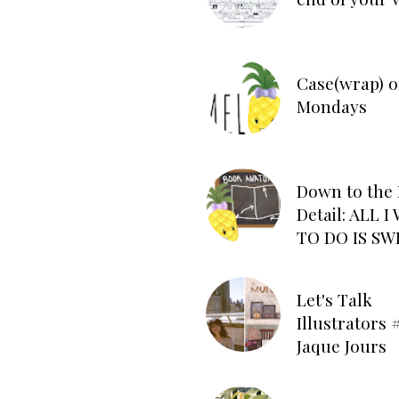
Case(wrap) o
Mondays
Down to the 
Detail: ALL 
TO DO IS SW
Let's Talk
Illustrators #
Jaque Jours