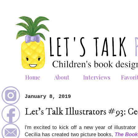
Home
About
Interviews
Favori
January 8, 2019
Let's Talk Illustrators #93: Ce
I'm excited to kick off a new year of illustrator
Cecilia has created two picture books,
The Book