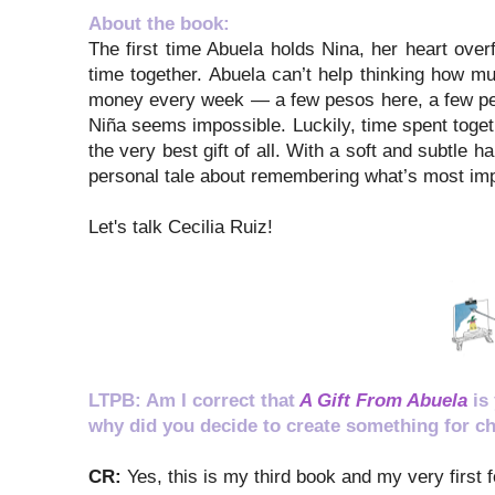
About the book:
The first time Abuela holds Nina, her heart ove
time together. Abuela can’t help thinking how muc
money every week — a few pesos here, a few pes
Niña seems impossible. Luckily, time spent toge
the very best gift of all. With a soft and subtle 
personal tale about remembering what’s most impor
Let's talk Cecilia Ruiz!
LTPB: Am I correct that
A Gift From Abuela
is
why did you decide to create something for ch
CR:
Yes, this is my third book and my very first 