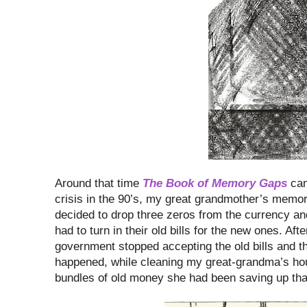
Around that time
The Book of Memory Gaps
cam
crisis in the 90’s, my great grandmother’s memory
decided to drop three zeros from the currency 
had to turn in their old bills for the new ones. Aft
government stopped accepting the old bills and th
happened, while cleaning my great-grandma’s ho
bundles of old money she had been saving up that