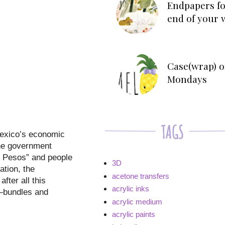
Endpapers fo
end of your 
Case(wrap) o
Mondays
Mexico’s economic
the government
s Pesos” and people
3D
ation, the
acetone transfers
fter all this
acrylic inks
t—bundles and
acrylic medium
acrylic paints