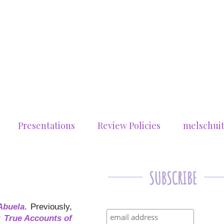
Presentations
Review Policies
melschui
Abuela
. Previously,
: True Accounts of