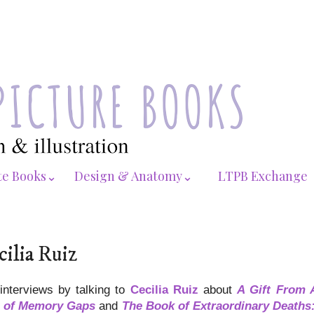
te Books⌄
Design & Anatomy⌄
LTPB Exchange
cilia Ruiz
 interviews by talking to
Cecilia Ruiz
about
A Gift From 
 of Memory Gaps
and
The Book of Extraordinary Deaths