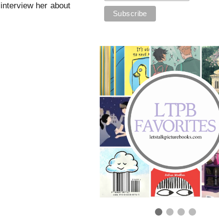
 interview her about