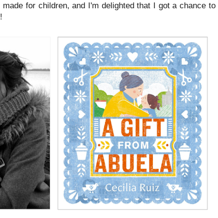
as made for children, and I'm delighted that I got a chance to
!