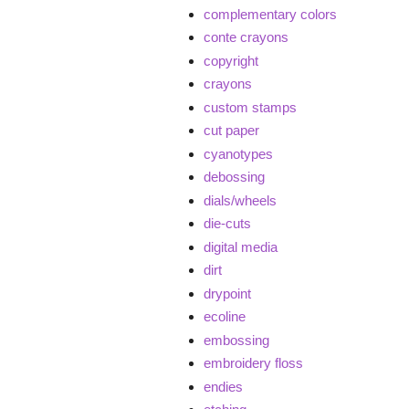
complementary colors
conte crayons
copyright
crayons
custom stamps
cut paper
cyanotypes
debossing
dials/wheels
die-cuts
digital media
dirt
drypoint
ecoline
embossing
embroidery floss
endies