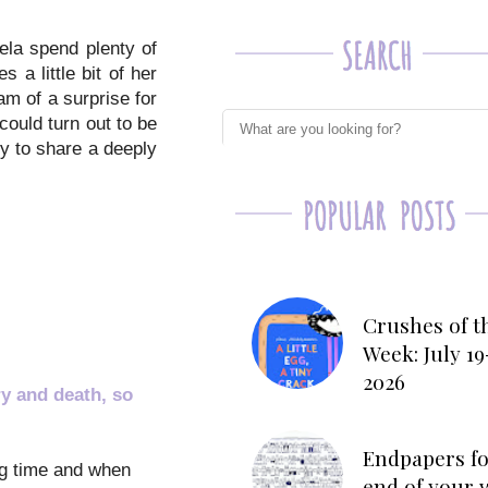
ela spend plenty of
 a little bit of her
m of a surprise for
ould turn out to be
ry to share a deeply
Crushes of t
Week: July 19
2026
y and death, so
Endpapers fo
ong time and when
end of your 