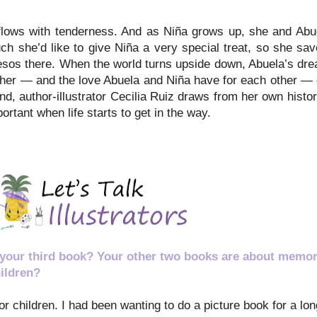
rflows with tenderness. And as Niña grows up, she and Abu
h she’d like to give Niña a very special treat, so she saves
os there. When the world turns upside down, Abuela’s drea
ther — and the love Abuela and Niña have for each other — c
hand, author-illustrator Cecilia Ruiz draws from her own histo
tant when life starts to get in the way.
 your third book? Your other two books are about memor
ildren?
for children. I had been wanting to do a picture book for a l