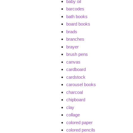
baby oil
barcodes
bath books
board books
brads
branches
brayer
brush pens
canvas
cardboard
cardstock
carousel books
charcoal
chipboard
clay
collage
colored paper
colored pencils