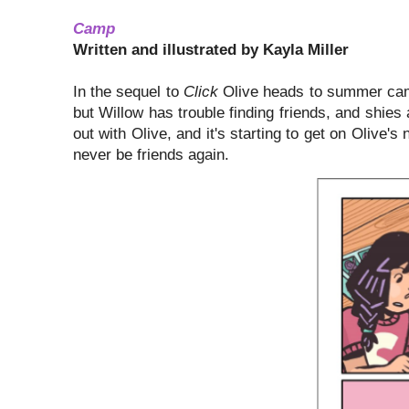
Camp
Written and illustrated by Kayla Miller
In the sequel to
Click
Olive heads to summer camp
but Willow has trouble finding friends, and shi
out with Olive, and it's starting to get on Olive's
never be friends again.