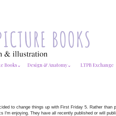
te Books⌄
Design & Anatomy⌄
LTPB Exchange
cided to change things up with First Friday 5. Rather than 
 I'm enjoying. They have all recently published or will publis