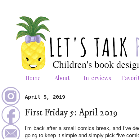
Home
About
Interviews
Favori
April 5, 2019
First Friday 5: April 2019
I'm back after a small comics break, and I've de
going to keep it simple and simply pick five comics