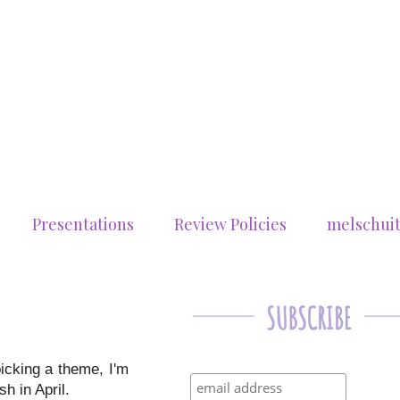
Presentations
Review Policies
melschui
picking a theme, I'm
h in April.