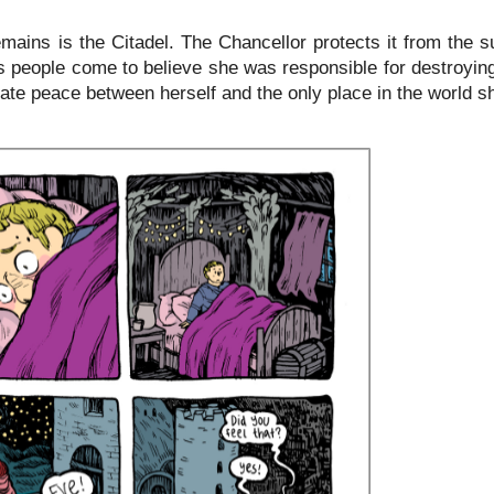
emains is the Citadel. The Chancellor protects it from the s
's people come to believe she was responsible for destroyin
gate peace between herself and the only place in the world s