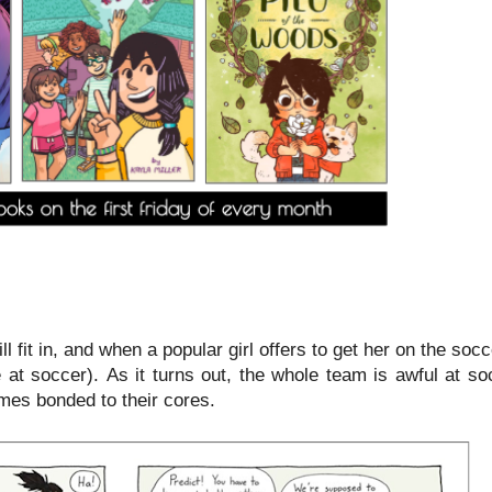
l fit in, and when a popular girl offers to get her on the soc
 at soccer). As it turns out, the whole team is awful at so
omes bonded to their cores.