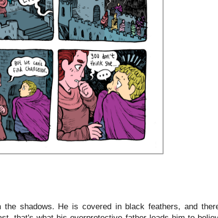
n the shadows. He is covered in black feathers, and ther
st, that's what his overprotective father leads him to belie