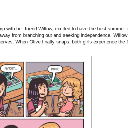
 with her friend Willow, excited to have the best summer 
es away from branching out and seeking independence. Willow
 nerves. When Olive finally snaps, both girls experience the f