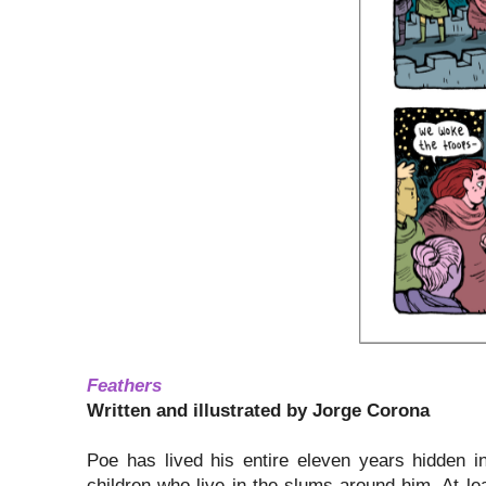
Feathers
Written and illustrated by Jorge Corona
Poe has lived his entire eleven years hidden i
children who live in the slums around him. At lea