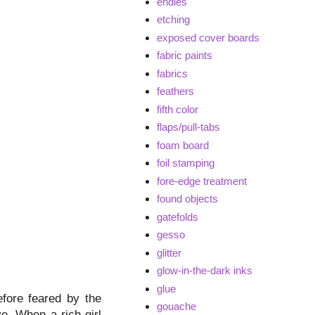
endies
etching
exposed cover boards
fabric paints
fabrics
feathers
fifth color
flaps/pull-tabs
foam board
foil stamping
fore-edge treatment
found objects
gatefolds
gesso
glitter
glow-in-the-dark inks
glue
efore feared by the
gouache
ve. When a rich girl