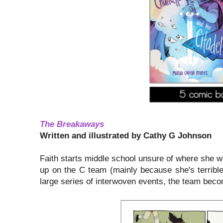
The Breakaways
Written and illustrated by Cathy G Johnson
Faith starts middle school unsure of where she wil
up on the C team (mainly because she's terrible
large series of interwoven events, the team bec