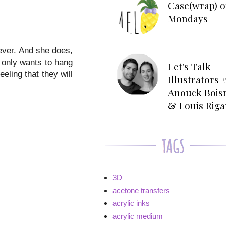
Case(wrap) o
Mondays
ever. And she does,
 only wants to hang
Let's Talk
eeling that they will
Illustrators #
Anouck Bois
& Louis Rig
3D
acetone transfers
acrylic inks
acrylic medium