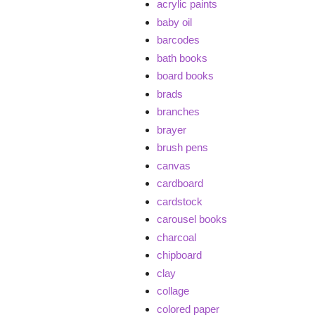
acrylic paints
baby oil
barcodes
bath books
board books
brads
branches
brayer
brush pens
canvas
cardboard
cardstock
carousel books
charcoal
chipboard
clay
collage
colored paper