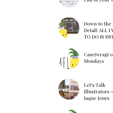
Down to the 
Detail: ALL 
TO DO IS SW
Case(wrap) o
Mondays
Let's Talk
Illustrators #
Jaque Jours