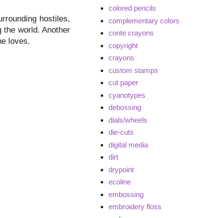
colored pencils
urrounding hostiles,
complementary colors
g the world. Another
conte crayons
he loves.
copyright
crayons
custom stamps
cut paper
cyanotypes
debossing
dials/wheels
die-cuts
digital media
dirt
drypoint
ecoline
embossing
embroidery floss