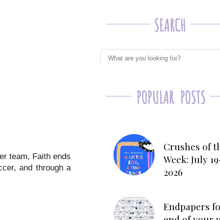
Crushes of t
cer team, Faith ends
Week: July 19
ccer, and through a
2026
Endpapers fo
end of your 