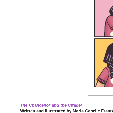
The Chancellor and the Citadel
Written and illustrated by
Maria Capelle Frant