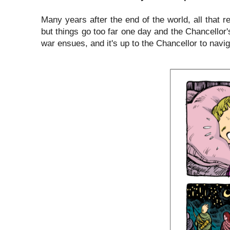
Many years after the end of the world, all that r
but things go too far one day and the Chancellor
war ensues, and it's up to the Chancellor to navi