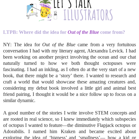
LTPB: Where did the idea for
Out of the Blue
come from?
NY: The idea for
Out of the Blue
came from a very fortuitous
conversation I had with my literary agent, Alexandra Levick. I had
been working on another project involving the ocean and our chat
naturally turned to how we both thought octopuses were
fascinating. I had an inkling, as I often do at the very start of a new
book, that there might be a ‘story’ there. I wanted to research and
craft a world that would showcase these amazing creatures and,
considering my debut book involved a little girl and animal best
friend pairing, I thought it would be a nice follow up to focus on a
similar dynamic.
A good number of the stories I write involve STEM concepts and
are rooted in real science, so I knew immediately which subspecies
of octopus I wanted to feature—the diminutive Flapjack octopus or
Adorabilis. I named him Kraken and became excited about
exploring the idea of ‘bigness’ and ‘smallness’— how a kid or