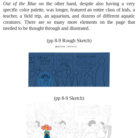
Out of the Blue
on the other hand, despite also having a very
specific color palette, was longer, featured an entire class of kids, a
teacher, a field trip, an aquarium, and dozens of different aquatic
creatures. There are so many more elements on the page that
needed to be thought through and illustrated.
(pp 8-9 Rough Sketch)
(pp 8-9 Sketch)