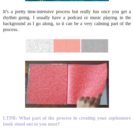
It’s a pretty time-intensive process but really fun once you get a
rhythm going. I usually have a podcast or music playing in the
background as I go along, so it can be a very calming part of the
process.
LTPB: What part of the process in creating your sophomore
book stood out to you most?