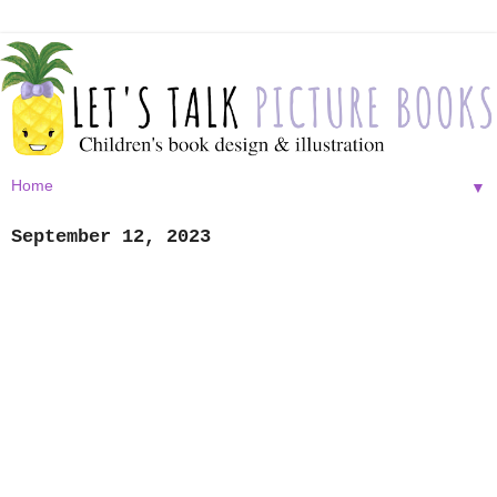
▼
September 12, 2023