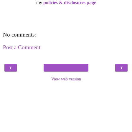
my
policies & disclosures page
No comments:
Post a Comment
‹
›
View web version