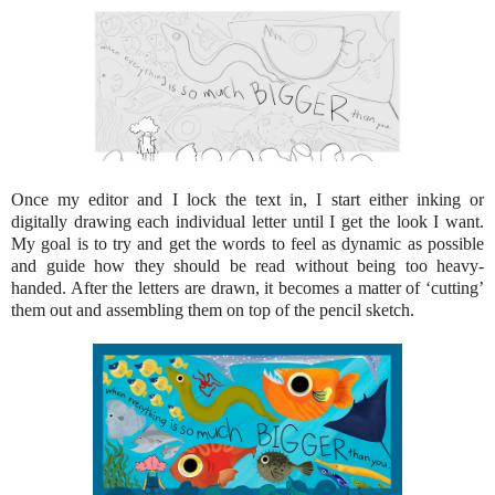
Once my editor and I lock the text in, I start either inking or
digitally drawing each individual letter until I get the look I want.
My goal is to try and get the words to feel as dynamic as possible
and guide how they should be read without being too heavy-
handed. After the letters are drawn, it becomes a matter of ‘cutting’
them out and assembling them on top of the pencil sketch.