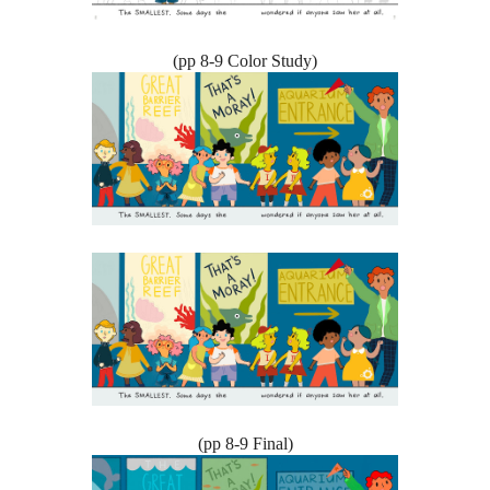
(pp 8-9 Color Study)
(pp 8-9 Final)