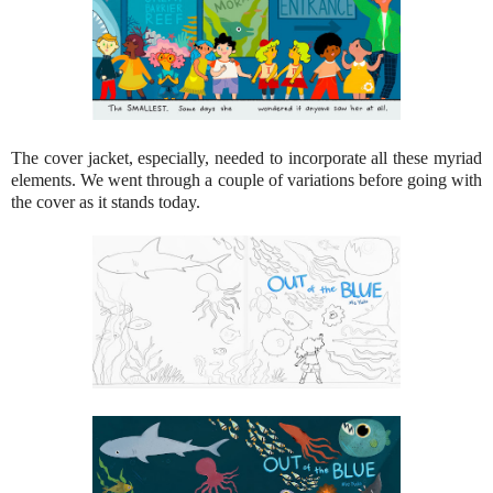
The cover jacket, especially, needed to incorporate all these myriad
elements. We went through a couple of variations before going with
the cover as it stands today.