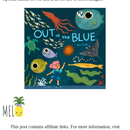
This post contains affiliate links. For more information, visit