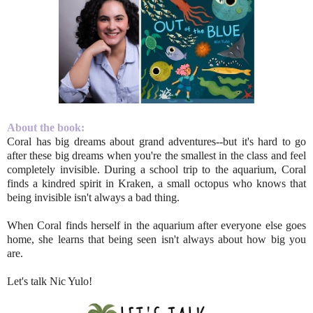
About the book:
Coral has big dreams about grand adventures--but it's hard to go
after these big dreams when you're the smallest in the class and feel
completely invisible. During a school trip to the aquarium, Coral
finds a kindred spirit in Kraken, a small octopus who knows that
being invisible isn't always a bad thing.
When Coral finds herself in the aquarium after everyone else goes
home, she learns that being seen isn't always about how big you
are.
Let's talk Nic Yulo!