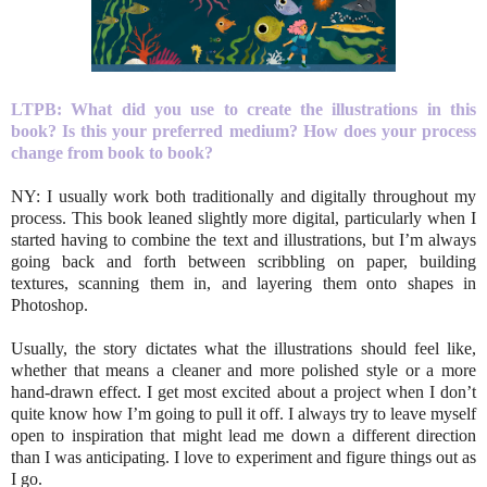
LTPB: What did you use to create the illustrations in this
book? Is this your preferred medium? How does your process
change from book to book?
NY: I usually work both traditionally and digitally throughout my
process. This book leaned slightly more digital, particularly when I
started having to combine the text and illustrations, but I’m always
going back and forth between scribbling on paper, building
textures, scanning them in, and layering them onto shapes in
Photoshop.
Usually, the story dictates what the illustrations should feel like,
whether that means a cleaner and more polished style or a more
hand-drawn effect. I get most excited about a project when I don’t
quite know how I’m going to pull it off. I always try to leave myself
open to inspiration that might lead me down a different direction
than I was anticipating. I love to experiment and figure things out as
I go.