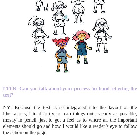
LTPB: Can you talk about your process for hand lettering the
text?
NY: Because the text is so integrated into the layout of the
illustrations, I tend to try to map things out as early as possible,
mostly in pencil, just to get a feel as to where all the important
elements should go and how I would like a reader’s eye to follow
the action on the page.