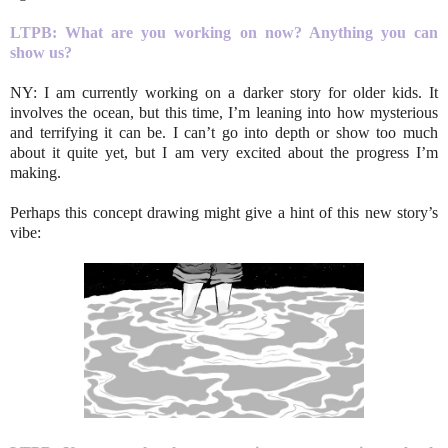
LTPB: What are you working on now? Anything you can
show us?
NY: I am currently working on a darker story for older kids. It
involves the ocean, but this time, I’m leaning into how mysterious
and terrifying it can be. I can’t go into depth or show too much
about it quite yet, but I am very excited about the progress I’m
making.
Perhaps this concept drawing might give a hint of this new story’s
vibe: