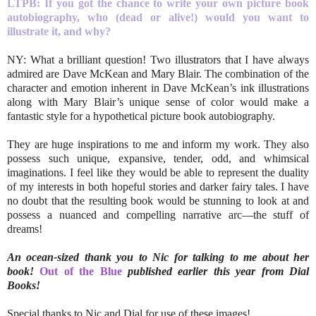
LTPB: If you got the chance to write your own picture book
autobiography, who (dead or alive!) would you want to
illustrate it, and why?
NY: What a brilliant question! Two illustrators that I have always
admired are Dave McKean and Mary Blair. The combination of the
character and emotion inherent in Dave McKean’s ink illustrations
along with Mary Blair’s unique sense of color would make a
fantastic style for a hypothetical picture book autobiography.
They are huge inspirations to me and inform my work. They also
possess such unique, expansive, tender, odd, and whimsical
imaginations. I feel like they would be able to represent the duality
of my interests in both hopeful stories and darker fairy tales. I have
no doubt that the resulting book would be stunning to look at and
possess a nuanced and compelling narrative arc—the stuff of
dreams!
An ocean-sized thank you to Nic for talking to me about her
book!
Out of the Blue
published earlier this year from Dial
Books!
Special thanks to Nic and Dial for use of these images!