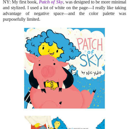
NY: My first book,
Patch of Sky
, was designed to be more minimal
and stylized. I used a lot of white on the page—I really like taking
advantage of negative space—and the color palette was
purposefully limited.