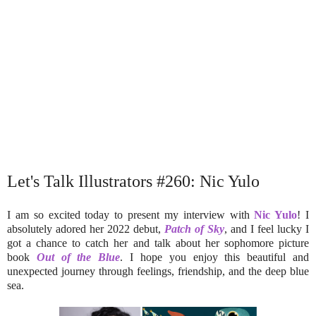
Let's Talk Illustrators #260: Nic Yulo
I am so excited today to present my interview with
Nic Yulo
! I
absolutely adored her 2022 debut,
Patch of Sky
, and I feel lucky I
got a chance to catch her and talk about her sophomore picture
book
Out of the Blue
. I hope you enjoy this beautiful and
unexpected journey through feelings, friendship, and the deep blue
sea.