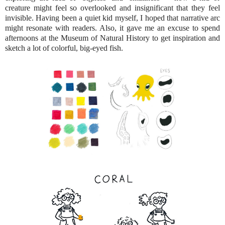
creature might feel so overlooked and insignificant that they feel
invisible. Having been a quiet kid myself, I hoped that narrative arc
might resonate with readers. Also, it gave me an excuse to spend
afternoons at the Museum of Natural History to get inspiration and
sketch a lot of colorful, big-eyed fish.