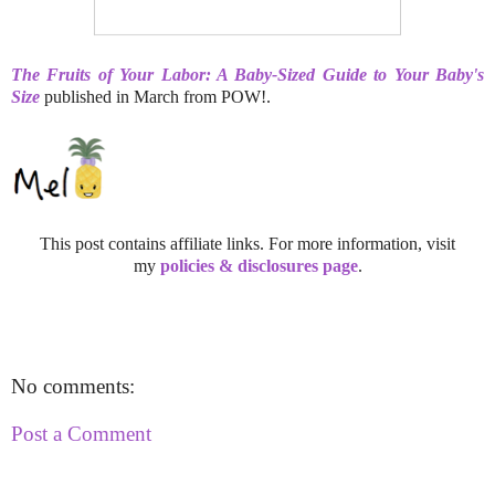
The Fruits of Your Labor: A Baby-Sized Guide to Your Baby's
Size
published in March from POW!.
This post contains affiliate links. For more information, visit
my
policies & disclosures page
.
No comments:
Post a Comment