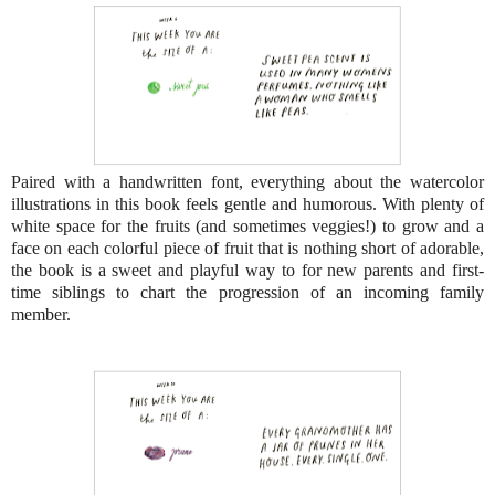
Paired with a handwritten font, everything about the watercolor
illustrations in this book feels gentle and humorous. With plenty of
white space for the fruits (and sometimes veggies!) to grow and a
face on each colorful piece of fruit that is nothing short of adorable,
the book is a sweet and playful way to for new parents and first-
time siblings to chart the progression of an incoming family
member.