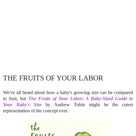
THE FRUITS OF YOUR LABOR
We've all heard about how a baby's growing size can be compared
to fruit, but
The Fruits of Your Labor: A Baby-Sized Guide to
Your Baby's Size
by Andrew Tobin might be the cutest
representation of the concept ever.