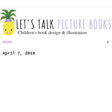
▼
April 7, 2019