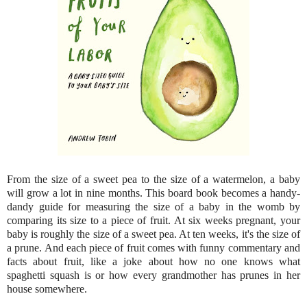
From the size of a sweet pea to the size of a watermelon, a baby
will grow a lot in nine months. This board book becomes a handy-
dandy guide for measuring the size of a baby in the womb by
comparing its size to a piece of fruit. At six weeks pregnant, your
baby is roughly the size of a sweet pea. At ten weeks, it's the size of
a prune. And each piece of fruit comes with funny commentary and
facts about fruit, like a joke about how no one knows what
spaghetti squash is or how every grandmother has prunes in her
house somewhere.