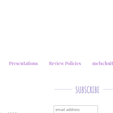
Presentations
Review Policies
melschui