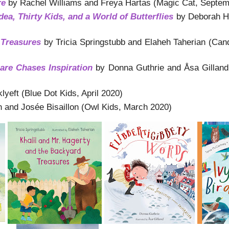
re
by Rachel Williams and Freya Hartas (Magic Cat, Septem
dea, Thirty Kids,
and a World of Butterflies
by Deborah H
 Treasures
by Tricia Springstubb and Elaheh Taherian (Ca
are Chases Inspiration
by Donna Guthrie and Åsa Gilland
eft (Blue Dot Kids, April 2020)
h and Josée Bisaillon (Owl Kids, March 2020)