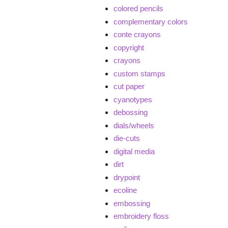
colored pencils
complementary colors
conte crayons
copyright
crayons
custom stamps
cut paper
cyanotypes
debossing
dials/wheels
die-cuts
digital media
dirt
drypoint
ecoline
embossing
embroidery floss