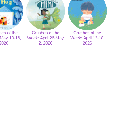
es of the
Crushes of the
Crushes of the
May 10-16,
Week: April 26-May
Week: April 12-18,
2026
2, 2026
2026