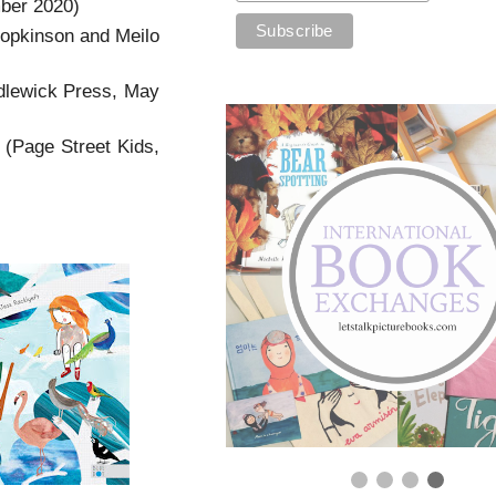
ber 2020)
opkinson and Meilo
ndlewick Press, May
 (Page Street Kids,