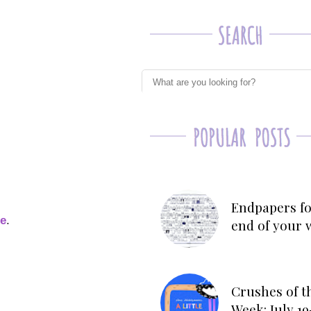
Endpapers fo
ge
.
end of your 
Crushes of t
Week: July 19