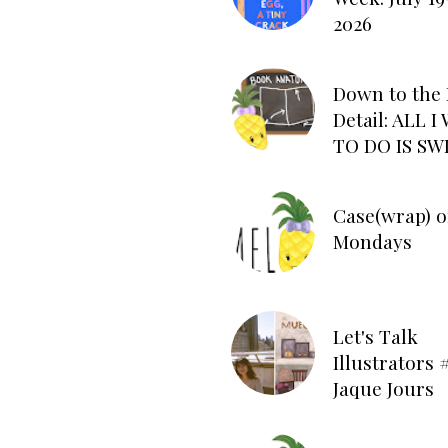
2026
Down to the 
Detail: ALL 
TO DO IS SW
Case(wrap) o
Mondays
Let's Talk
Illustrators #
Jaque Jours