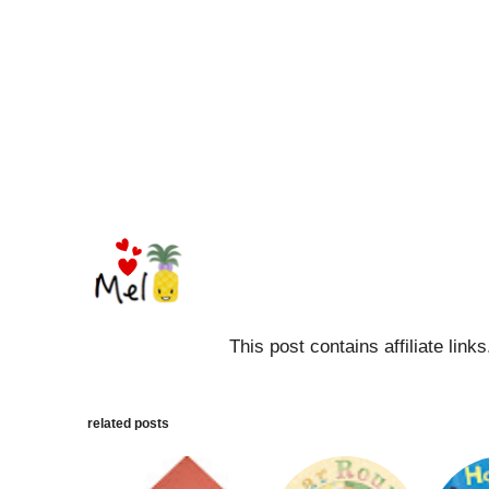
This post contains affiliate link
related posts