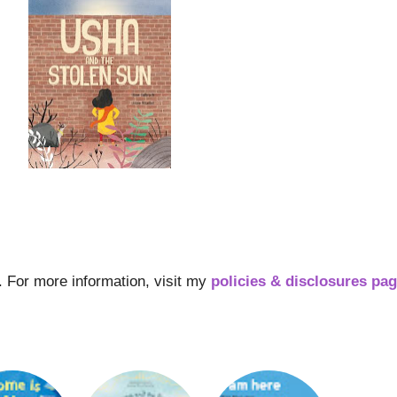
s. For more information, visit my
policies & disclosures pa