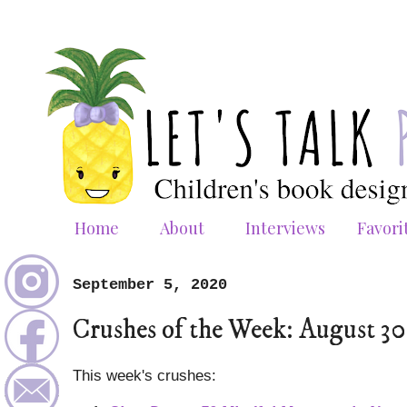
Home
About
Interviews
Favori
September 5, 2020
Crushes of the Week: August 3
This week's crushes: