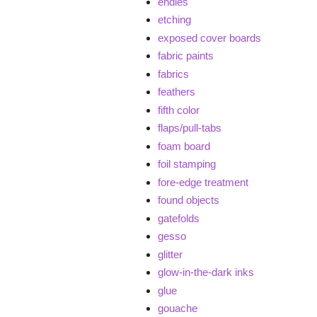
endies
etching
exposed cover boards
fabric paints
fabrics
feathers
fifth color
flaps/pull-tabs
foam board
foil stamping
fore-edge treatment
found objects
gatefolds
gesso
glitter
glow-in-the-dark inks
glue
gouache