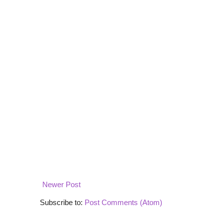
Newer Post
Subscribe to:
Post Comments (Atom)