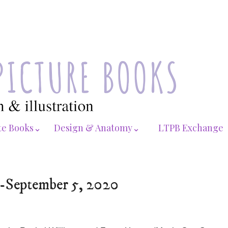
te Books⌄
Design & Anatomy⌄
LTPB Exchange
0-September 5, 2020