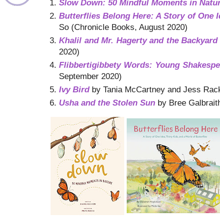
Slow Down: 50 Mindful Moments in Natu
Butterflies Belong Here: A Story of One I
So (Chronicle Books, August 2020)
Khalil and Mr. Hagerty and the Backyard
2020)
Flibbertigibbety Words: Young Shakespe
September 2020)
Ivy Bird
by Tania McCartney and Jess Rackly
Usha and the Stolen Sun
by Bree Galbrait