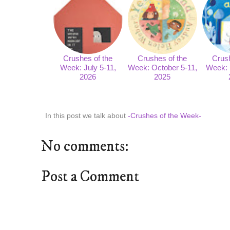
Crushes of the
Crushes of the
Crush
Week: July 5-11,
Week: October 5-11,
Week: 
2026
2025
In this post we talk about
-Crushes of the Week-
No comments:
Post a Comment