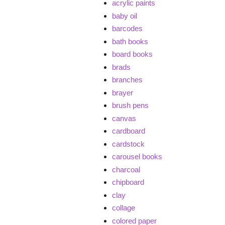
acrylic paints
baby oil
barcodes
bath books
board books
brads
branches
brayer
brush pens
canvas
cardboard
cardstock
carousel books
charcoal
chipboard
clay
collage
colored paper