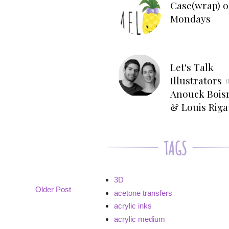
Case(wrap) o
Mondays
Let's Talk
Illustrators #
Anouck Bois
& Louis Rig
3D
Older Post
acetone transfers
acrylic inks
acrylic medium