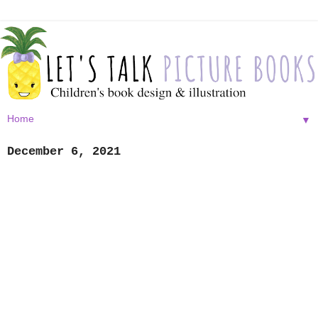
▼
December 6, 2021