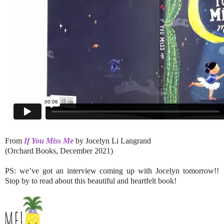
From
If You Miss Me
by Jocelyn Li Langrand
(Orchard Books, December 2021)
PS: we’ve got an interview coming up with Jocelyn tomorrow!!
Stop by to read about this beautiful and heartfelt book!