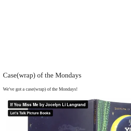
Case(wrap) of the Mondays
We've got a case(wrap) of the Mondays!