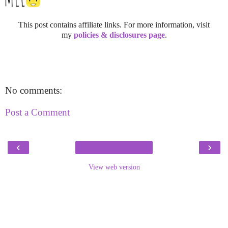
This post contains affiliate links. For more information, visit
my
policies & disclosures page
.
No comments:
Post a Comment
‹
›
View web version