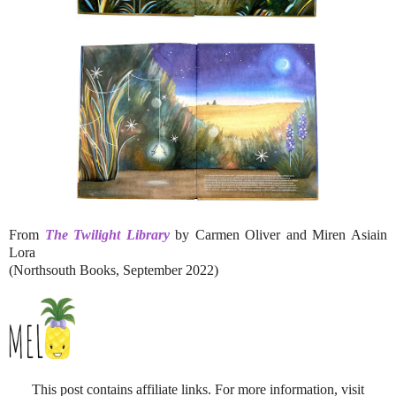
From
The Twilight Library
by Carmen Oliver and Miren Asiain
Lora
(Northsouth Books, September 2022)
This post contains affiliate links. For more information, visit