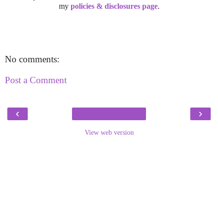
my
policies & disclosures page
.
No comments:
Post a Comment
‹
›
View web version