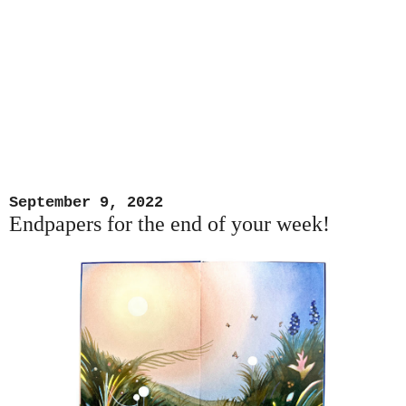
September 9, 2022
Endpapers for the end of your week!