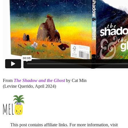
From
The Shadow and the Ghost
by Cat Min
(Levine Querido, April 2024)
This post contains affiliate links. For more information, visit