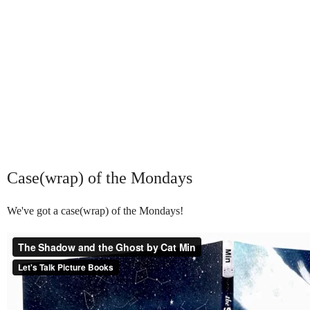
Case(wrap) of the Mondays
We've got a case(wrap) of the Mondays!