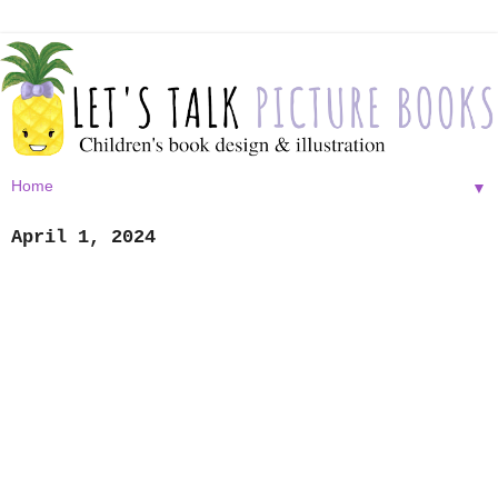
▼
April 1, 2024