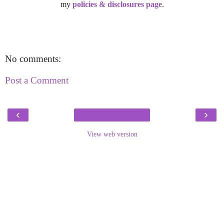
my
policies & disclosures page
.
No comments:
Post a Comment
‹
›
View web version