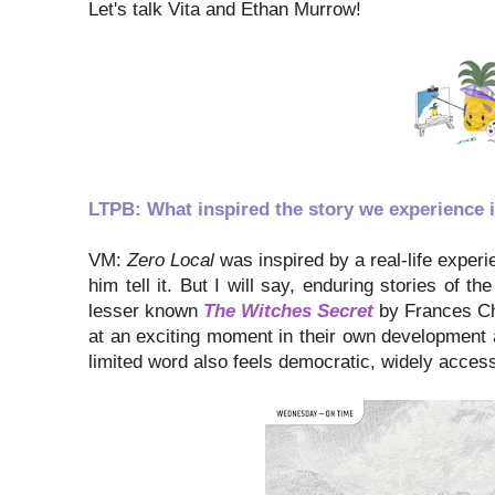
Let's talk Vita and Ethan Murrow!
LTPB: What inspired the story we experience 
VM:
Zero Local
was inspired by a real-life experie
him tell it. But I will say, enduring stories of 
lesser known
The Witches Secret
by Frances Cha
at an exciting moment in their own development 
limited word also feels democratic, widely accessi