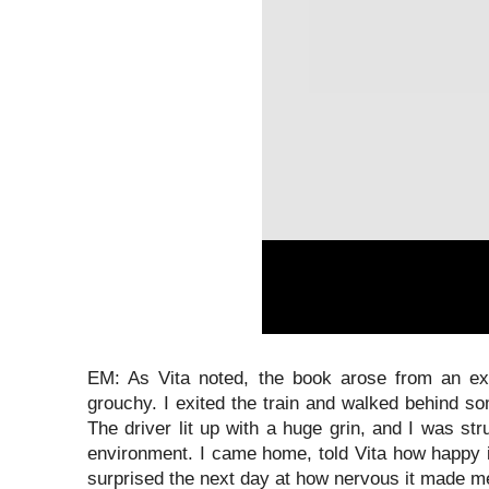
EM: As Vita noted, the book arose from an ex
grouchy. I exited the train and walked behind s
The driver lit up with a huge grin, and I was s
environment. I came home, told Vita how happy i
surprised the next day at how nervous it made me 