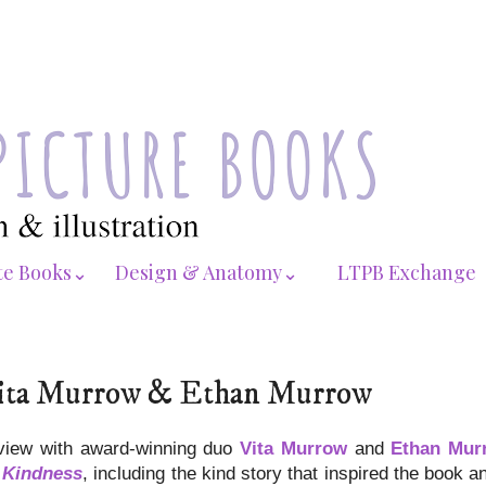
te Books⌄
Design & Anatomy⌄
LTPB Exchange
: Vita Murrow & Ethan Murrow
rview with award-winning duo
Vita Murrow
and
Ethan Mur
: Kindness
, including the kind story that inspired the book a