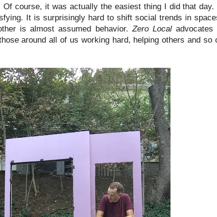
f course, it was actually the easiest thing I did that day. 
ng. It is surprisingly hard to shift social trends in space
other is almost assumed behavior.
Zero Local
advocates fo
those around all of us working hard, helping others and so 