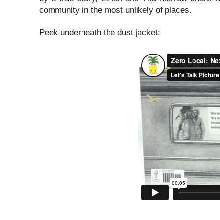
community in the most unlikely of places.
Peek underneath the dust jacket: