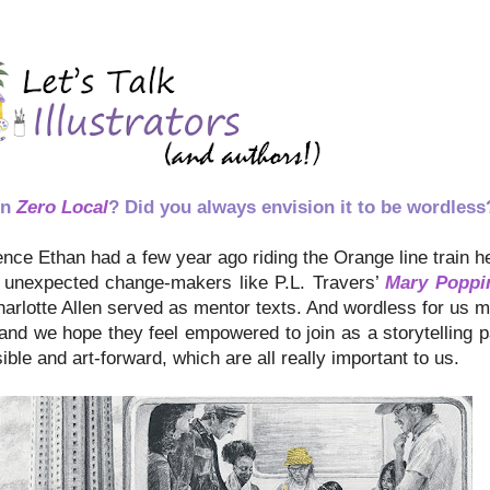
in
Zero Local
? Did you always envision it to be wordless
nce Ethan had a few year ago riding the Orange line train here
the unexpected change-makers like P.L. Travers’
Mary Poppi
rlotte Allen served as mentor texts. And wordless for us 
and we hope they feel empowered to join as a storytelling p
ble and art-forward, which are all really important to us.