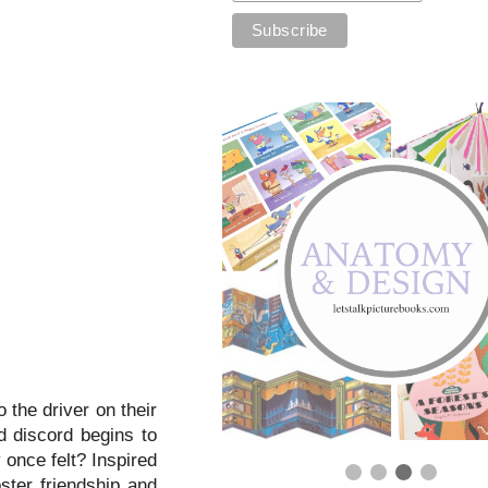
 the driver on their
nd discord begins to
 once felt? Inspired
ster friendship and