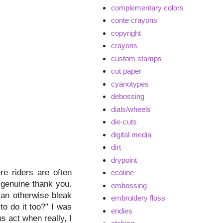
complementary colors
conte crayons
copyright
crayons
custom stamps
cut paper
cyanotypes
debossing
dials/wheels
die-cuts
digital media
dirt
drypoint
e riders are often
ecoline
 genuine thank you.
embossing
 an otherwise bleak
embroidery floss
o do it too?” I was
endies
s act when really, I