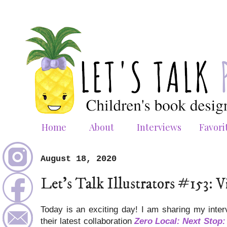
Home
About
Interviews
Favori
August 18, 2020
Let's Talk Illustrators #153
Today is an exciting day! I am sharing my inte
their latest collaboration
Zero Local: Next Stop