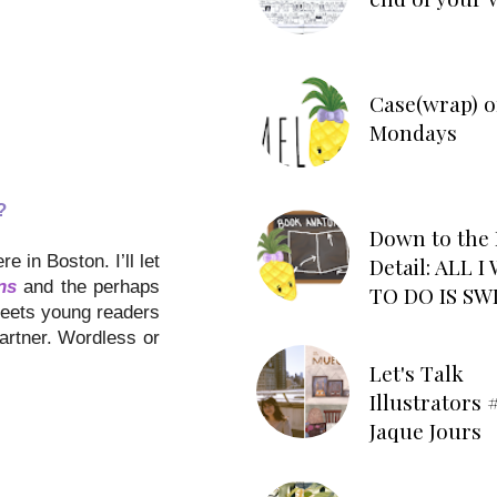
Case(wrap) o
Mondays
?
Down to the 
 in Boston. I’ll let
Detail: ALL 
ns
and the perhaps
TO DO IS SW
meets young readers
artner. Wordless or
Let's Talk
Illustrators #
Jaque Jours