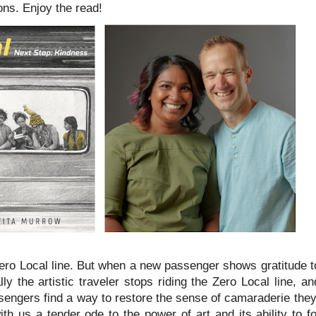
ions. Enjoy the read!
Zero Local line. But when a new passenger shows gratitude to
y the artistic traveler stops riding the Zero Local line, a
assengers find a way to restore the sense of camaraderie they
h us a tender ode to the power of art and its ability to fo