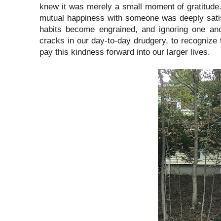
knew it was merely a small moment of gratitude. O
mutual happiness with someone was deeply satisfyi
habits become engrained, and ignoring one an
cracks in our day-to-day drudgery, to recognize 
pay this kindness forward into our larger lives.