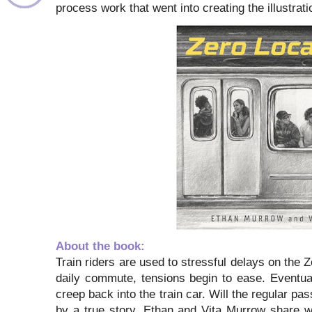
process work that went into creating the illustrat
About the book:
Train riders are used to stressful delays on the 
daily commute, tensions begin to ease. Eventuall
creep back into the train car. Will the regular p
by a true story, Ethan and Vita Murrow share wit