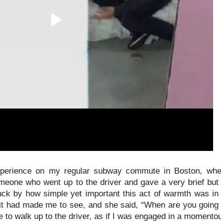
perience on my regular subway commute in Boston, wher
omeone who went up to the driver and gave a very brief but
truck by how simple yet important this act of warmth was in
t had made me to see, and she said, “When are you going t
to walk up to the driver, as if I was engaged in a momentou