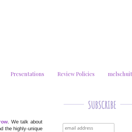
Presentations
Review Policies
melschui
row
. We talk about
nd the highly-unique