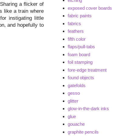
etching
Sharing a flicker of
exposed cover boards
s like a train where
fabric paints
r instigating little
fabrics
on, and hopefully to
feathers
fifth color
flaps/pull-tabs
foam board
foil stamping
fore-edge treatment
found objects
gatefolds
gesso
glitter
glow-in-the-dark inks
glue
gouache
graphite pencils