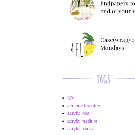
Endpapers fo
end of your 
Case(wrap) o
Mondays
3D
acetone transfers
acrylic inks
acrylic medium
acrylic paints