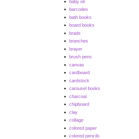
baby oil
barcodes
bath books
board books
brads
branches
brayer
brush pens
canvas
cardboard
cardstock
carousel books
charcoal
chipboard
clay
collage
colored paper
colored pencils