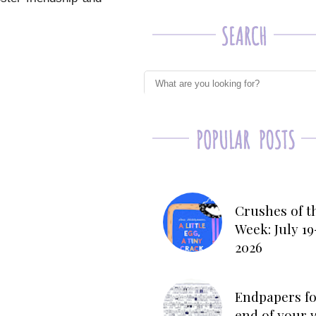
Crushes of t
Week: July 19
2026
Endpapers fo
end of your 