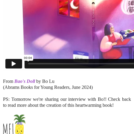
From
Bao's Doll
by Bo Lu
(Abrams Books for Young Readers, June 2024)
PS: Tomorrow we're sharing our interview with Bo!! Check back
to read more about the creation of this heartwarming book!