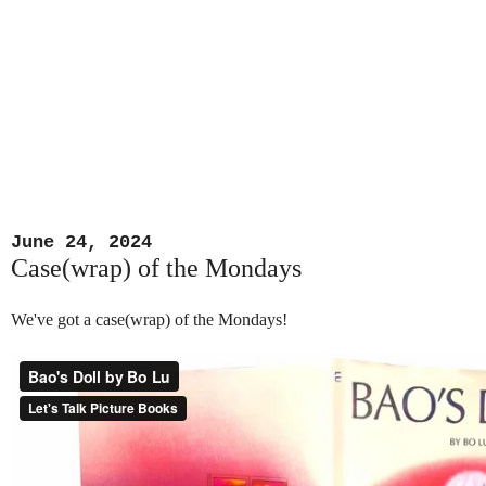
June 24, 2024
Case(wrap) of the Mondays
We've got a case(wrap) of the Mondays!