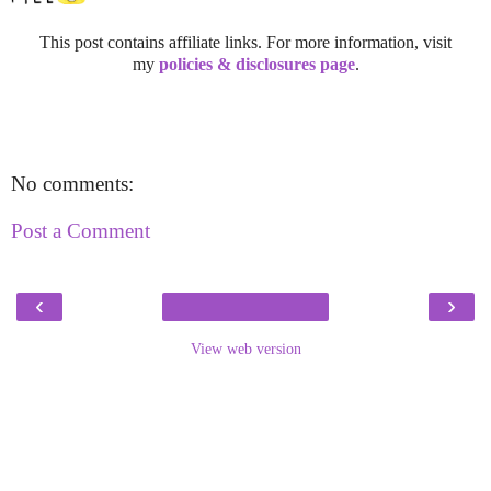
This post contains affiliate links. For more information, visit
my
policies & disclosures page
.
No comments:
Post a Comment
‹
›
View web version