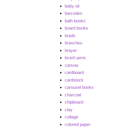
baby oil
barcodes
bath books
board books
brads
branches
brayer
brush pens
canvas
cardboard
cardstock
carousel books
charcoal
chipboard
clay
collage
colored paper