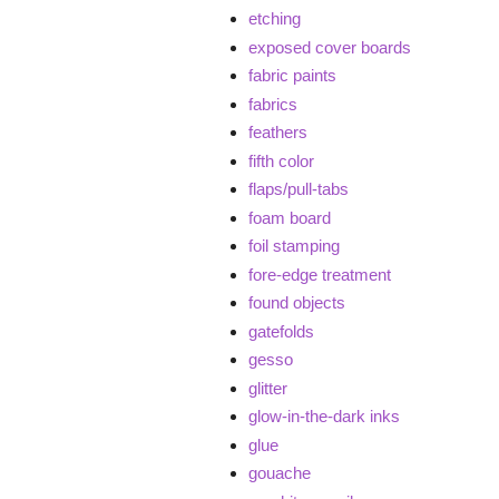
etching
exposed cover boards
fabric paints
fabrics
feathers
fifth color
flaps/pull-tabs
foam board
foil stamping
fore-edge treatment
found objects
gatefolds
gesso
glitter
glow-in-the-dark inks
glue
gouache