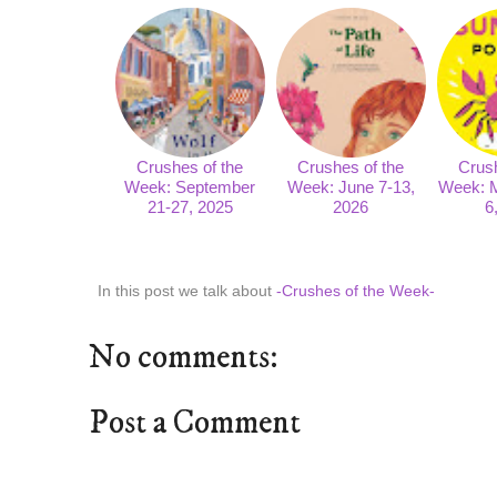
Crushes of the
Crushes of the
Crush
Week: September
Week: June 7-13,
Week: 
21-27, 2025
2026
6
In this post we talk about
-Crushes of the Week-
No comments:
Post a Comment