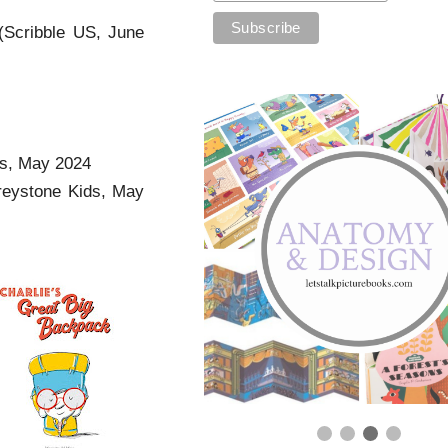
(Scribble US, June
ss, May 2024
reystone Kids, May