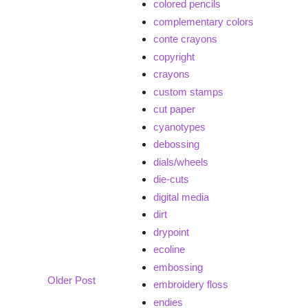
colored pencils
complementary colors
conte crayons
copyright
crayons
custom stamps
cut paper
cyanotypes
debossing
dials/wheels
die-cuts
digital media
dirt
drypoint
ecoline
embossing
Older Post
embroidery floss
endies