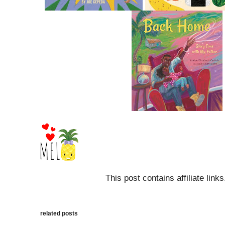
This post contains affiliate link
related posts