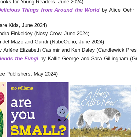
Books for Young Readers, June 2024)
Delicious Things from Around the World
by Alice Oehr 
re Kids, June 2024)
ndra Finkeldey (Nosy Crow, June 2024)
a del Mazo and Guridi (NubeOcho, June 2024)
 Arlène Elizabeth Casimir and Ken Daley (Candlewick Pre
ends the Fungi
by Kallie George and Sara Gillingham (G
ee Publishers, May 2024)