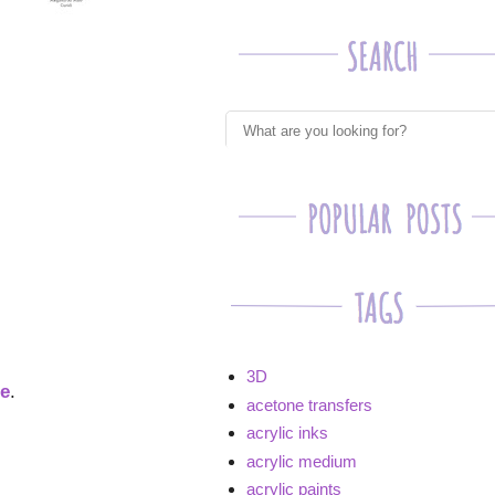
3D
ge
.
acetone transfers
acrylic inks
acrylic medium
acrylic paints