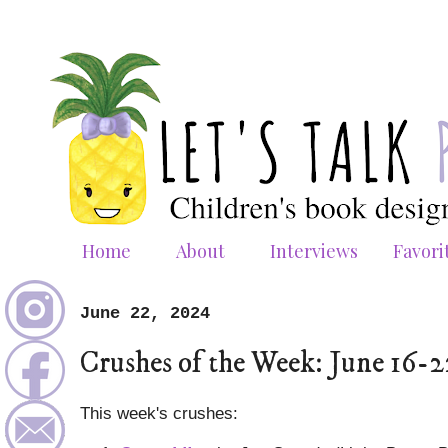
Home
About
Interviews
Favori
June 22, 2024
Crushes of the Week: June 16-
This week's crushes: