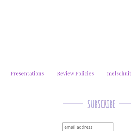
Presentations
Review Policies
melschui