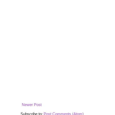
Newer Post
Subscribe to:
Post Comments (Atom)