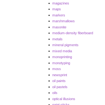
magazines
maps
markers
marshmallows
masonite
medium-density fiberboard
metals
mineral pigments
mixed media
monoprinting
monotyping
moss
newsprint
oil paints
oil pastels
oils
optical illusions
paint sticks