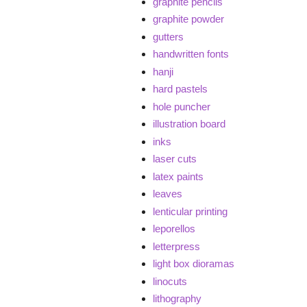
graphite pencils
graphite powder
gutters
handwritten fonts
hanji
hard pastels
hole puncher
illustration board
inks
laser cuts
latex paints
leaves
lenticular printing
leporellos
letterpress
light box dioramas
linocuts
lithography