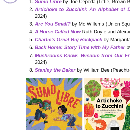
Sumo Libre
by Joe Cepeda (Little, Brown 
Artichoke to Zucchini: An Alphabet of 
2024)
Are You Small?
by Mo Willems (Union Squa
A Horse Called Now
Ruth Doyle and Alexa
Charlie's Great Big Backpack
by Margarit
Back Home: Story Time with My Father
by
Mushrooms Know: Wisdom from Our Fri
2024)
Stanley the Baker
by William Bee (Peachtr