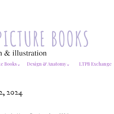
te Books⌄
Design & Anatomy⌄
LTPB Exchange
22, 2024