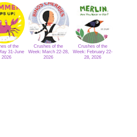
es of the
Crushes of the
Crushes of the
May 31-June
Week: March 22-28,
Week: February 22-
, 2026
2026
28, 2026