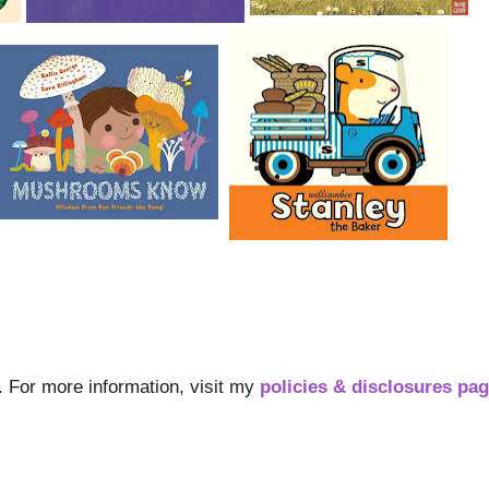
s. For more information, visit my
policies & disclosures pa