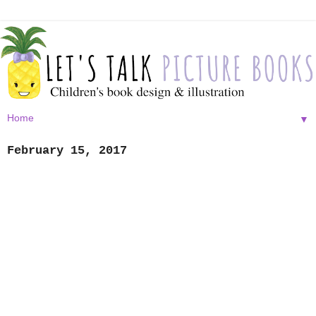
▼
February 15, 2017