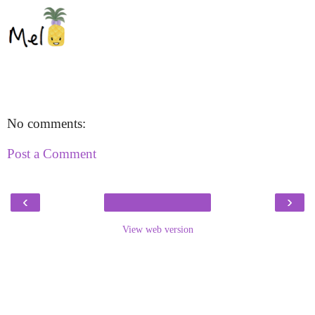
No comments:
Post a Comment
‹
›
View web version