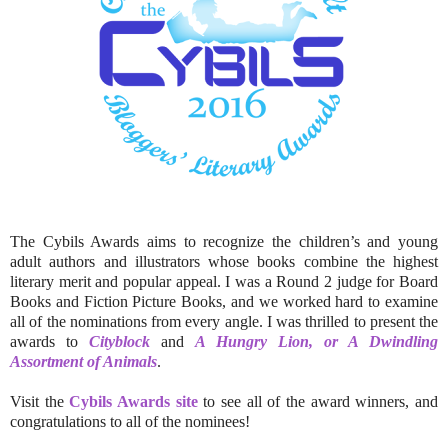
The Cybils Awards aims to recognize the children’s and young
adult authors and illustrators whose books combine the highest
literary merit and popular appeal. I was a Round 2 judge for Board
Books and Fiction Picture Books, and we worked hard to examine
all of the nominations from every angle. I was thrilled to present the
awards to
Cityblock
and
A Hungry Lion, or A Dwindling
Assortment of Animals
.
Visit the
Cybils Awards site
to see all of the award winners, and
congratulations to all of the nominees!