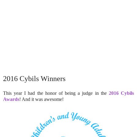
2016 Cybils Winners
This year I had the honor of being a judge in the
2016 Cybils
Awards
! And it was awesome!