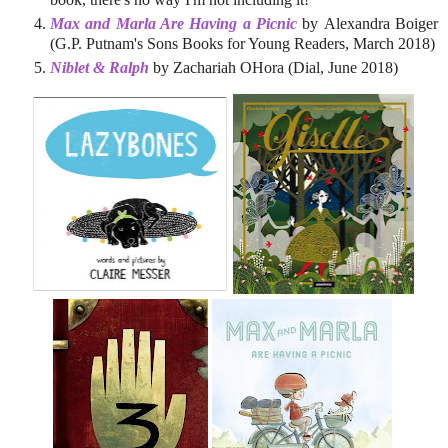
Max and Marla Are Having a Picnic
by Alexandra Boiger
(G.P. Putnam's Sons Books for Young Readers, March 2018)
Niblet & Ralph
by Zachariah OHora (Dial, June 2018)