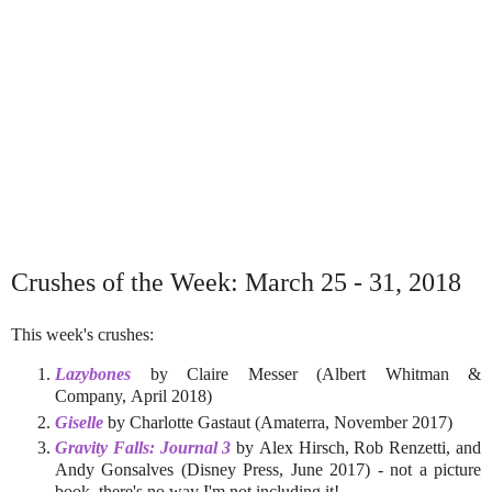
Crushes of the Week: March 25 - 31, 2018
This week's crushes:
Lazybones
by Claire Messer (Albert Whitman &
Company, April 2018)
Giselle
by Charlotte Gastaut (Amaterra, November 2017)
Gravity Falls: Journal 3
by Alex Hirsch, Rob Renzetti, and
Andy Gonsalves (Disney Press, June 2017) - not a picture
book, there's no way I'm not including it!