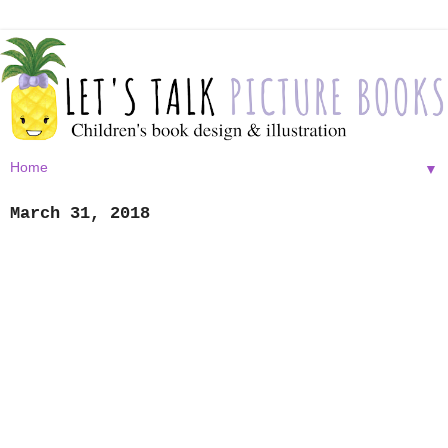
▼
March 31, 2018