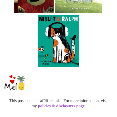
This post contains affiliate links. For more information, visit
my
policies & disclosures page
.