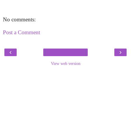
No comments:
Post a Comment
‹
›
View web version