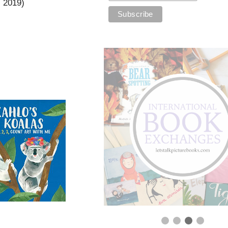
l 2019)