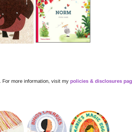
s. For more information, visit my
policies & disclosures pa