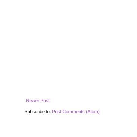
Newer Post
Subscribe to:
Post Comments (Atom)