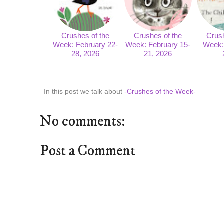
Crushes of the
Crushes of the
Crush
Week: February 22-
Week: February 15-
Week: 
28, 2026
21, 2026
In this post we talk about
-Crushes of the Week-
No comments:
Post a Comment