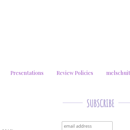
Presentations
Review Policies
melschui