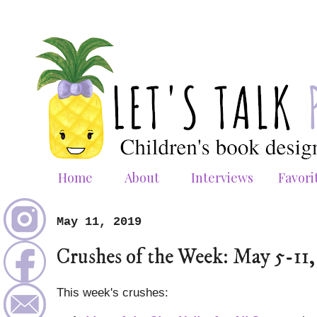
Home
About
Interviews
Favori
May 11, 2019
Crushes of the Week: May 5-11,
This week's crushes: