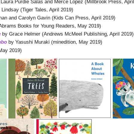
 Laura Purdie Salas and Merce Lopez (Millbrook Press, Apri
Lindsay (Tiger Tales, April 2019)
n and Carolyn Gavin (Kids Can Press, April 2019)
(Abrams Books for Young Readers, May 2019)
e
by Grace Helmer (Andrews McMeel Publishing, April 2019)
mbo
by Yasushi Muraki (minedition, May 2019)
May 2019)