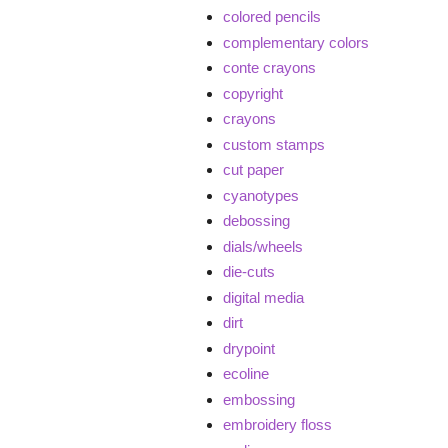
colored pencils
complementary colors
conte crayons
copyright
crayons
custom stamps
cut paper
cyanotypes
debossing
dials/wheels
die-cuts
digital media
dirt
drypoint
ecoline
embossing
embroidery floss