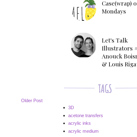
Case(wrap) o
Mondays
Let's Talk
Illustrators #
Anouck Bois
& Louis Rig
Older Post
3D
acetone transfers
acrylic inks
acrylic medium