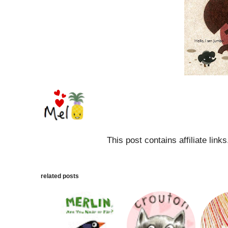
This post contains affiliate link
related posts