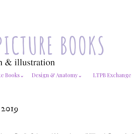
te Books⌄
Design & Anatomy⌄
LTPB Exchange
 2019