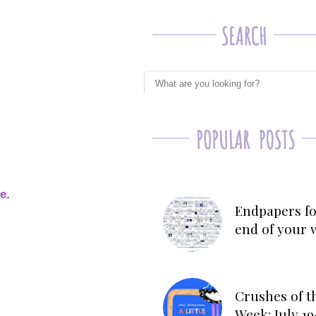
ge
.
Endpapers fo
end of your 
Crushes of t
Week: July 19