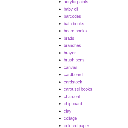
acrylic paints
baby oil
barcodes
bath books
board books
brads
branches
brayer
brush pens
canvas
cardboard
cardstock
carousel books
charcoal
chipboard
clay
collage
colored paper