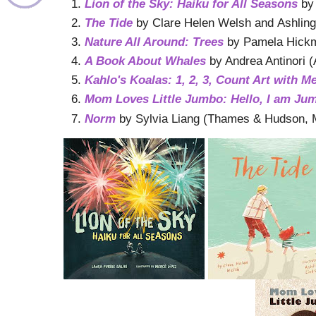
Lion of the Sky: Haiku for All Seasons
by
The Tide
by Clare Helen Welsh and Ashling 
Nature All Around: Trees
by Pamela Hickma
A Book About Whales
by Andrea Antinori 
Kahlo's Koalas: 1, 2, 3, Count Art with M
Mom Loves Little Jumbo: Hello, I am Ju
Norm
by Sylvia Liang (Thames & Hudson, 