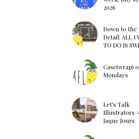
2026
Down to the 
Detail: ALL 
TO DO IS SW
Case(wrap) o
Mondays
Let's Talk
Illustrators #
Jaque Jours