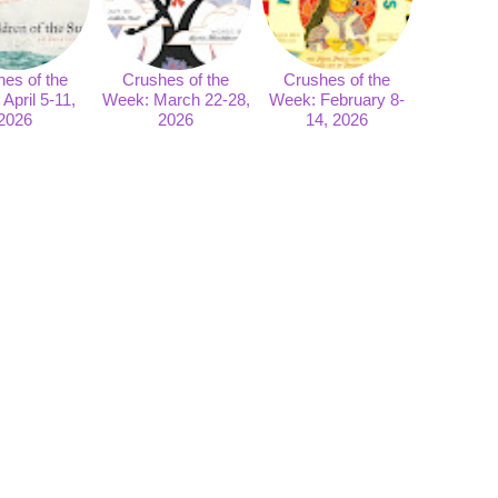
es of the
Crushes of the
Crushes of the
April 5-11,
Week: March 22-28,
Week: February 8-
2026
2026
14, 2026