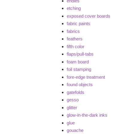
endies
etching
exposed cover boards
fabric paints
fabrics
feathers
fifth color
flaps/pull-tabs
foam board
foil stamping
fore-edge treatment
found objects
gatefolds
gesso
glitter
glow-in-the-dark inks
glue
gouache