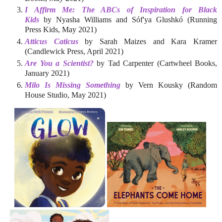
I Affirm Me: The ABCs of Inspiration for Black
Kids
by Nyasha Williams and Sóf'ya Glushkó (Running
Press Kids, May 2021)
Atticus Caticus
by Sarah Maizes and Kara Kramer
(Candlewick Press, April 2021)
Are You a Scientist?
by Tad Carpenter (Cartwheel Books,
January 2021)
Milo Is Missing Something
by Vern Kousky (Random
House Studio, May 2021)