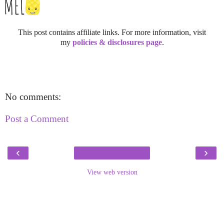
This post contains affiliate links. For more information, visit
my
policies & disclosures page
.
No comments:
Post a Comment
‹
›
View web version