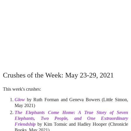
Crushes of the Week: May 23-29, 2021
This week's crushes:
Glow
by Ruth Forman and Geneva Bowers (Little Simon,
May 2021)
The Elephants Come Home: A True Story of Seven
Elephants, Two People, and One Extraordinary
Friendship
by Kim Tomsic and Hadley Hooper (Chronicle
Books, May 2021)