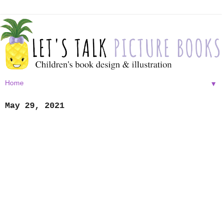
▼
May 29, 2021