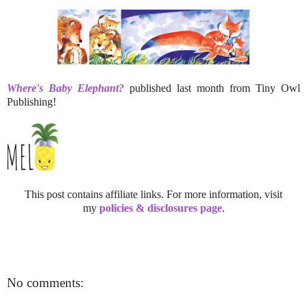
Where's Baby Elephant?
published last month from Tiny Owl
Publishing!
This post contains affiliate links. For more information, visit
my
policies & disclosures page
.
No comments: