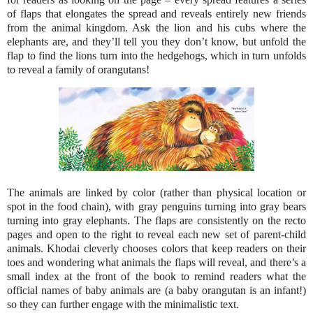
of flaps that elongates the spread and reveals entirely new friends
from the animal kingdom. Ask the lion and his cubs where the
elephants are, and they’ll tell you they don’t know, but unfold the
flap to find the lions turn into the hedgehogs, which in turn unfolds
to reveal a family of orangutans!
The animals are linked by color (rather than physical location or
spot in the food chain), with gray penguins turning into gray bears
turning into gray elephants. The flaps are consistently on the recto
pages and open to the right to reveal each new set of parent-child
animals. Khodai cleverly chooses colors that keep readers on their
toes and wondering what animals the flaps will reveal, and there’s a
small index at the front of the book to remind readers what the
official names of baby animals are (a baby orangutan is an infant!)
so they can further engage with the minimalistic text.