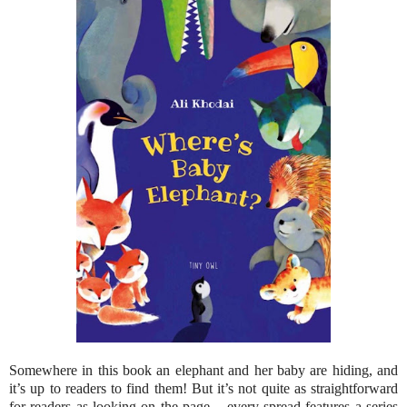
Somewhere in this book an elephant and her baby are hiding, and
it’s up to readers to find them! But it’s not quite as straightforward
for readers as looking on the page – every spread features a series