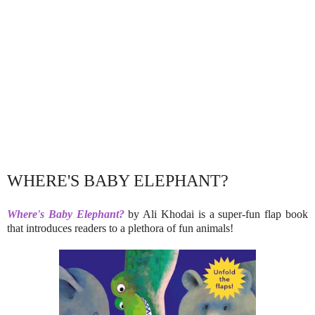
WHERE'S BABY ELEPHANT?
Where's Baby Elephant?
by Ali Khodai is a super-fun flap book
that introduces readers to a plethora of fun animals!