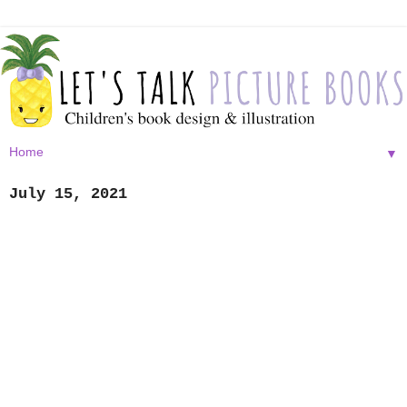
▼
July 15, 2021