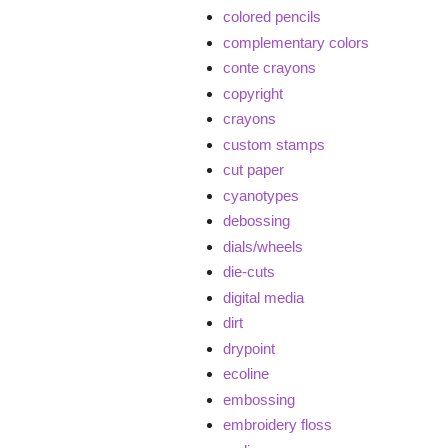
colored pencils
complementary colors
conte crayons
copyright
crayons
custom stamps
cut paper
cyanotypes
debossing
dials/wheels
die-cuts
digital media
dirt
drypoint
ecoline
embossing
embroidery floss