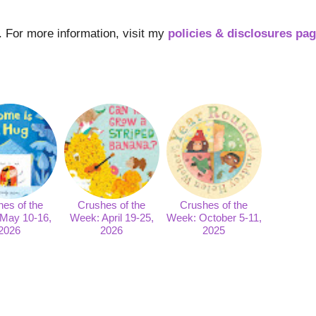
s. For more information, visit my
policies & disclosures pa
es of the
Crushes of the
Crushes of the
May 10-16,
Week: April 19-25,
Week: October 5-11,
2026
2026
2025