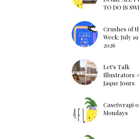
TO DO IS SW
Crushes of t
Week: July 19
2026
Let's Talk
Illustrators #
Jaque Jours
Case(wrap) o
Mondays