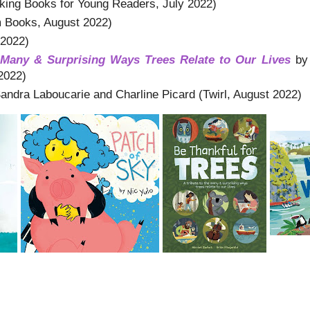
ing Books for Young Readers, July 2022)
 Books, August 2022)
 2022)
e Many & Surprising Ways Trees Relate to Our Lives
by
2022)
andra Laboucarie and Charline Picard (Twirl, August 2022)