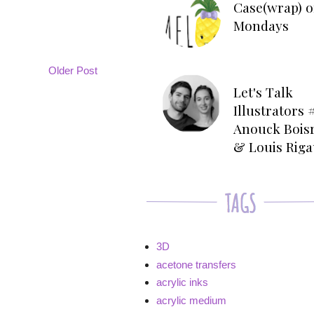
Case(wrap) o
Mondays
Older Post
Let's Talk
Illustrators #
Anouck Bois
& Louis Rig
3D
acetone transfers
acrylic inks
acrylic medium