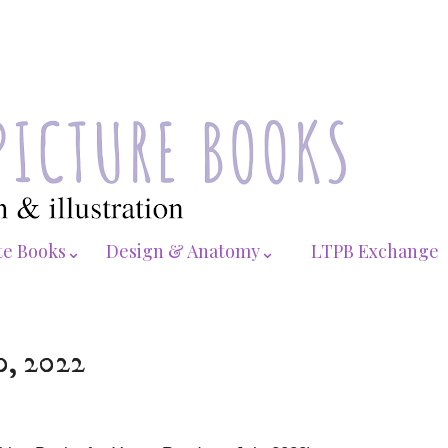
te Books⌄
Design & Anatomy⌄
LTPB Exchange
0, 2022