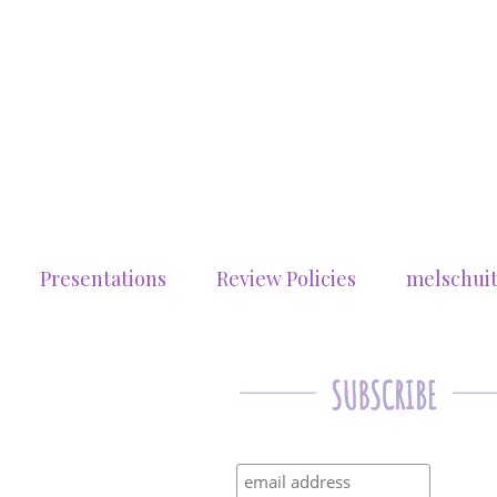
Presentations
Review Policies
melschui