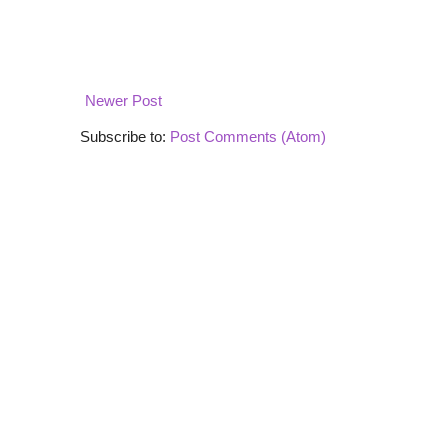
Newer Post
Subscribe to:
Post Comments (Atom)