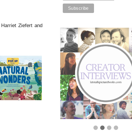
 Harriet Ziefert and