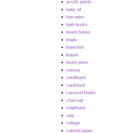
acrylic paints
baby oil
barcodes
bath books
board books
brads
branches
brayer
brush pens
canvas
cardboard
cardstock
carousel books
charcoal
chipboard
clay
collage
colored paper