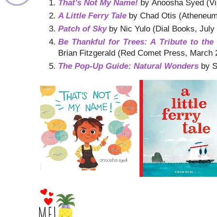
That's Not My Name!
by Anoosha Syed (Vik
A Little Ferry Tale
by Chad Otis (Atheneum
Patch of Sky
by Nic Yulo (Dial Books, July
Be Thankful for Trees: A Tribute to th
Brian Fitzgerald (Red Comet Press, March 
The Pop-Up Guide: Natural Wonders
by S