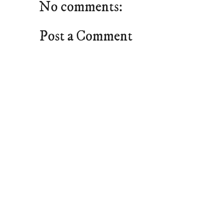
No comments:
Post a Comment