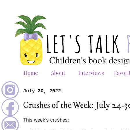
Home
About
Interviews
Favori
July 30, 2022
Crushes of the Week: July 24-3
This week's crushes: