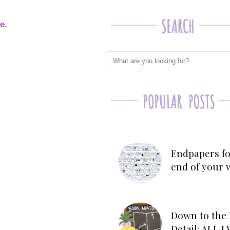
ge
.
Endpapers fo
end of your 
Down to the 
Detail: ALL 