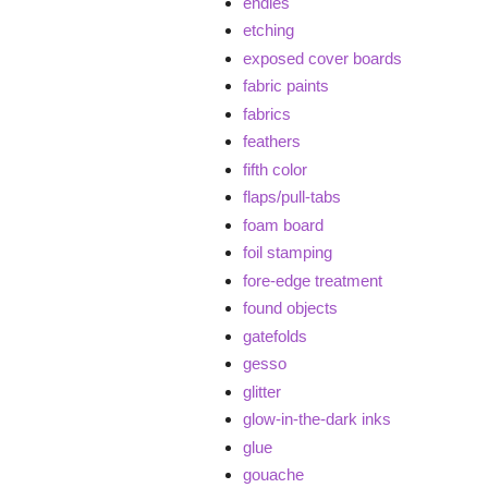
endies
etching
exposed cover boards
fabric paints
fabrics
feathers
fifth color
flaps/pull-tabs
foam board
foil stamping
fore-edge treatment
found objects
gatefolds
gesso
glitter
glow-in-the-dark inks
glue
gouache