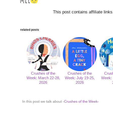
This post contains affiliate link
related posts
Crushes of the
Crushes of the
Crush
Week: March 22-28,
Week: July 19-25,
Week: 
2026
2026
In this post we talk about
-Crushes of the Week-