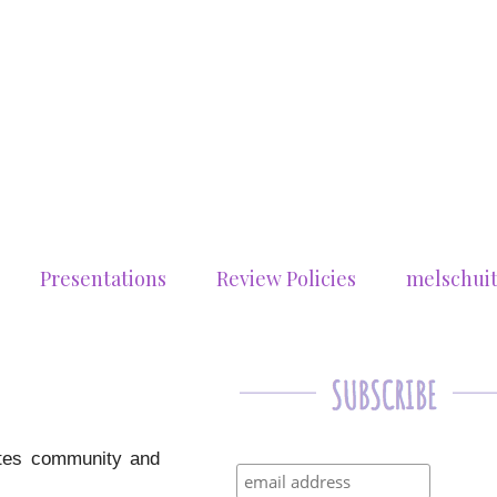
Presentations
Review Policies
melschui
rates community and