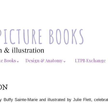
te Books⌄
Design & Anatomy⌄
LTPB Exchange
ON
 Buffy Sainte-Marie and illustrated by Julie Flett, celeb
.