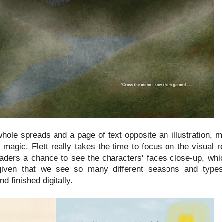
whole spreads and a page of text opposite an illustration, 
nd magic. Flett really takes the time to focus on the visual 
eaders a chance to see the characters' faces close-up, wh
ly given that we see so many different seasons and type
d finished digitally.