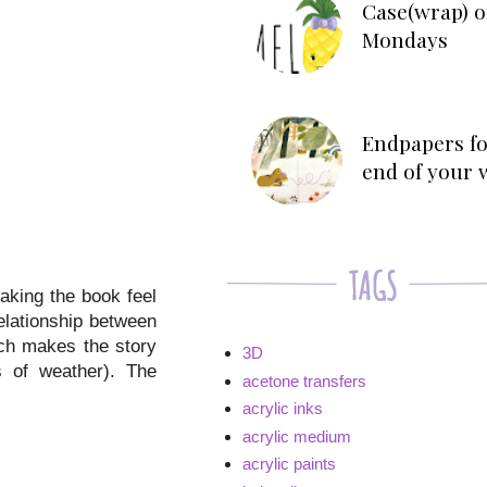
Case(wrap) o
Mondays
Endpapers fo
end of your 
making the book feel
relationship between
ich makes the story
3D
s of weather). The
acetone transfers
acrylic inks
acrylic medium
acrylic paints