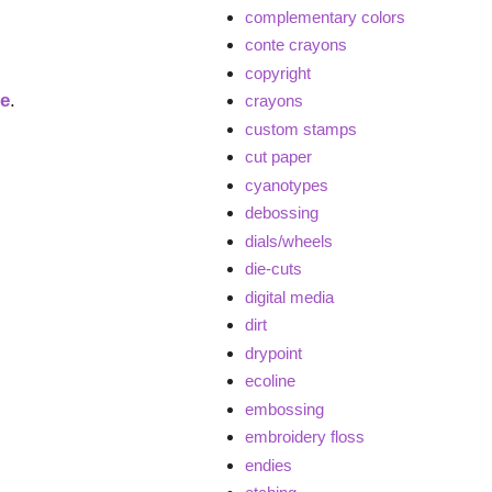
complementary colors
conte crayons
copyright
ge
.
crayons
custom stamps
cut paper
cyanotypes
debossing
dials/wheels
die-cuts
digital media
dirt
drypoint
ecoline
embossing
embroidery floss
endies