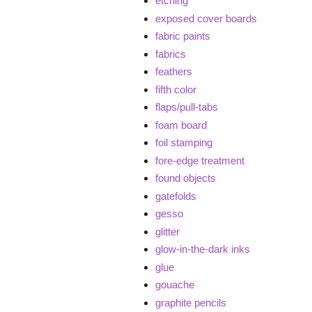
etching
exposed cover boards
fabric paints
fabrics
feathers
fifth color
flaps/pull-tabs
foam board
foil stamping
fore-edge treatment
found objects
gatefolds
gesso
glitter
glow-in-the-dark inks
glue
gouache
graphite pencils