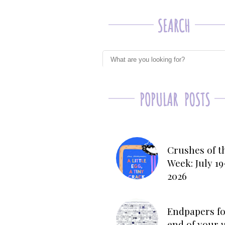
Crushes of t
Week: July 19
2026
Endpapers fo
end of your 