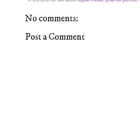
No comments:
Post a Comment