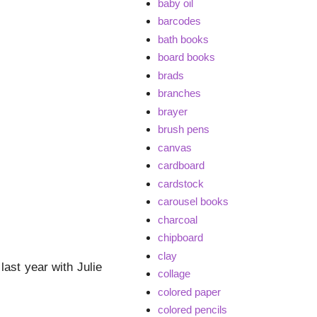
baby oil
barcodes
bath books
board books
brads
branches
brayer
brush pens
canvas
cardboard
cardstock
carousel books
charcoal
chipboard
clay
ast year with Julie
collage
colored paper
colored pencils