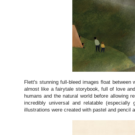
Flett's stunning full-bleed images float between 
almost like a fairytale storybook, full of love a
humans and the natural world before allowing r
incredibly universal and relatable (especial
illustrations were created with pastel and pencil an