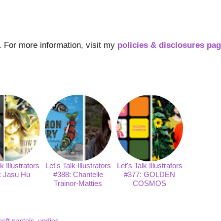
s. For more information, visit my
policies & disclosures pa
k Illustrators
Let's Talk Illustrators
Let's Talk Illustrators
: Jasu Hu
#388: Chantelle
#377: GOLDEN
Trainor-Matties
COSMOS
soft pastels
,
undies