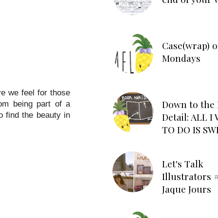
Case(wrap) o
Mondays
ve we feel for those
Down to the 
rom being part of a
Detail: ALL 
 find the beauty in
TO DO IS SW
Let's Talk
Illustrators #
Jaque Jours