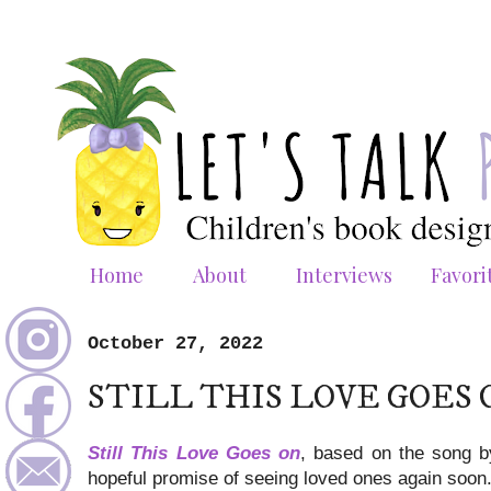
Home
About
Interviews
Favori
October 27, 2022
STILL THIS LOVE GOES 
Still This Love Goes on
, based on the song by
hopeful promise of seeing loved ones again soon