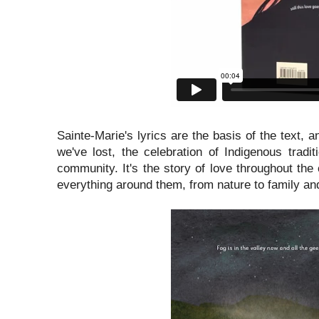
Sainte-Marie's lyrics are the basis of the text, 
we've lost, the celebration of Indigenous tradi
community. It's the story of love throughout the
everything around them, from nature to family an