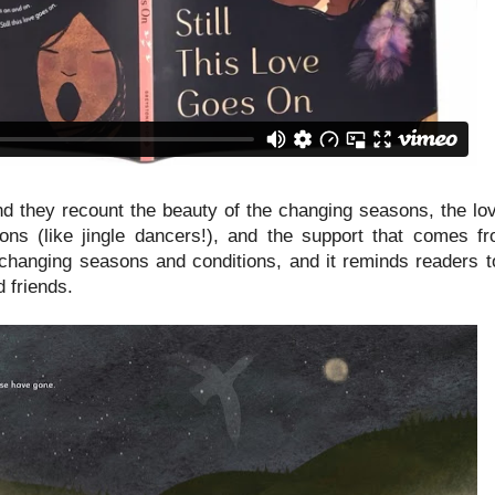
and they recount the beauty of the changing seasons, the lo
tions (like jingle dancers!), and the support that comes f
 changing seasons and conditions, and it reminds readers to
d friends.