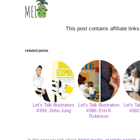
This post contains affiliate link
related posts
Let's Talk Illustrators
Let's Talk Illustrators
Let's Tal
#394: Jinho Jung
#386: Erin K
#382
Robinson
In this post we talk about
digital media
,
graphite pencils
,