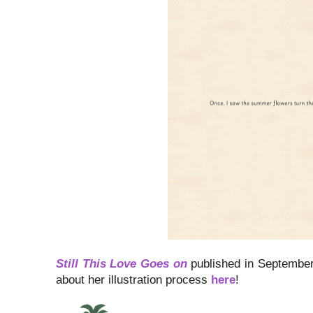
Still This Love Goes on
published in September 
about her illustration process
here
!