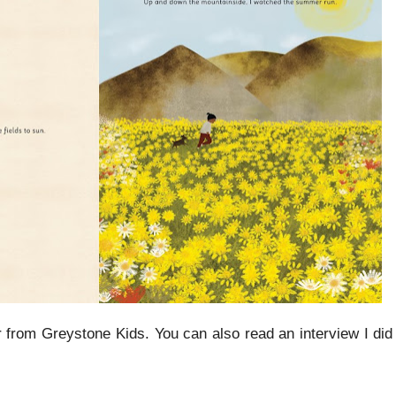
from Greystone Kids. You can also read an interview I did l