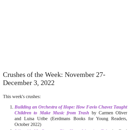
Crushes of the Week: November 27-
December 3, 2022
This week's crushes:
Building an Orchestra of Hope: How Favio Chavez Taught
Children to Make Music from Trash
by Carmen Oliver
and Luisa Uribe (Eerdmans Books for Young Readers,
October 2022)