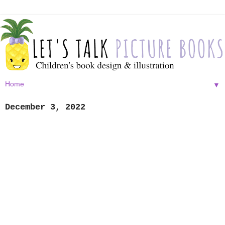
▼
December 3, 2022