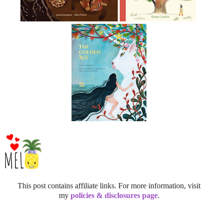
This post contains affiliate links. For more information, visit
my
policies & disclosures page
.