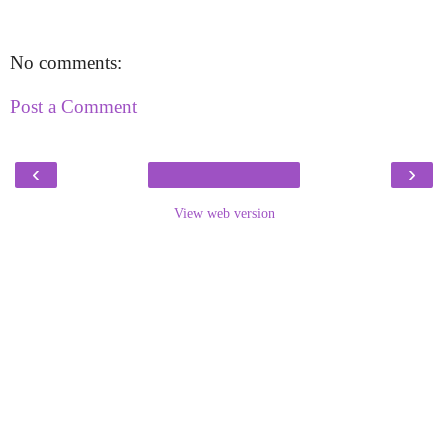
No comments:
Post a Comment
‹
›
View web version