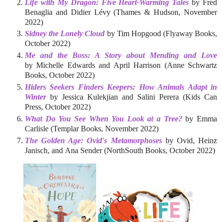
Life with My Dragon: Five Heart-Warming Tales
by Fred
Benaglia and Didier Lévy (Thames & Hudson, November
2022)
Sidney the Lonely Cloud
by Tim Hopgood (Flyaway Books,
October 2022)
Me and the Boss: A Story about Mending and Love
by Michelle Edwards and April Harrison (Anne Schwartz
Books, October 2022)
Hiders Seekers Finders Keepers: How Animals Adapt in
Winter
by Jessica Kulekjian and Salini Perera (Kids Can
Press, October 2022)
What Do You See When You Look at a Tree?
by Emma
Carlisle (Templar Books, November 2022)
The Golden Age: Ovid's Metamorphoses
by Ovid, Heinz
Janisch, and Ana Sender (NorthSouth Books, October 2022)