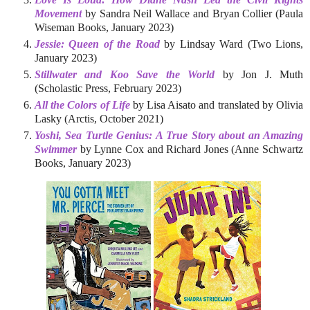
Movement
by Sandra Neil Wallace and Bryan Collier (Paula
Wiseman Books, January 2023)
Jessie: Queen of the Road
by Lindsay Ward (Two Lions,
January 2023)
Stillwater and Koo Save the World
by Jon J. Muth
(Scholastic Press, February 2023)
All the Colors of Life
by Lisa Aisato and translated by Olivia
Lasky (Arctis, October 2021)
Yoshi, Sea Turtle Genius: A True Story about an Amazing
Swimmer
by Lynne Cox and Richard Jones (Anne Schwartz
Books, January 2023)