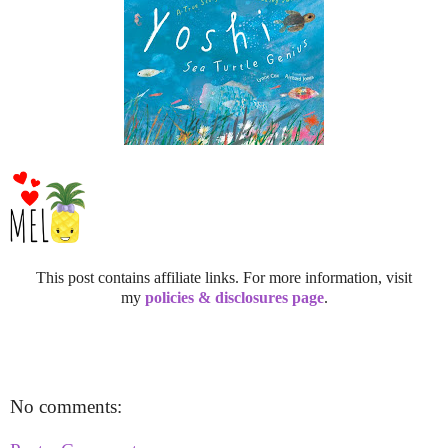
This post contains affiliate links. For more information, visit
my
policies & disclosures page
.
No comments: