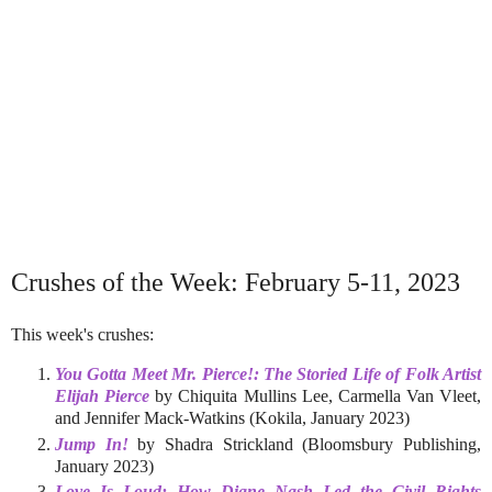
Crushes of the Week: February 5-11, 2023
This week's crushes:
You Gotta Meet Mr. Pierce!: The Storied Life of Folk Artist
Elijah Pierce
by Chiquita Mullins Lee, Carmella Van Vleet,
and Jennifer Mack-Watkins (Kokila, January 2023)
Jump In!
by Shadra Strickland (Bloomsbury Publishing,
January 2023)
Love Is Loud: How Diane Nash Led the Civil Rights