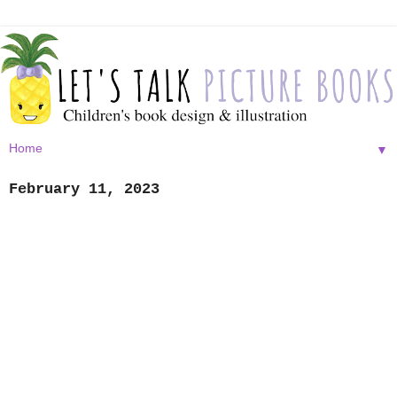
▼
February 11, 2023