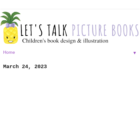
▼
March 24, 2023