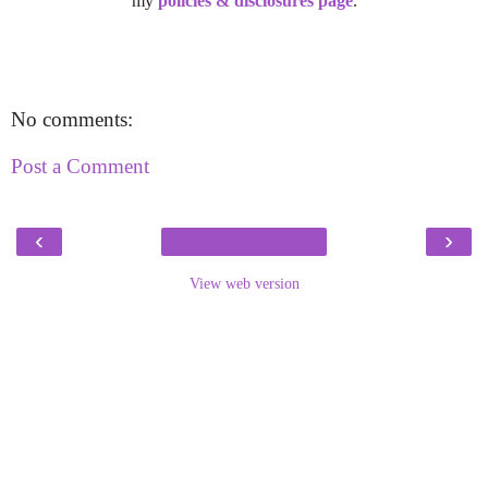
my
policies & disclosures page
.
No comments:
Post a Comment
‹
›
View web version