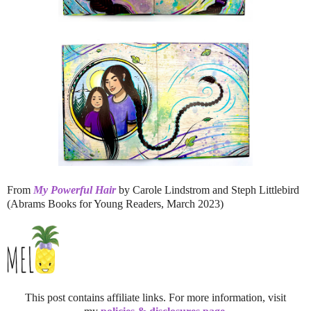
From
My Powerful Hair
by Carole Lindstrom and Steph Littlebird
(Abrams Books for Young Readers, March 2023)
This post contains affiliate links. For more information, visit