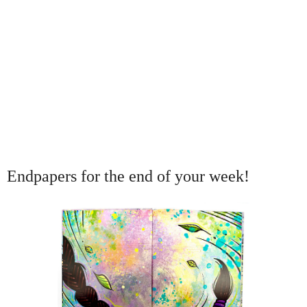
Endpapers for the end of your week!