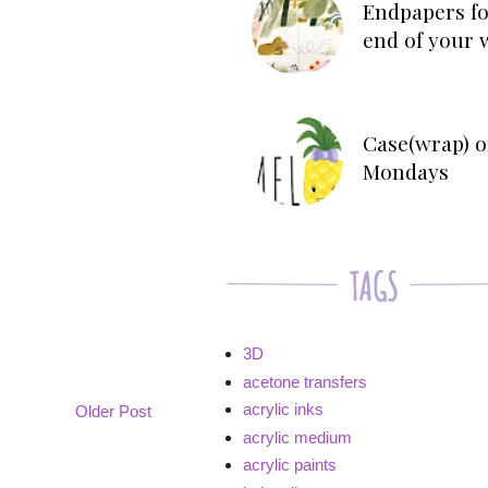
Endpapers fo
end of your 
Case(wrap) o
Mondays
3D
acetone transfers
acrylic inks
Older Post
acrylic medium
acrylic paints