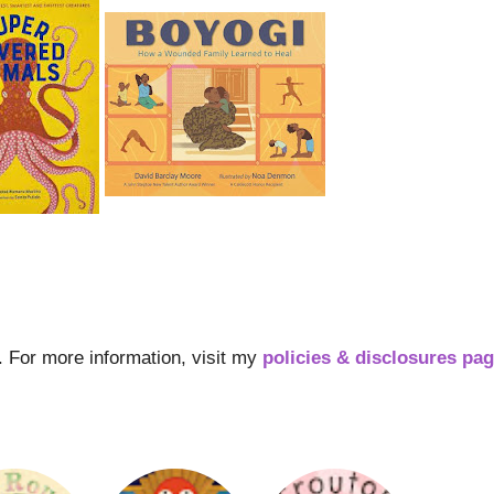
s. For more information, visit my
policies & disclosures pa