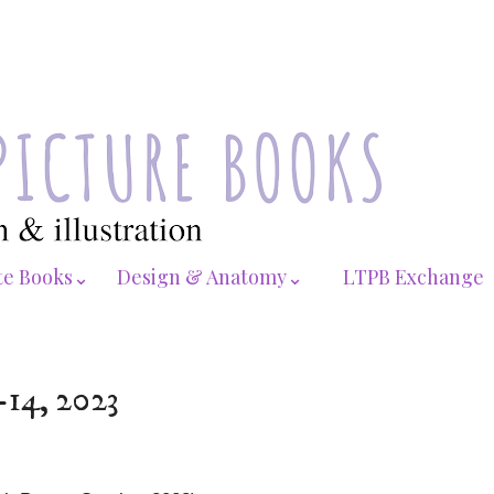
te Books⌄
Design & Anatomy⌄
LTPB Exchange
-14, 2023