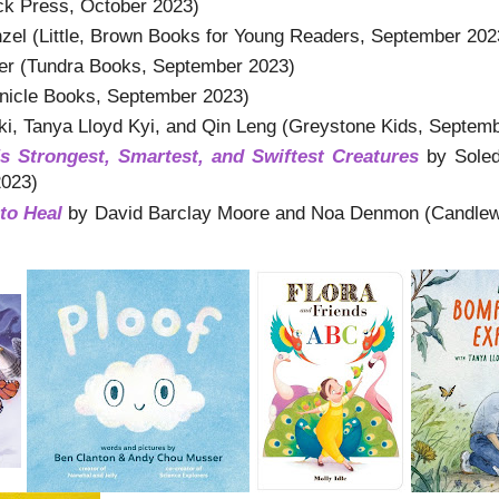
k Press, October 2023)
el (Little, Brown Books for Young Readers, September 202
r (Tundra Books, September 2023)
onicle Books, September 2023)
i, Tanya Lloyd Kyi, and Qin Leng (Greystone Kids, Septem
 Strongest, Smartest, and Swiftest Creatures
by Soled
2023)
to Heal
by David Barclay Moore and Noa Denmon (Candlew