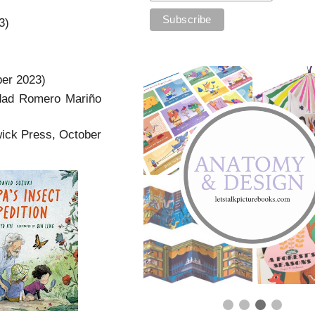
3)
ber 2023)
ad Romero Mariño
ick Press, October