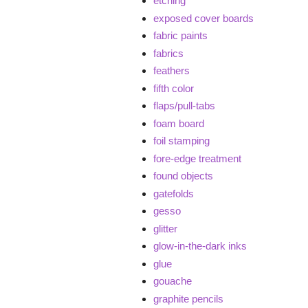
etching
exposed cover boards
fabric paints
fabrics
feathers
fifth color
flaps/pull-tabs
foam board
foil stamping
fore-edge treatment
found objects
gatefolds
gesso
glitter
glow-in-the-dark inks
glue
gouache
graphite pencils