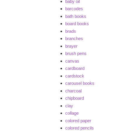
baby oil
barcodes
bath books
board books
brads
branches
brayer
brush pens
canvas
cardboard
cardstock
carousel books
charcoal
chipboard
clay
collage
colored paper
colored pencils