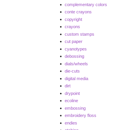
complementary colors
conte crayons
copyright
crayons
custom stamps
cut paper
cyanotypes
debossing
dials/wheels
die-cuts
digital media
dirt
drypoint
ecoline
embossing
embroidery floss
endies