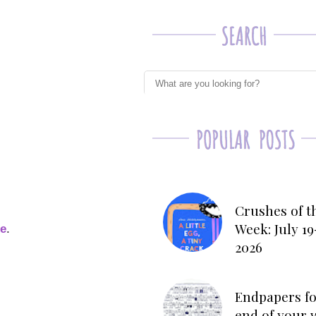
Crushes of t
Week: July 19
ge
.
2026
Endpapers fo
end of your 