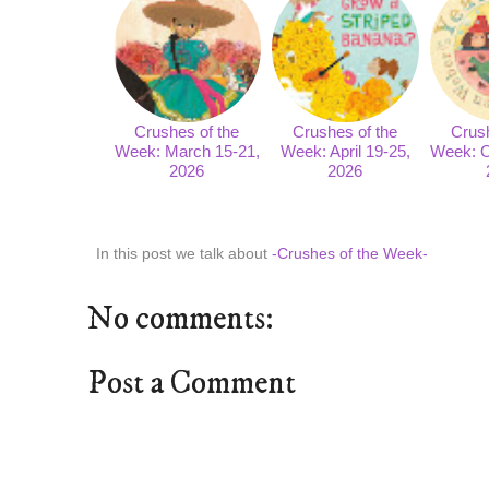
Crushes of the
Crushes of the
Crush
Week: March 15-21,
Week: April 19-25,
Week: O
2026
2026
In this post we talk about
-Crushes of the Week-
No comments:
Post a Comment