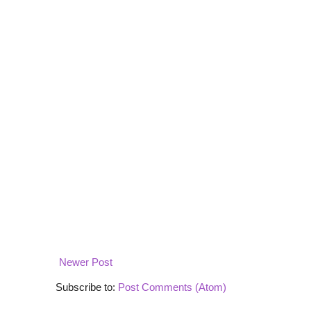
Newer Post
Subscribe to:
Post Comments (Atom)