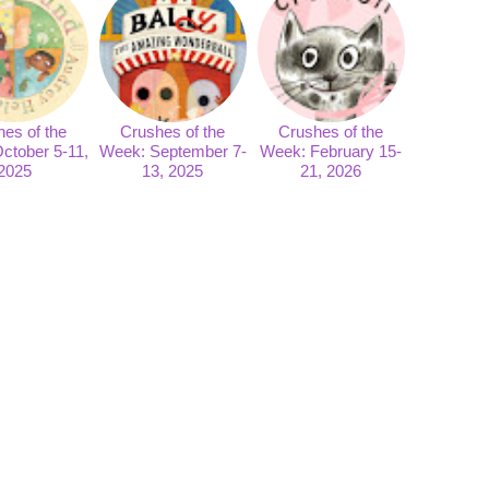
es of the
Crushes of the
Crushes of the
ctober 5-11,
Week: September 7-
Week: February 15-
2025
13, 2025
21, 2026