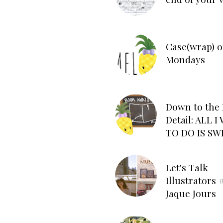
Case(wrap) o
Mondays
Down to the 
Detail: ALL 
TO DO IS SW
Let's Talk
Illustrators #
Jaque Jours