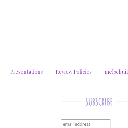
Presentations
Review Policies
melschui