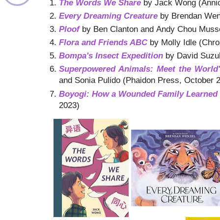
The Words We Share
by Jack Wong (Annic
Every Dreaming Creature
by Brendan Wenz
Ploof
by Ben Clanton and Andy Chou Musse
Flora and Friends ABC
by Molly Idle (Chr
Bompa's Insect Expedition
by David Suzuk
Superpowered Animals: Meet the World's
and Sonia Pulido (Phaidon Press, October 
Boyogi: How a Wounded Family Learned 
2023)