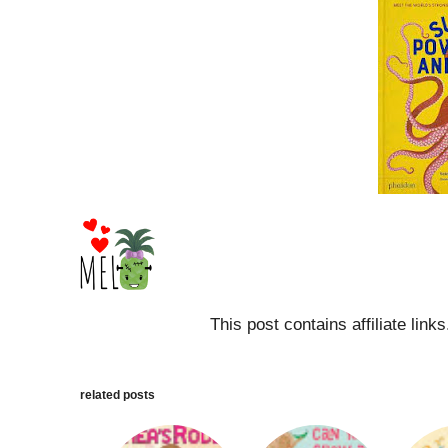
This post contains affiliate link
related posts