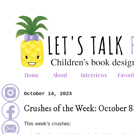
Home
About
Interviews
Favori
October 14, 2023
Crushes of the Week: October 8
This week's crushes: