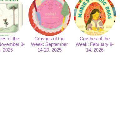
es of the
Crushes of the
Crushes of the
November 9-
Week: September
Week: February 8-
, 2025
14-20, 2025
14, 2026