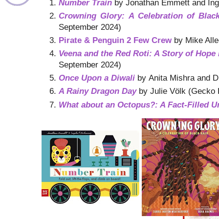
Number Train
by Jonathan Emmett and Inge
Crowning Glory: A Celebration of Blac
September 2024)
Pirate & Penguin 2 Few Crew
by Mike Alle
Veena and the Red Roti: A Story of Hope 
September 2024)
Once Upon a Diwali
by Anita Mishra and D
A Rainy Dragon Day
by Julie Völk (Gecko 
What about an Octopus?: A Fact-Filled 