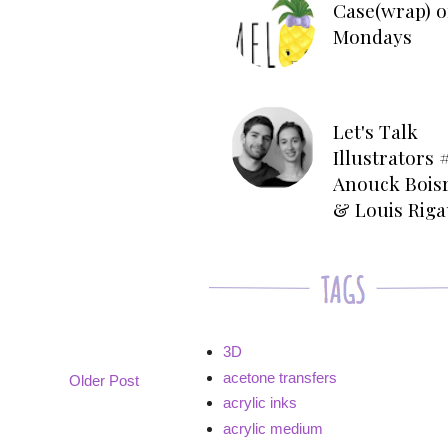
Case(wrap) o
Mondays
Let's Talk
Illustrators #
Anouck Bois
& Louis Rig
3D
acetone transfers
Older Post
acrylic inks
acrylic medium