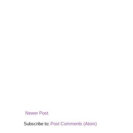
Newer Post
Subscribe to:
Post Comments (Atom)