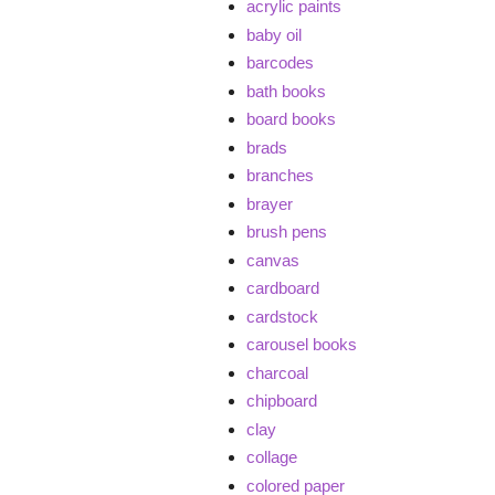
acrylic paints
baby oil
barcodes
bath books
board books
brads
branches
brayer
brush pens
canvas
cardboard
cardstock
carousel books
charcoal
chipboard
clay
collage
colored paper