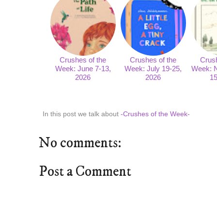
Crushes of the
Crushes of the
Crush
Week: June 7-13,
Week: July 19-25,
Week: 
2026
2026
15
In this post we talk about
-Crushes of the Week-
No comments:
Post a Comment