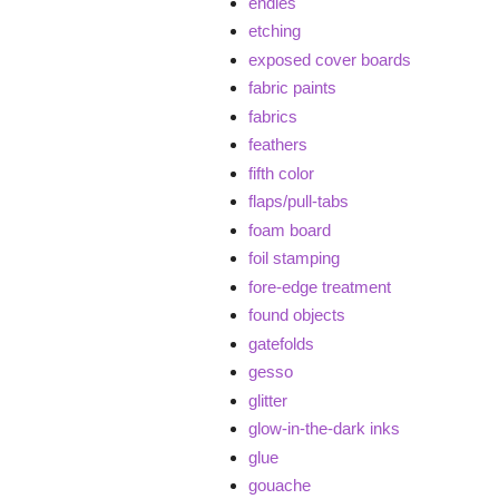
endies
etching
exposed cover boards
fabric paints
fabrics
feathers
fifth color
flaps/pull-tabs
foam board
foil stamping
fore-edge treatment
found objects
gatefolds
gesso
glitter
glow-in-the-dark inks
glue
gouache