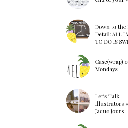
Down to the 
Detail: ALL 
TO DO IS SW
Case(wrap) o
Mondays
Let's Talk
Illustrators #
Jaque Jours