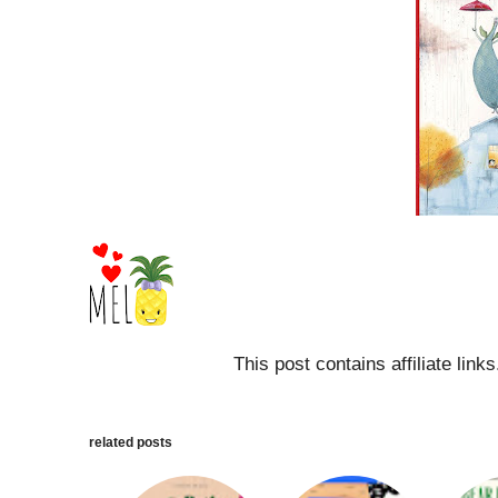
This post contains affiliate link
related posts