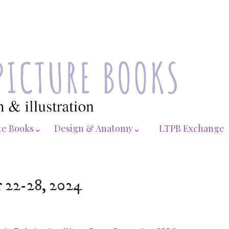
te Books⌄
Design & Anatomy⌄
LTPB Exchange
r 22-28, 2024