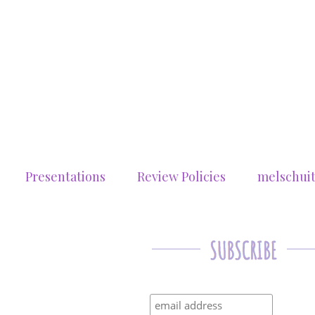
Presentations
Review Policies
melschui