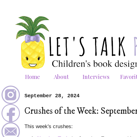
Home
About
Interviews
Favori
September 28, 2024
Crushes of the Week: Septembe
This week's crushes: