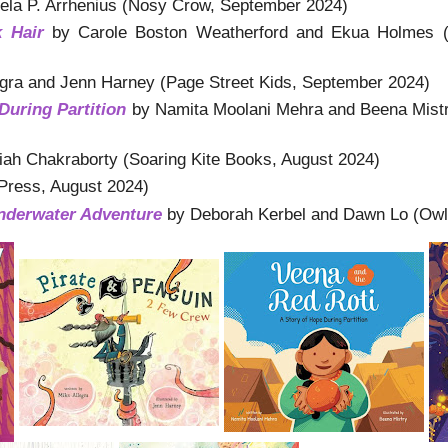
la P. Arrhenius (Nosy Crow, September 2024)
k Hair
by Carole Boston Weatherford and Ekua Holmes (
gra and Jenn Harney (Page Street Kids, September 2024)
During Partition
by Namita Moolani Mehra and Beena Mistr
iah Chakraborty (Soaring Kite Books, August 2024)
Press, August 2024)
Underwater Adventure
by Deborah Kerbel and Dawn Lo (Owl