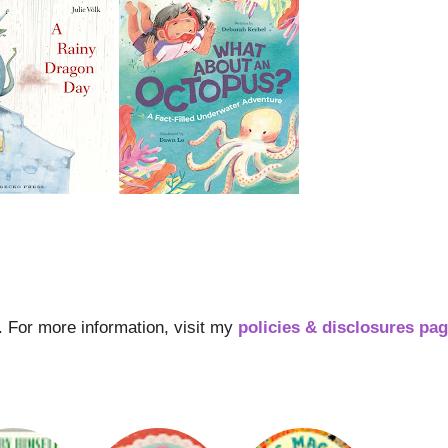
s. For more information, visit my
policies & disclosures pa