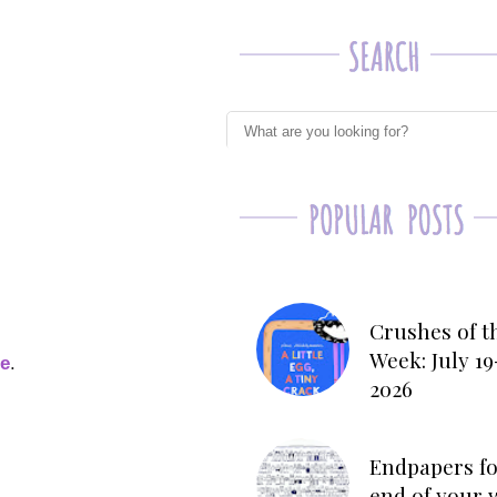
Crushes of t
Week: July 19
ge
.
2026
Endpapers fo
end of your 