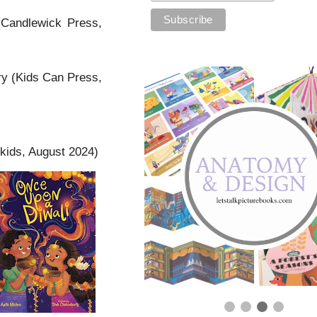
Candlewick Press,
y (Kids Can Press,
kids, August 2024)