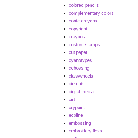
colored pencils
complementary colors
conte crayons
copyright
crayons
custom stamps
cut paper
cyanotypes
debossing
dials/wheels
die-cuts
digital media
dirt
drypoint
ecoline
embossing
embroidery floss