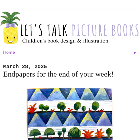
▼
March 28, 2025
Endpapers for the end of your week!