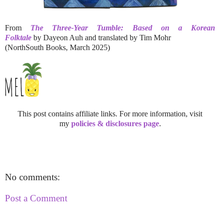
From
The Three-Year Tumble: Based on a Korean
Folktale
by Dayeon Auh and translated by Tim Mohr
(NorthSouth Books, March 2025)
This post contains affiliate links. For more information, visit
my
policies & disclosures page
.
No comments:
Post a Comment