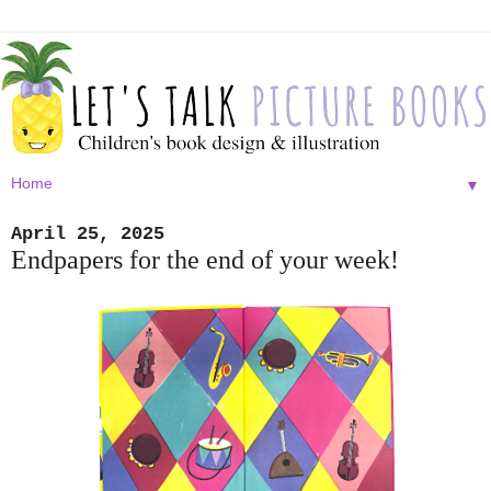
▼
April 25, 2025
Endpapers for the end of your week!