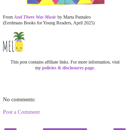
From
And There Was Music
by Marta Pantaleo
(Eerdmans Books for Young Readers, April 2025)
This post contains affiliate links. For more information, visit
my
policies & disclosures page
.
No comments:
Post a Comment