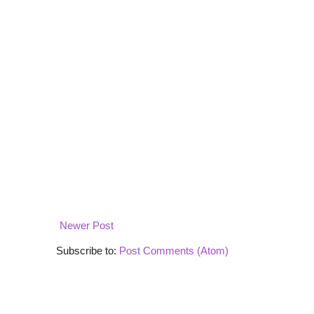
Newer Post
Subscribe to:
Post Comments (Atom)