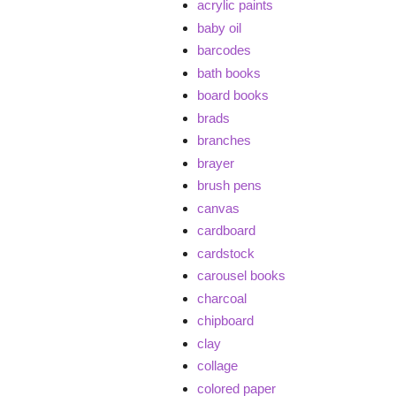
acrylic paints
baby oil
barcodes
bath books
board books
brads
branches
brayer
brush pens
canvas
cardboard
cardstock
carousel books
charcoal
chipboard
clay
collage
colored paper