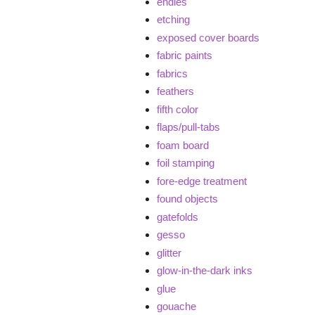
endies
etching
exposed cover boards
fabric paints
fabrics
feathers
fifth color
flaps/pull-tabs
foam board
foil stamping
fore-edge treatment
found objects
gatefolds
gesso
glitter
glow-in-the-dark inks
glue
gouache