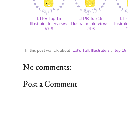
LTPB Top 15
LTPB Top 15
LTP
Illustrator Interviews:
Illustrator Interviews:
Illustrat
#7-9
#4-6
#
In this post we talk about
-Let's Talk Illustrators-
,
-top 15-
No comments:
Post a Comment