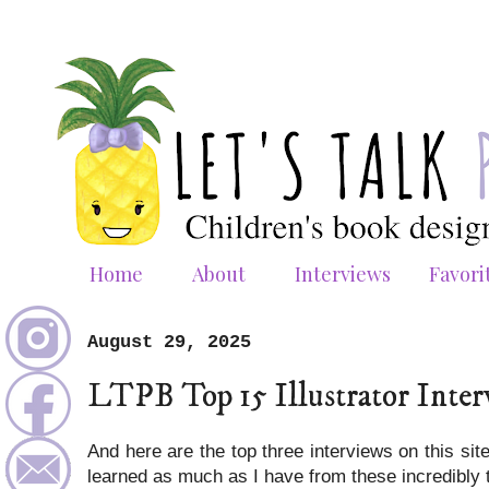
Home
About
Interviews
Favori
August 29, 2025
LTPB Top 15 Illustrator Inter
And here are the top three interviews on this si
learned as much as I have from these incredibly 