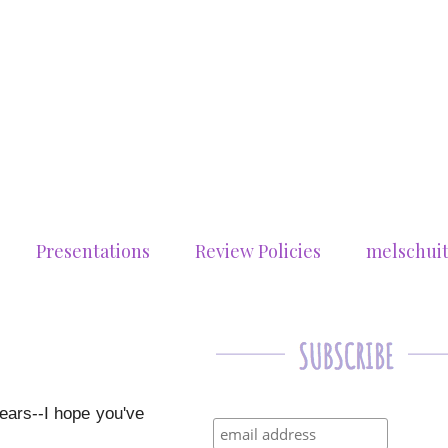
Presentations
Review Policies
melschui
years--I hope you've