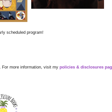
arly scheduled program!
s. For more information, visit my
policies & disclosures pa