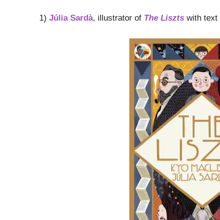
1)
Júlia Sardà
, illustrator of
The Liszts
with text