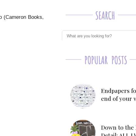
no (Cameron Books,
Endpapers fo
end of your 
Down to the 
Detail: ALL 