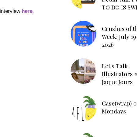
TO DO IS SW
 interview
here
.
Crushes of t
Week: July 19
2026
Let's Talk
Illustrators #
Jaque Jours
Case(wrap) o
Mondays