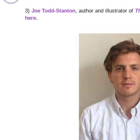
3)
Joe Todd-Stanton
, author and illustrator of
T
here
.