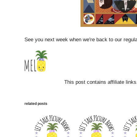
See you next week when we're back to our regul
This post contains affiliate link
related posts