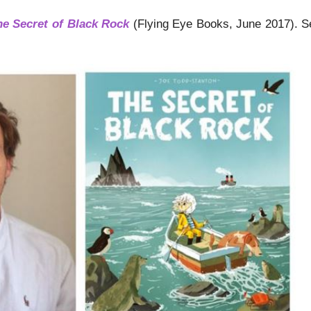
he Secret of Black Rock
(Flying Eye Books, June 2017). See