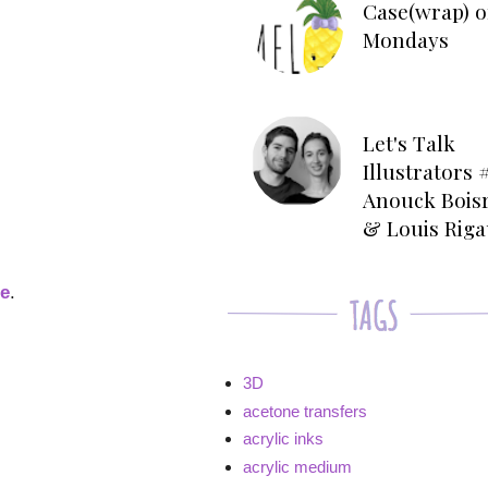
Case(wrap) o
Mondays
Let's Talk
Illustrators #
Anouck Bois
& Louis Rig
ge
.
3D
acetone transfers
acrylic inks
acrylic medium