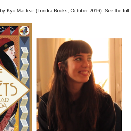
 by Kyo Maclear (Tundra Books, October 2016). See the full