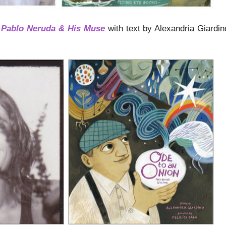
 Pablo Neruda & His Muse
with text by Alexandria Giardi