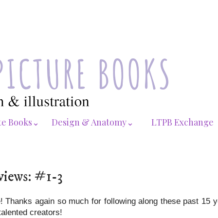
te Books⌄
Design & Anatomy⌄
LTPB Exchange
views: #1-3
te! Thanks again so much for following along these past 15 
talented creators!