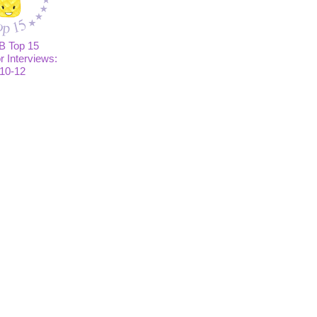
B Top 15
or Interviews:
10-12