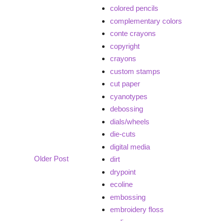
colored pencils
complementary colors
conte crayons
copyright
crayons
custom stamps
cut paper
cyanotypes
debossing
dials/wheels
die-cuts
digital media
Older Post
dirt
drypoint
ecoline
embossing
embroidery floss