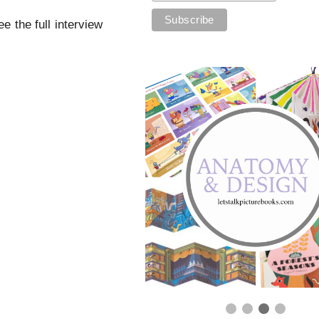
 the full interview