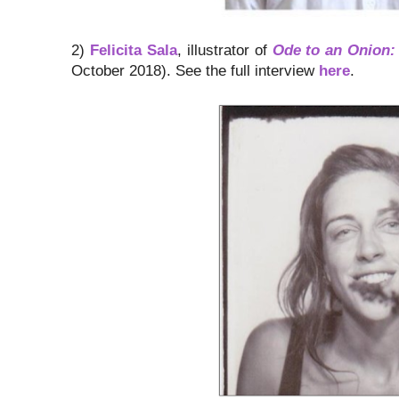
2)
Felicita Sala
, illustrator of
Ode to an Onion:
October 2018). See the full interview
here
.