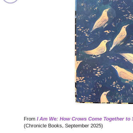
From
I Am We: How Crows Come Together to 
(Chronicle Books, September 2025)