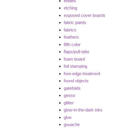
endies
etching
exposed cover boards
fabric paints
fabrics
feathers
fifth color
flaps/pull-tabs
foam board
foil stamping
fore-edge treatment
found objects
gatefolds
gesso
glitter
glow-in-the-dark inks
glue
gouache