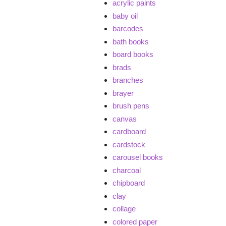
acrylic paints
baby oil
barcodes
bath books
board books
brads
branches
brayer
brush pens
canvas
cardboard
cardstock
carousel books
charcoal
chipboard
clay
collage
colored paper