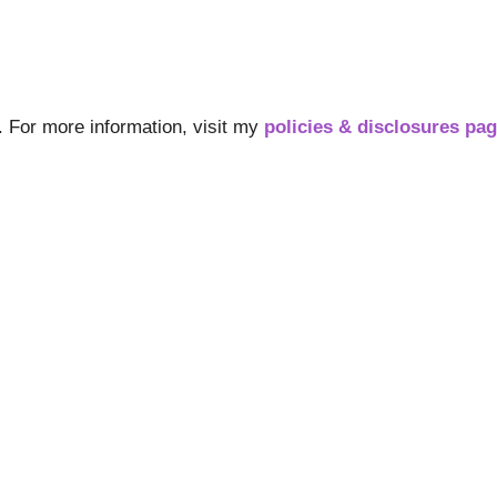
s. For more information, visit my
policies & disclosures pa