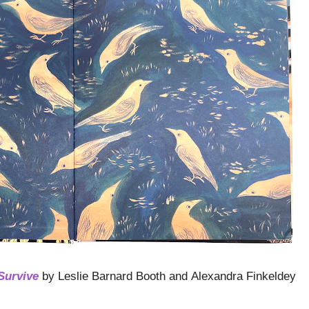
Survive
by Leslie Barnard Booth and Alexandra Finkeldey