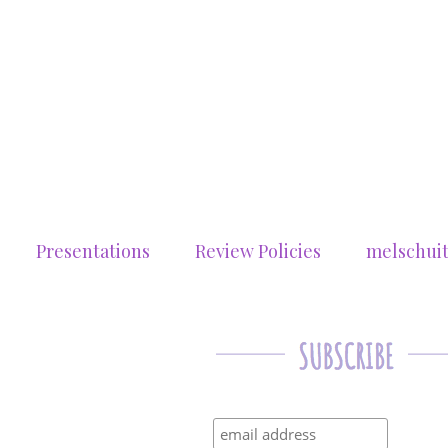
Presentations
Review Policies
melschui