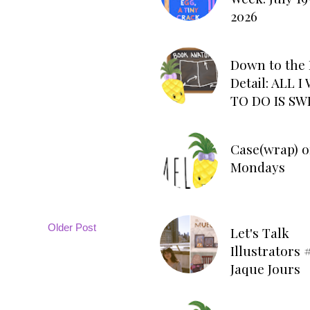
2026
Down to the 
Detail: ALL 
TO DO IS SW
Case(wrap) o
Mondays
Older Post
Let's Talk
Illustrators #
Jaque Jours