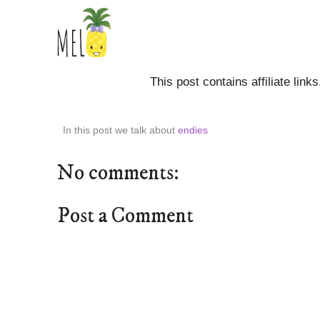
This post contains affiliate link
In this post we talk about
endies
No comments:
Post a Comment