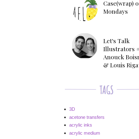
Case(wrap) o
Mondays
Let's Talk
Illustrators #
Anouck Bois
& Louis Rig
3D
acetone transfers
acrylic inks
acrylic medium