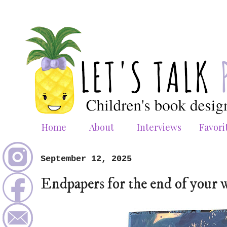
Home
About
Interviews
Favori
September 12, 2025
Endpapers for the end of your 