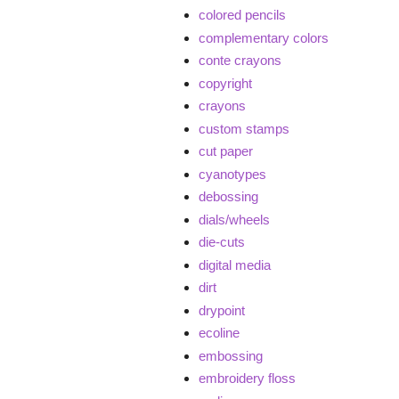
colored pencils
complementary colors
conte crayons
copyright
crayons
custom stamps
cut paper
cyanotypes
debossing
dials/wheels
die-cuts
digital media
dirt
drypoint
ecoline
embossing
embroidery floss