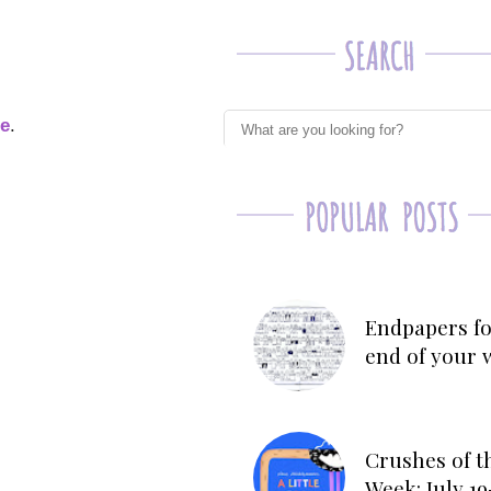
ge
.
Endpapers fo
end of your 
Crushes of t
Week: July 19