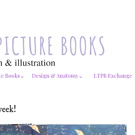
te Books⌄
Design & Anatomy⌄
LTPB Exchange
week!