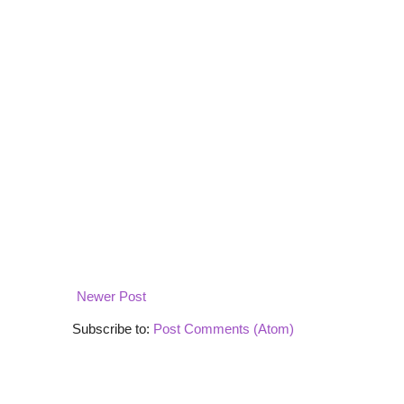
Newer Post
Subscribe to:
Post Comments (Atom)