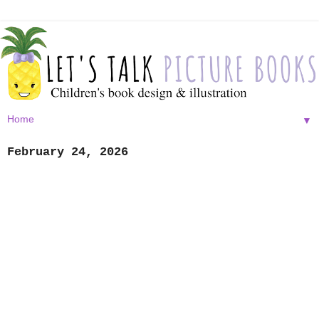
▼
February 24, 2026