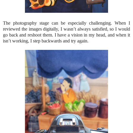
The photography stage can be especially challenging. When I
reviewed the images digitally, I wasn’t always satisfied, so I would
go back and reshoot them. I have a vision in my head, and when it
isn’t working, I step backwards and try again.