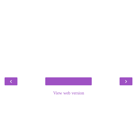
‹
›
View web version