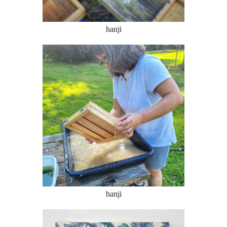
hanji
hanji