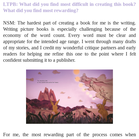
LTPB: What did you find most difficult in creating this book?
What did you find most rewarding?
NSM: The hardest part of creating a book for me is the writing.
Writing picture books is especially challenging because of the
economy of the word count. Every word must be clear and
appropriate for the intended age range. I went through many drafts
of my stories, and I credit my wonderful critique partners and early
readers for helping me refine this one to the point where I felt
confident submitting it to a publisher.
For me, the most rewarding part of the process comes when