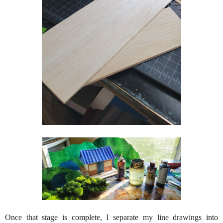
Once that stage is complete, I separate my line drawings into