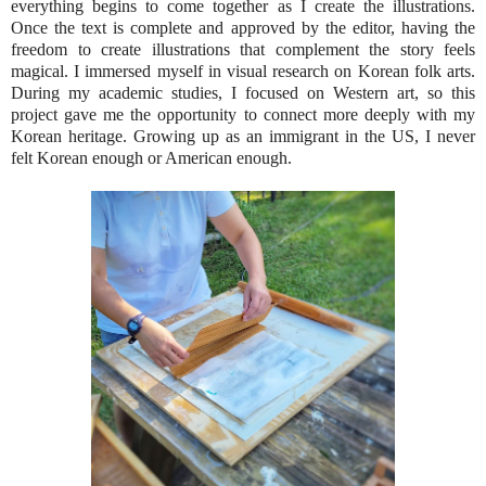
everything begins to come together as I create the illustrations.
Once the text is complete and approved by the editor, having the
freedom to create illustrations that complement the story feels
magical. I immersed myself in visual research on Korean folk arts.
During my academic studies, I focused on Western art, so this
project gave me the opportunity to connect more deeply with my
Korean heritage. Growing up as an immigrant in the US, I never
felt Korean enough or American enough.