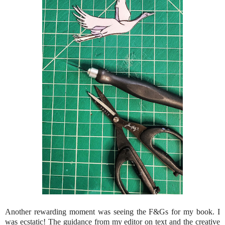
Another rewarding moment was seeing the F&Gs for my book. I
was ecstatic! The guidance from my editor on text and the creative