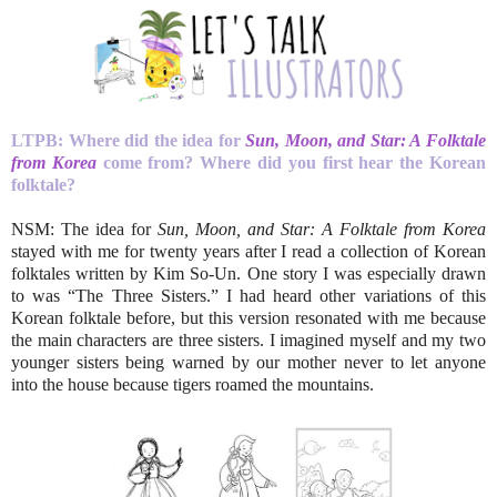
LTPB: Where did the idea for
Sun, Moon, and Star: A Folktale
from Korea
come from? Where did you first hear the Korean
folktale?
NSM: The idea for
Sun, Moon, and Star: A Folktale from Korea
stayed with me for twenty years after I read a collection of Korean
folktales written by Kim So-Un. One story I was especially drawn
to was “The Three Sisters.” I had heard other variations of this
Korean folktale before, but this version resonated with me because
the main characters are three sisters. I imagined myself and my two
younger sisters being warned by our mother never to let anyone
into the house because tigers roamed the mountains.