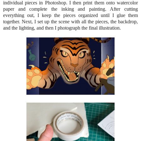
individual pieces in Photoshop. I then print them onto watercolor
paper and complete the inking and painting. After cutting
everything out, I keep the pieces organized until I glue them
together. Next, I set up the scene with all the pieces, the backdrop,
and the lighting, and then I photograph the final illustration.