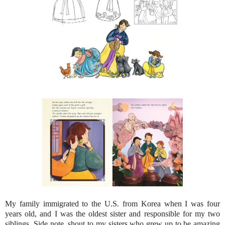
My family immigrated to the U.S. from Korea when I was four
years old, and I was the oldest sister and responsible for my two
siblings. Side note, shout to my sisters who grew up to be amazing