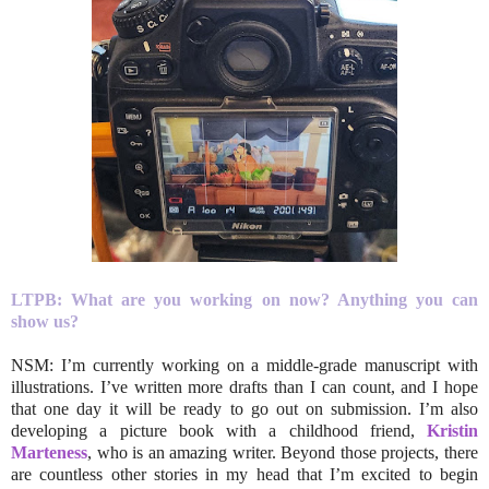
LTPB: What are you working on now? Anything you can
show us?
NSM: I’m currently working on a middle-grade manuscript with
illustrations. I’ve written more drafts than I can count, and I hope
that one day it will be ready to go out on submission. I’m also
developing a picture book with a childhood friend,
Kristin
Marteness
, who is an amazing writer. Beyond those projects, there
are countless other stories in my head that I’m excited to begin