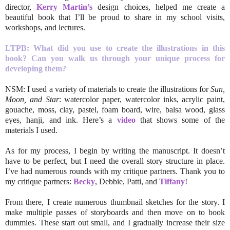
director,
Kerry Martin’s
design choices, helped me create a
beautiful book that I’ll be proud to share in my school visits,
workshops, and lectures.
LTPB: What did you use to create the illustrations in this
book? Can you walk us through your unique process for
developing them?
NSM: I used a variety of materials to create the illustrations for
Sun,
Moon, and Star
: watercolor paper, watercolor inks, acrylic paint,
gouache, moss, clay, pastel, foam board, wire, balsa wood, glass
eyes, hanji, and ink. Here’s a
video
that shows some of the
materials I used.
As for my process, I begin by writing the manuscript. It doesn’t
have to be perfect, but I need the overall story structure in place.
I’ve had numerous rounds with my critique partners. Thank you to
my critique partners:
Becky
, Debbie, Patti, and
Tiffany
!
From there, I create numerous thumbnail sketches for the story. I
make multiple passes of storyboards and then move on to book
dummies. These start out small, and I gradually increase their size