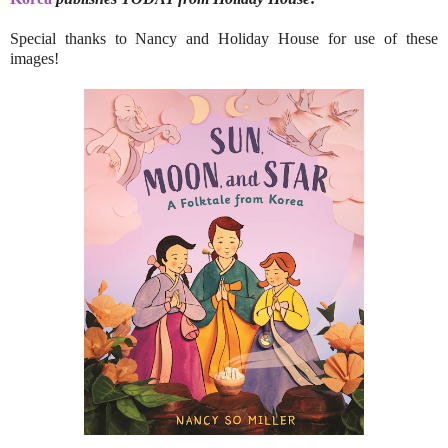
Special thanks to Nancy and Holiday House for use of these
images!