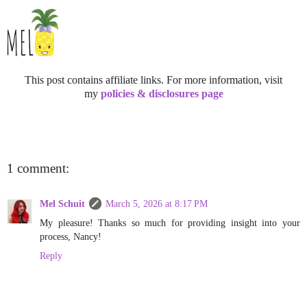
This post contains affiliate links. For more information, visit
my
policies & disclosures page
1 comment:
Mel Schuit
March 5, 2026 at 8:17 PM
My pleasure! Thanks so much for providing insight into your
process, Nancy!
Reply