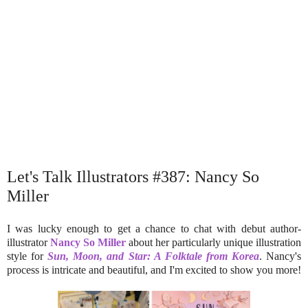
Let's Talk Illustrators #387: Nancy So
Miller
I was lucky enough to get a chance to chat with debut author-
illustrator
Nancy So Miller
about her particularly unique illustration
style for
Sun, Moon, and Star: A Folktale from Korea
. Nancy's
process is intricate and beautiful, and I'm excited to show you more!