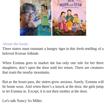
About the book:
Three sisters must outsmart a hungry tiger in this fresh retelling of a
beloved Korean folktale.
When Eomma goes to market she has only one rule for her three
daughters, don’t open the door until her return. There are creatures
that roam the nearby mountains.
But as the hours pass, the sisters grow anxious. Surely, Eomma will
be home soon. And when there’s a knock at the door, the girls jump
to let Eomma in. Except, it is not their mother at the door.
Let's talk Nancy So Miller.