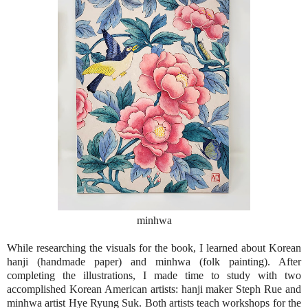
minhwa
While researching the visuals for the book, I learned about Korean
hanji (handmade paper) and minhwa (folk painting). After
completing the illustrations, I made time to study with two
accomplished Korean American artists: hanji maker Steph Rue and
minhwa artist Hye Ryung Suk. Both artists teach workshops for the