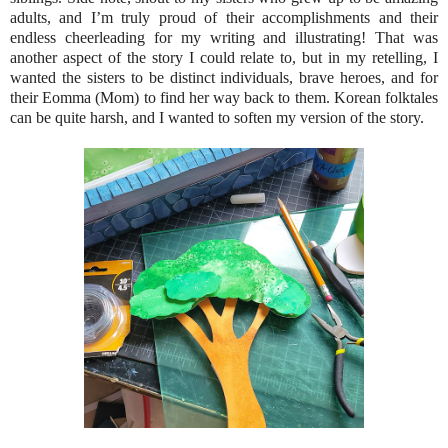
adults, and I’m truly proud of their accomplishments and their
endless cheerleading for my writing and illustrating! That was
another aspect of the story I could relate to, but in my retelling, I
wanted the sisters to be distinct individuals, brave heroes, and for
their Eomma (Mom) to find her way back to them. Korean folktales
can be quite harsh, and I wanted to soften my version of the story.