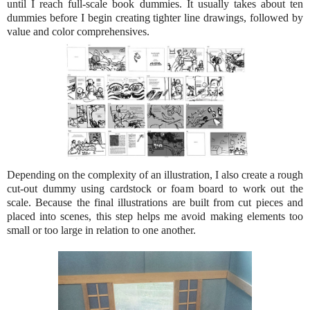
until I reach full-scale book dummies. It usually takes about ten
dummies before I begin creating tighter line drawings, followed by
value and color comprehensives.
Depending on the complexity of an illustration, I also create a rough
cut-out dummy using cardstock or foam board to work out the
scale. Because the final illustrations are built from cut pieces and
placed into scenes, this step helps me avoid making elements too
small or too large in relation to one another.