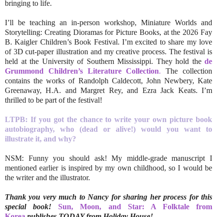
bringing to life.
I’ll be teaching an in-person workshop, Miniature Worlds and
Storytelling: Creating Dioramas for Picture Books, at the 2026 Fay
B. Kaigler Children’s Book Festival. I’m excited to share my love
of 3D cut-paper illustration and my creative process. The festival is
held at the University of Southern Mississippi. They hold the
de
Grummond Children’s Literature Collection
.
The collection
contains the works of Randolph Caldecott, John Newbery, Kate
Greenaway, H.A. and Margret Rey, and Ezra Jack Keats. I’m
thrilled to be part of the festival!
LTPB: If you got the chance to write your own picture book
autobiography, who (dead or alive!) would you want to
illustrate it, and why?
NSM: Funny you should ask! My middle-grade manuscript I
mentioned earlier is inspired by my own childhood, so I would be
the writer and the illustrator.
Thank you very much to Nancy for sharing her process for this
special book!
Sun, Moon, and Star: A Folktale from
Korea
publishes TODAY from Holiday House!