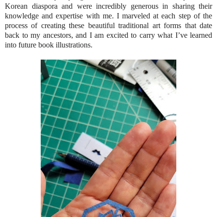
Korean diaspora and were incredibly generous in sharing their
knowledge and expertise with me. I marveled at each step of the
process of creating these beautiful traditional art forms that date
back to my ancestors, and I am excited to carry what I’ve learned
into future book illustrations.