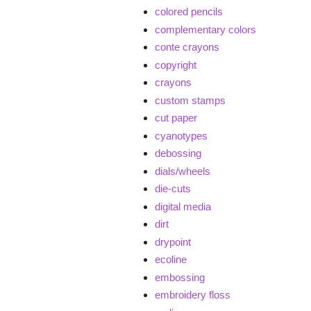
colored pencils
complementary colors
conte crayons
copyright
crayons
custom stamps
cut paper
cyanotypes
debossing
dials/wheels
die-cuts
digital media
dirt
drypoint
ecoline
embossing
embroidery floss