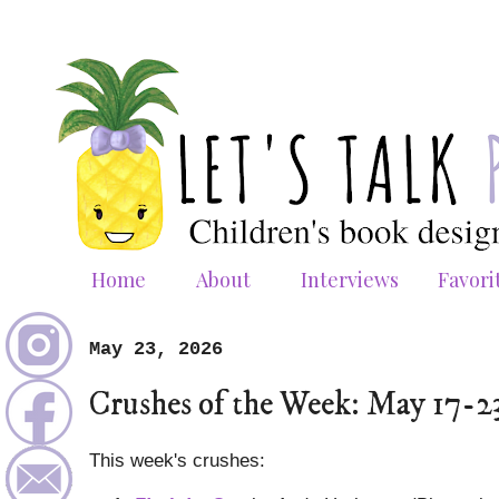
Home
About
Interviews
Favori
May 23, 2026
Crushes of the Week: May 17-2
This week's crushes: