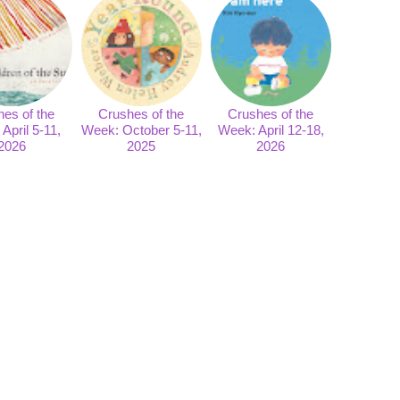
es of the
Crushes of the
Crushes of the
April 5-11,
Week: October 5-11,
Week: April 12-18,
2026
2025
2026