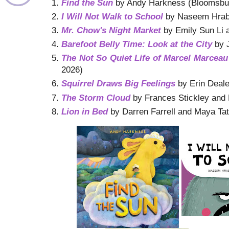
Find the Sun
by Andy Harkness (Bloomsbur
I Will Not Walk to School
by Naseem Hrab a
Mr. Chow's Night Market
by Emily Sun Li 
Barefoot Belly Time: Look at the City
by J
The Not So Quiet Life of Marcel Marceau
2026)
Squirrel Draws Big Feelings
by Erin Deale
The Storm Cloud
by Frances Stickley and 
Lion in Bed
by Darren Farrell and Maya Ta