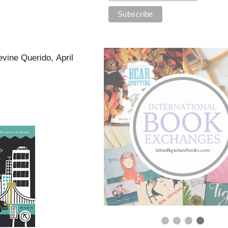
vine Querido, April