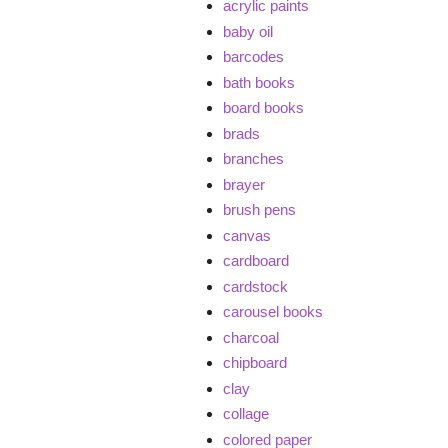
acrylic paints
baby oil
barcodes
bath books
board books
brads
branches
brayer
brush pens
canvas
cardboard
cardstock
carousel books
charcoal
chipboard
clay
collage
colored paper