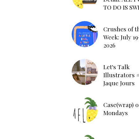
TO DO IS SW
Crushes of t
Week: July 19
2026
Let's Talk
Illustrators #
Jaque Jours
Case(wrap) o
Mondays