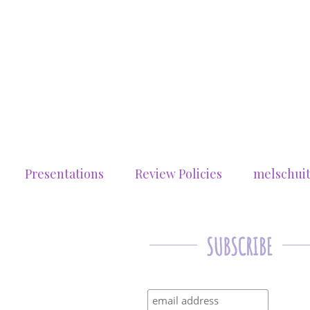
Presentations
Review Policies
melschui