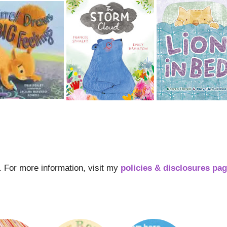
s. For more information, visit my
policies & disclosures pa