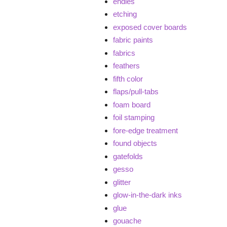
endies
etching
exposed cover boards
fabric paints
fabrics
feathers
fifth color
flaps/pull-tabs
foam board
foil stamping
fore-edge treatment
found objects
gatefolds
gesso
glitter
glow-in-the-dark inks
glue
gouache