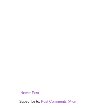
Newer Post
Subscribe to:
Post Comments (Atom)