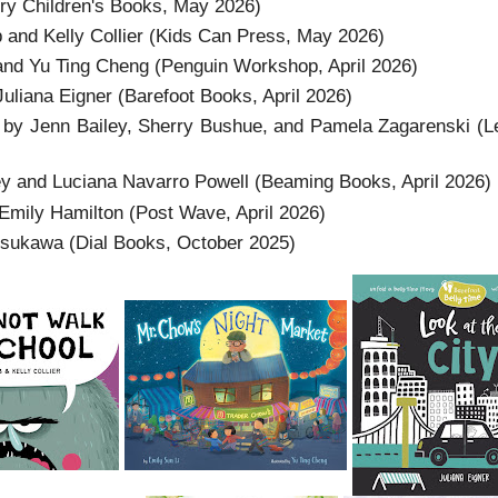
y Children's Books, May 2026)
nd Kelly Collier (Kids Can Press, May 2026)
and Yu Ting Cheng (Penguin Workshop, April 2026)
uliana Eigner (Barefoot Books, April 2026)
by Jenn Bailey, Sherry Bushue, and Pamela Zagarenski (Le
y and Luciana Navarro Powell (Beaming Books, April 2026)
Emily Hamilton (Post Wave, April 2026)
tsukawa (Dial Books, October 2025)