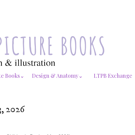
te Books⌄
Design & Anatomy⌄
LTPB Exchange
3, 2026