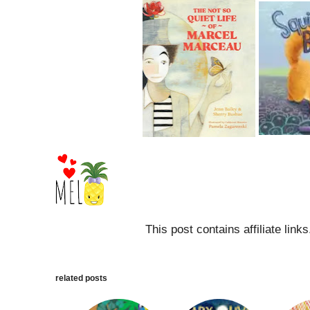
This post contains affiliate link
related posts