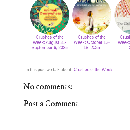
Crushes of the
Crushes of the
Crush
Week: August 31-
Week: October 12-
Week: 
September 6, 2025
18, 2025
In this post we talk about
-Crushes of the Week-
No comments:
Post a Comment