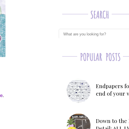
Endpapers fo
end of your 
ge
.
Down to the 
Detail: ALL 