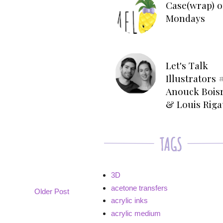
Case(wrap) o
Mondays
Let's Talk
Illustrators #
Anouck Bois
& Louis Rig
3D
acetone transfers
Older Post
acrylic inks
acrylic medium