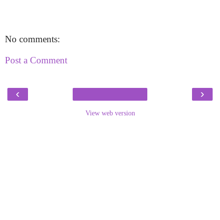
No comments:
Post a Comment
‹
›
View web version