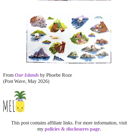
From
Our Islands
by Phoebe Roze
(Post Wave, May 2026)
This post contains affiliate links. For more information, visit
my
policies & disclosures page
.