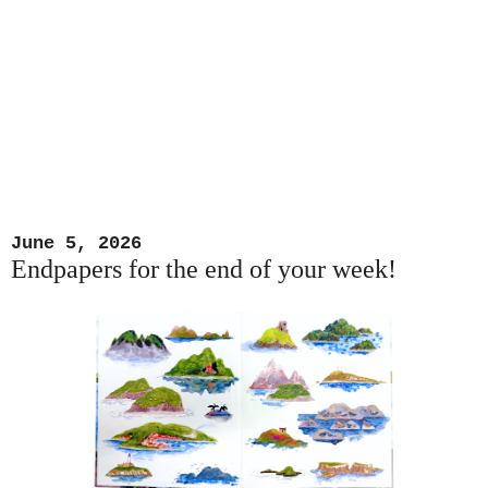
June 5, 2026
Endpapers for the end of your week!