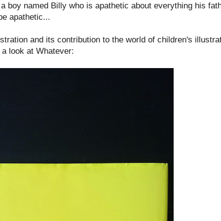
a boy named Billy who is apathetic about everything his fath
be apathetic...
ration and its contribution to the world of children's illustra
e a look at Whatever: