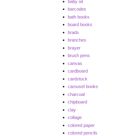
baby oil
barcodes
bath books
board books
brads
branches
brayer
brush pens
canvas
cardboard
cardstock
carousel books
charcoal
chipboard
clay
collage
colored paper
colored pencils