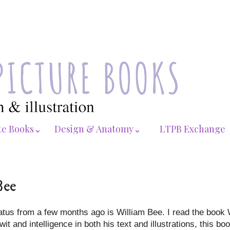
te Books⌄
Design & Anatomy⌄
LTPB Exchange
Bee
hiatus from a few months ago is William Bee. I read the book 
it and intelligence in both his text and illustrations, this bo