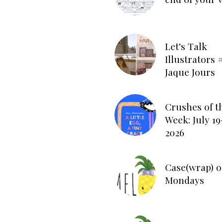
Let's Talk
Illustrators #
Jaque Jours
Crushes of t
Week: July 19
2026
Case(wrap) o
Mondays