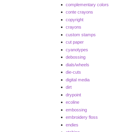
complementary colors
conte crayons
copyright
crayons
custom stamps
cut paper
cyanotypes
debossing
dials/wheels
die-cuts
digital media
dirt
drypoint
ecoline
embossing
embroidery floss
endies