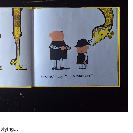
sfying...