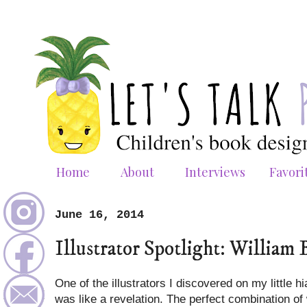
Home
About
Interviews
Favori
June 16, 2014
Illustrator Spotlight: William 
One of the illustrators I discovered on my little 
was like a revelation. The perfect combination of w