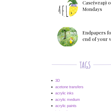
Case(wrap) o
Mondays
Endpapers fo
end of your 
3D
acetone transfers
acrylic inks
acrylic medium
acrylic paints