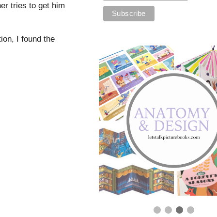
er tries to get him
tion, I found the