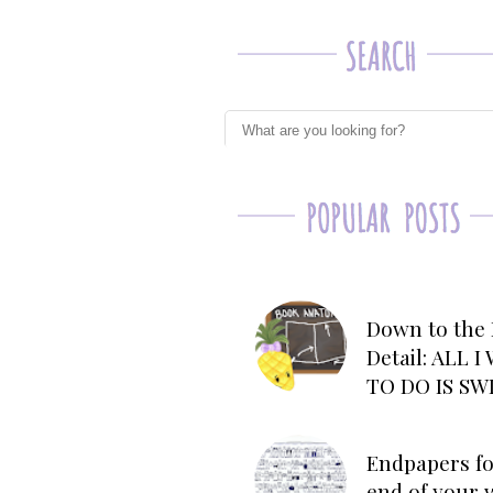
Down to the 
Detail: ALL 
TO DO IS SW
Endpapers fo
end of your 