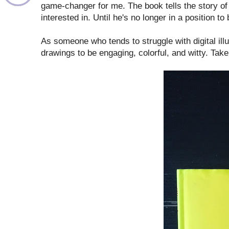
game-changer for me. The book tells the story of 
interested in. Until he's no longer in a position to 
As someone who tends to struggle with digital illust
drawings to be engaging, colorful, and witty. Tak