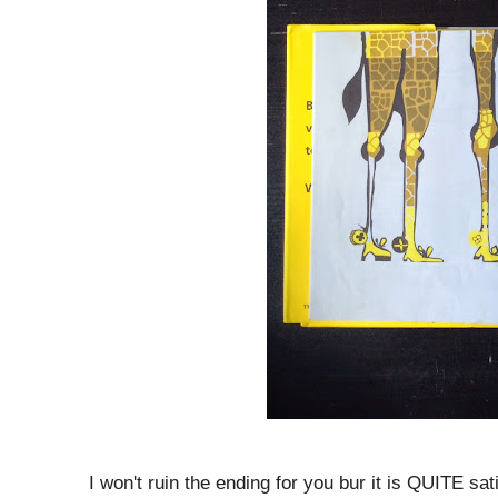
I won't ruin the ending for you bur it is QUITE sati