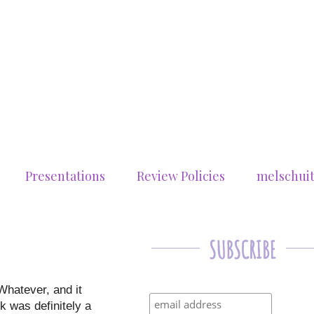
Presentations
Review Policies
melschui
Whatever, and it
ok was definitely a