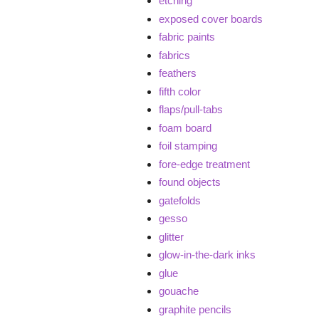
etching
exposed cover boards
fabric paints
fabrics
feathers
fifth color
flaps/pull-tabs
foam board
foil stamping
fore-edge treatment
found objects
gatefolds
gesso
glitter
glow-in-the-dark inks
glue
gouache
graphite pencils