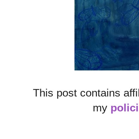
This post contains affi
my
polic