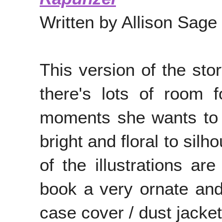
Written by Allison Sage
This version of the sto
there's lots of room 
moments she wants to il
bright and floral to si
of the illustrations ar
book a very ornate and 
case cover / dust jacke