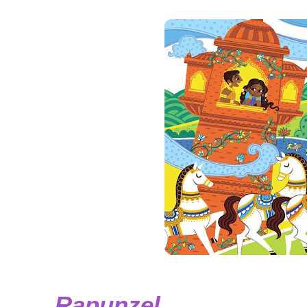
Rapunzel