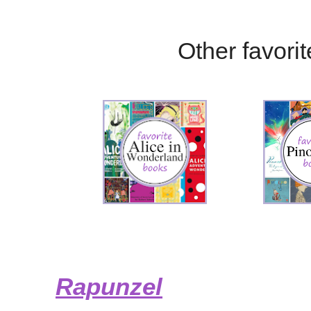
Other favorite
Rapunzel