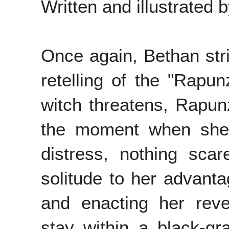
Written and illustrated 
Once again, Bethan strik
retelling of the "Rapun
witch threatens, Rapunz
the moment when she
distress, nothing scar
solitude to her advanta
and enacting her reven
stay within a black-gr