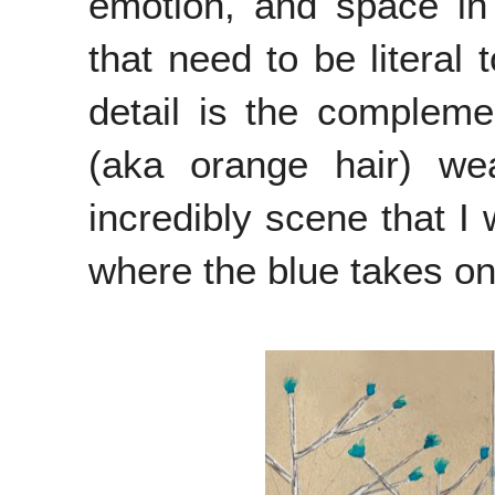
emotion, and space in h
that need to be literal 
detail is the compleme
(aka orange hair) we
incredibly scene that I 
where the blue takes on a