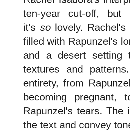
ten-year cut-off, bu
it's
so
lovely. Rachel's
filled with Rapunzel's l
and a desert setting t
textures and patterns.
entirety, from Rapunz
becoming pregnant, t
Rapunzel's tears. The il
the text and convey ton