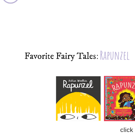
click