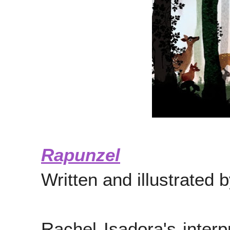
Rapunzel
Written and illustrated 
Rachel Isadora's interp