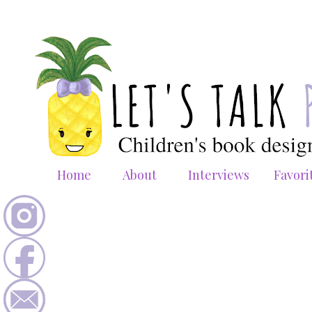
Home
About
Interviews
Favori