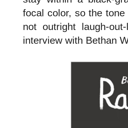
focal color, so the tone
not outright laugh-ou
interview with Bethan W