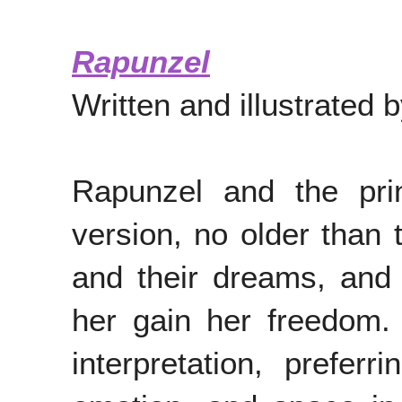
Rapunzel
Written and illustrated
Rapunzel and the pri
version, no older than 
and their dreams, and 
her gain her freedom. 
interpretation, prefe