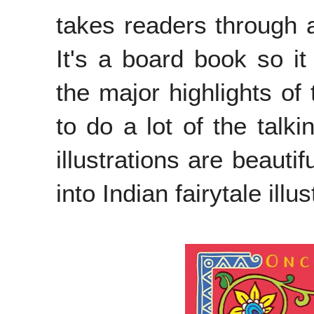
takes readers through a f
It's a board book so it
the major highlights of 
to do a lot of the talk
illustrations are beauti
into Indian fairytale illus