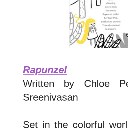
Rapunzel
Written by Chloe Pe
Sreenivasan
Set in the colorful wor