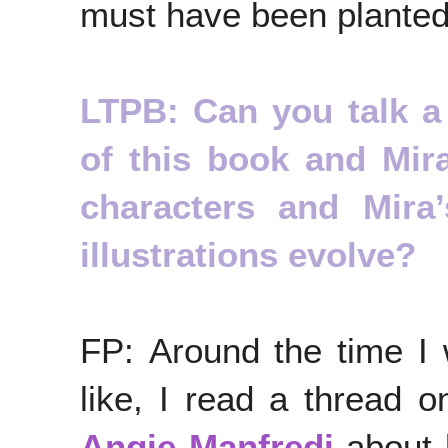
must have been planted
LTPB: Can you talk a l
of this book and Mir
characters and Mira
illustrations evolve?
FP: Around the time I
like, I read a thread o
Angie Manfredi
about 