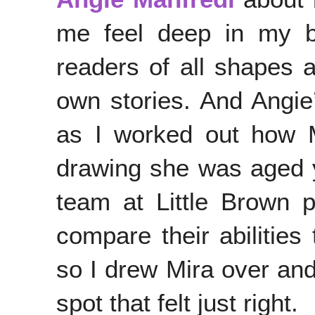
me feel deep in my 
readers of all shapes an
own stories. And Angi
as I worked out how M
drawing she was aged y
team at Little Brown p
compare their abilities
so I drew Mira over and
spot that felt just right.