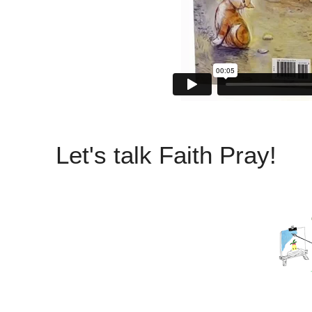
Let's talk Faith Pray!