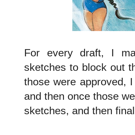
For every draft, I 
sketches to block out t
those were approved, I
and then once those wer
sketches, and then final