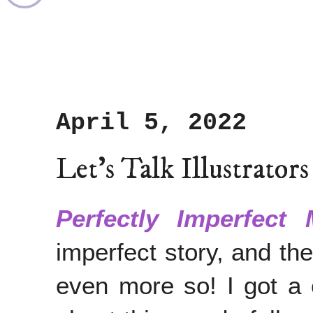
April 5, 2022
Let's Talk Illustrator
Perfectly Imperfect 
imperfect story, and t
even more so! I got a 