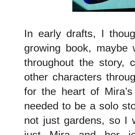
In early drafts, I tho
growing book, maybe w
throughout the story,
other characters throu
for the heart of Mira’s
needed to be a solo st
not just gardens, so I 
just Mira and her jo