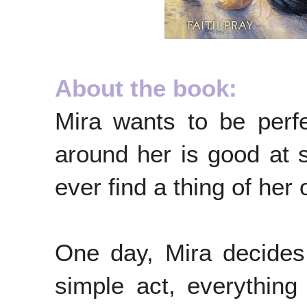
About the book:
Mira wants to be perfe
around her is good at s
ever find a thing of her
One day, Mira decides 
simple act, everythin