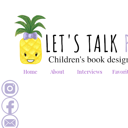
Home
About
Interviews
Favori