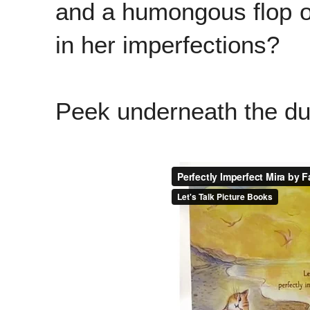
and a humongous flop or 
in her imperfections?
Peek underneath the dus