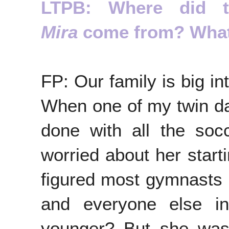
LTPB: Where did 
Mira
come from? What 
FP: Our family is big int
When one of my twin d
done with all the soc
worried about her start
figured most gymnasts 
and everyone else i
younger? But she was 