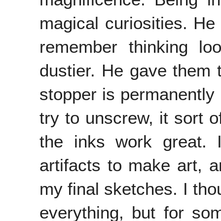
magical curiosities. He 
remember thinking loo
dustier. He gave them 
stopper is permanently
try to unscrew, it sort 
the inks work great. 
artifacts to make art, 
my final sketches. I tho
everything, but for so