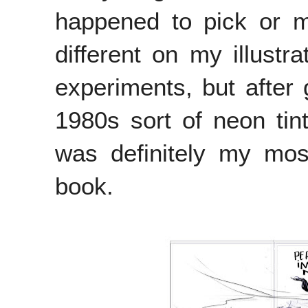
happened to pick or m
different on my illustr
experiments, but after 
1980s sort of neon tin
was definitely my mos
book.