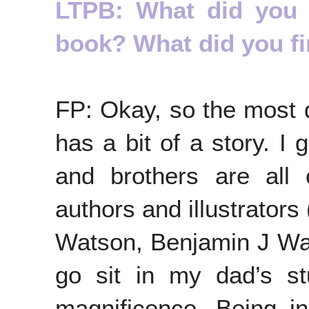
LTPB: What did you fi
book? What did you f
FP: Okay, so the most di
has a bit of a story. I 
and brothers are all 
authors and illustrator
Watson, Benjamin J Wat
go sit in my dad’s st
magnificence. Being i