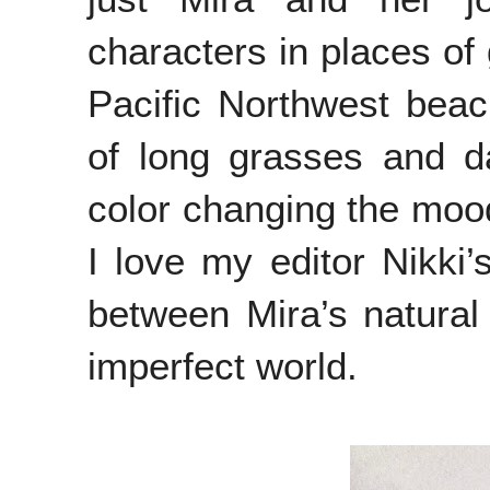
characters in places of 
Pacific Northwest beach
of long grasses and d
color changing the mood
I love my editor Nikki’
between Mira’s natural 
imperfect world.