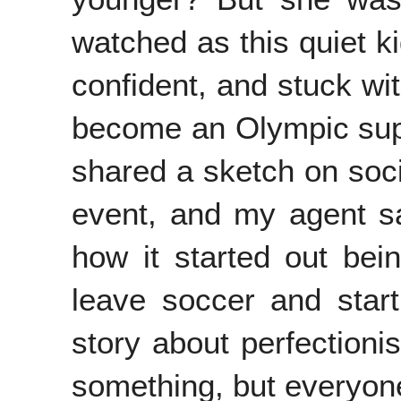
watched as this quiet k
confident, and stuck wi
become an Olympic super
shared a sketch on soci
event, and my agent sai
how it started out be
leave soccer and star
story about perfection
something, but everyone