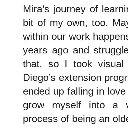
Mira’s journey of learni
bit of my own, too. Ma
within our work happens 
years ago and struggle
that, so I took visual
Diego’s extension progra
ended up falling in love
grow myself into a wr
process of being an old