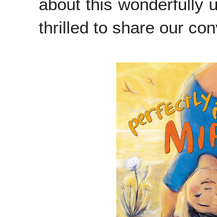
about this wonderfully 
thrilled to share our co