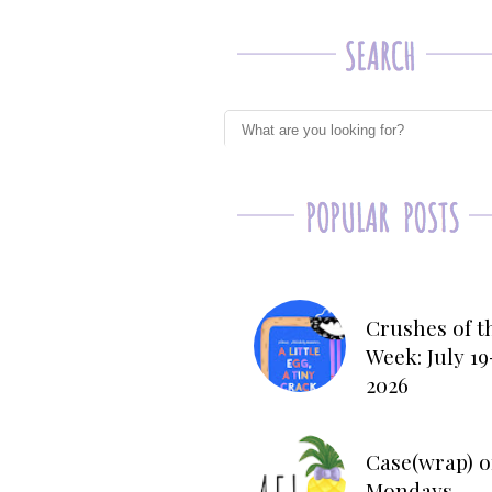
Crushes of t
Week: July 19
2026
Case(wrap) o
Mondays