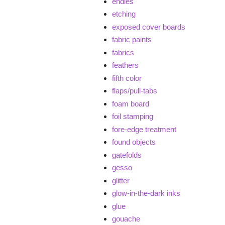
endies
etching
exposed cover boards
fabric paints
fabrics
feathers
fifth color
flaps/pull-tabs
foam board
foil stamping
fore-edge treatment
found objects
gatefolds
gesso
glitter
glow-in-the-dark inks
glue
gouache