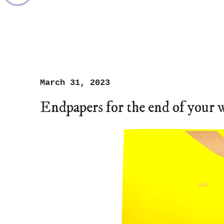
March 31, 2023
Endpapers for the end of your 