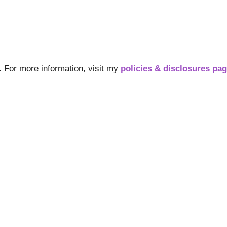
s. For more information, visit my
policies & disclosures pa