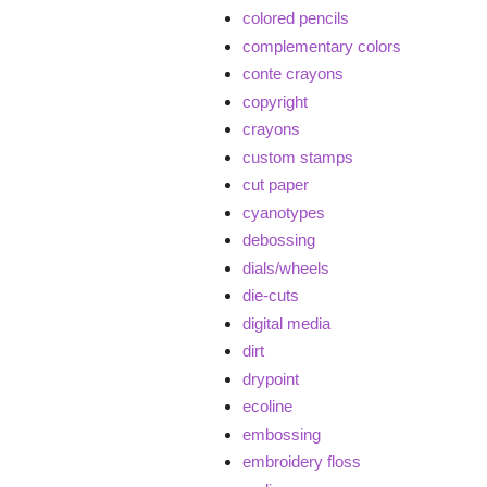
colored pencils
complementary colors
conte crayons
copyright
crayons
custom stamps
cut paper
cyanotypes
debossing
dials/wheels
die-cuts
digital media
dirt
drypoint
ecoline
embossing
embroidery floss