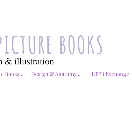
te Books⌄
Design & Anatomy⌄
LTPB Exchange