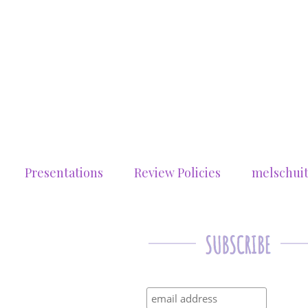
Presentations
Review Policies
melschui