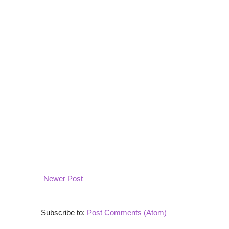
Newer Post
Subscribe to:
Post Comments (Atom)