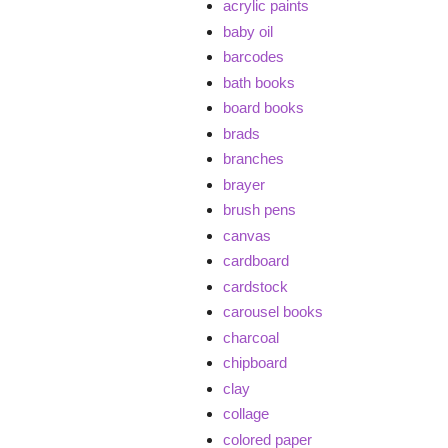
acrylic paints
baby oil
barcodes
bath books
board books
brads
branches
brayer
brush pens
canvas
cardboard
cardstock
carousel books
charcoal
chipboard
clay
collage
colored paper