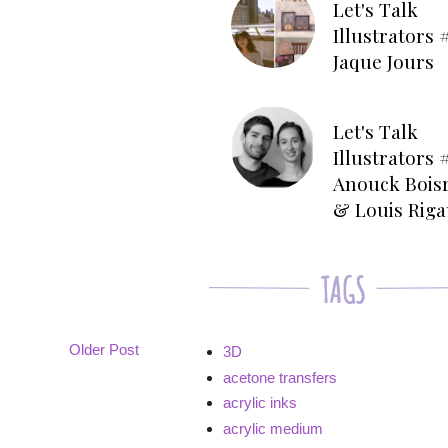
Let's Talk
Illustrators #
Jaque Jours
Let's Talk
Illustrators #
Anouck Bois
& Louis Rig
Older Post
3D
acetone transfers
acrylic inks
acrylic medium