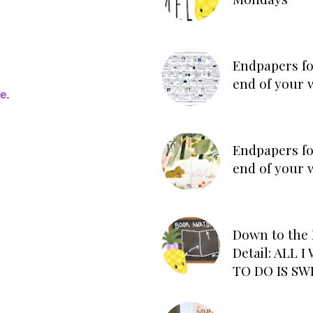
Endpapers fo
end of your 
ge
.
Endpapers fo
end of your 
Down to the 
Detail: ALL 
TO DO IS SW