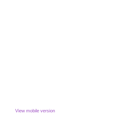
View mobile version