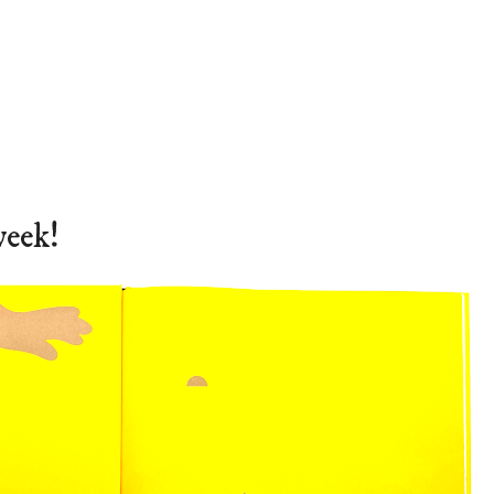
week!