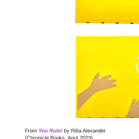
From
You Rule!
by Rilla Alexander
(Chronicle Books, April 2023)