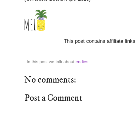
This post contains affiliate link
In this post we talk about
endies
No comments:
Post a Comment