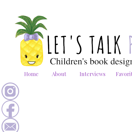
Home
About
Interviews
Favori