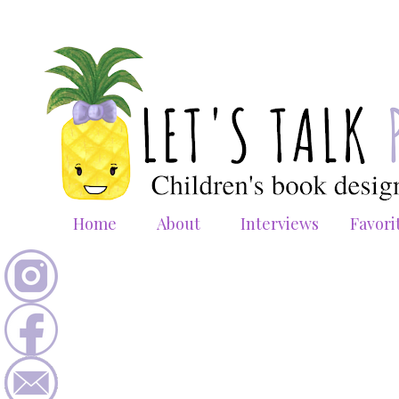
Home
About
Interviews
Favori