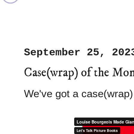
September 25, 202
Case(wrap) of the Mo
We've got a case(wrap)