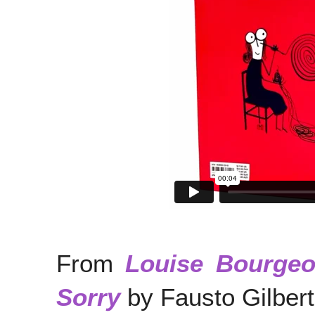
From
Louise Bourgeo
Sorry
by Fausto Gilbert