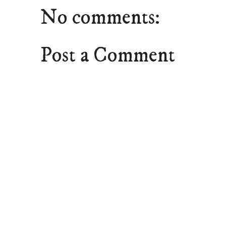
No comments:
Post a Comment