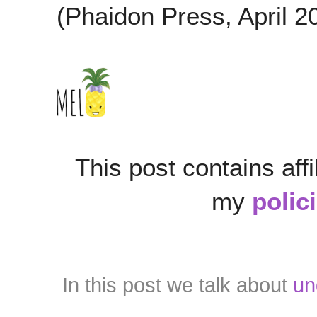
(Phaidon Press, April 2
This post contains affi
my
polic
In this post we talk about
un