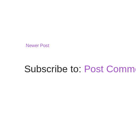
Newer Post
Subscribe to:
Post Comme