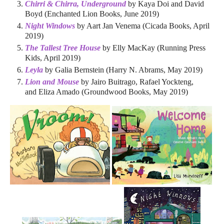
Chirri & Chirra, Underground
by Kaya Doi and David
Boyd (Enchanted Lion Books, June 2019)
Night Windows
by Aart Jan Venema (Cicada Books, April
2019)
The Tallest Tree House
by Elly MacKay (Running Press
Kids, April 2019)
Leyla
by Galia Bernstein (Harry N. Abrams, May 2019)
Lion and Mouse
by Jairo Buitrago, Rafael Yockteng,
and Eliza Amado (Groundwood Books, May 2019)