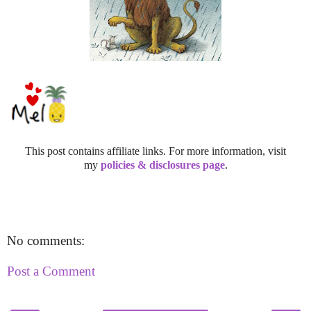
This post contains affiliate links. For more information, visit
my
policies & disclosures page
.
No comments:
Post a Comment