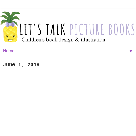
▼
June 1, 2019