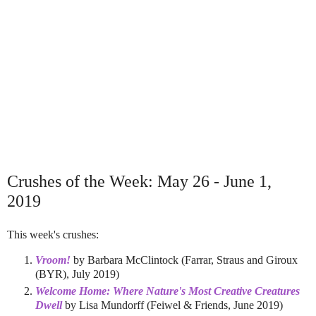
Crushes of the Week: May 26 - June 1,
2019
This week's crushes:
Vroom!
by Barbara McClintock (Farrar, Straus and Giroux
(BYR), July 2019)
Welcome Home: Where Nature's Most Creative Creatures
Dwell
by Lisa Mundorff (Feiwel & Friends, June 2019)