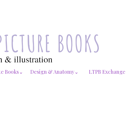
te Books⌄
Design & Anatomy⌄
LTPB Exchange