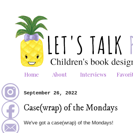
Home
About
Interviews
Favori
September 26, 2022
Case(wrap) of the Mondays
We've got a case(wrap) of the Mondays!