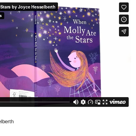
lberth