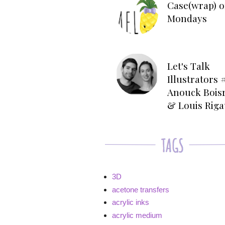
Case(wrap) o
Mondays
Let's Talk
Illustrators #
Anouck Bois
& Louis Rig
3D
acetone transfers
acrylic inks
acrylic medium