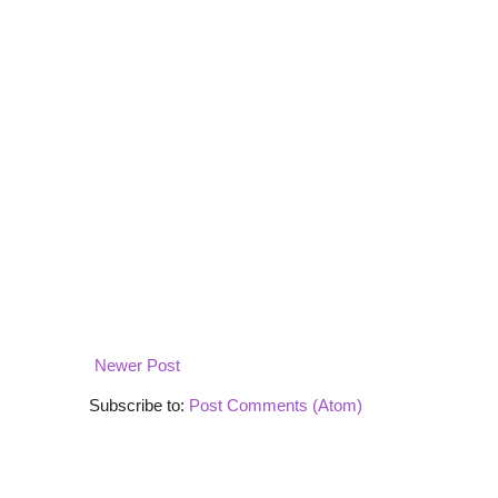
Newer Post
Subscribe to:
Post Comments (Atom)