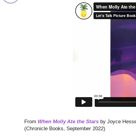
From
When Molly Ate the Stars
by Joyce Hesse
(Chronicle Books, September 2022)