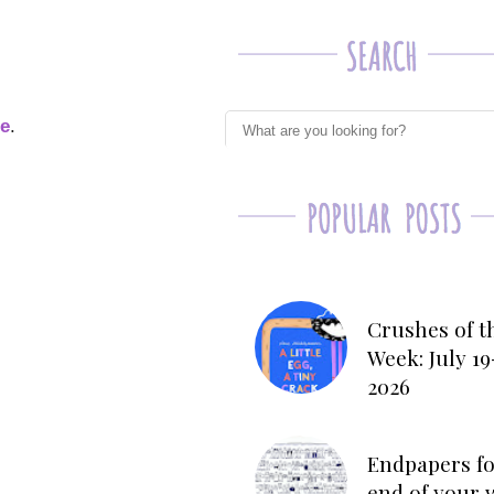
ge
.
Crushes of t
Week: July 19
2026
Endpapers fo
end of your 