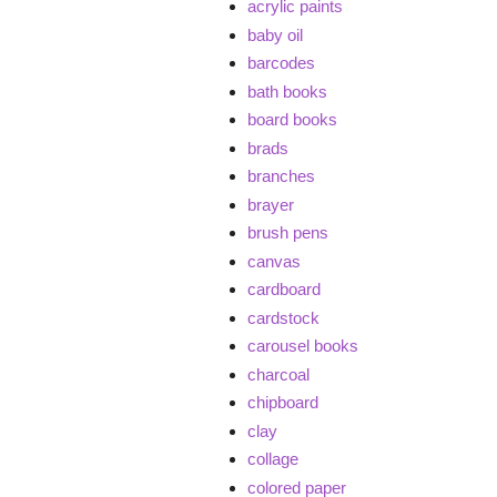
acrylic paints
baby oil
barcodes
bath books
board books
brads
branches
brayer
brush pens
canvas
cardboard
cardstock
carousel books
charcoal
chipboard
clay
collage
colored paper