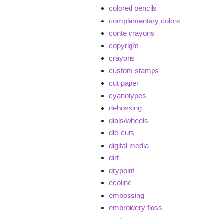
colored pencils
complementary colors
conte crayons
copyright
crayons
custom stamps
cut paper
cyanotypes
debossing
dials/wheels
die-cuts
digital media
dirt
drypoint
ecoline
embossing
embroidery floss