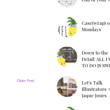
Case(wrap) o
Mondays
Down to the 
Detail: ALL 
TO DO IS SW
Older Post
Let's Talk
Illustrators #
Jaque Jours