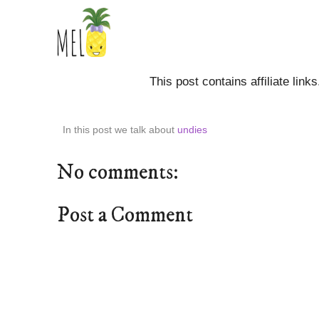
This post contains affiliate link
In this post we talk about
undies
No comments:
Post a Comment