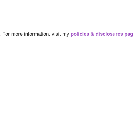
s. For more information, visit my
policies & disclosures pa