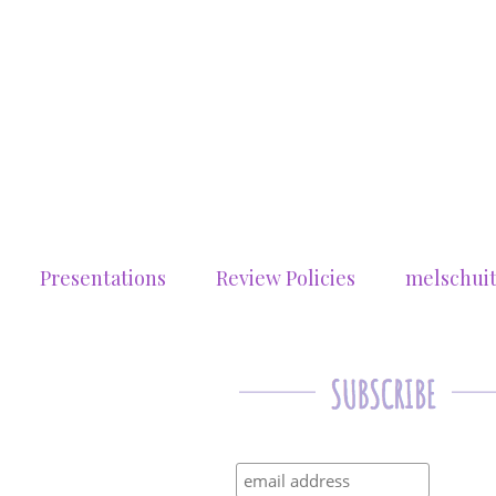
Presentations
Review Policies
melschui