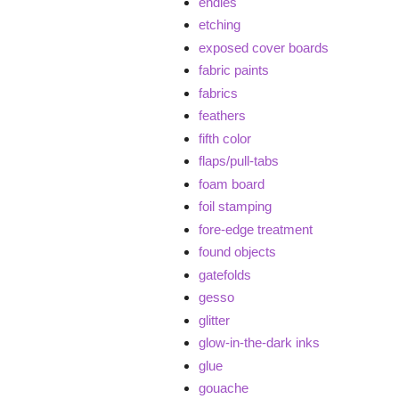
endies
etching
exposed cover boards
fabric paints
fabrics
feathers
fifth color
flaps/pull-tabs
foam board
foil stamping
fore-edge treatment
found objects
gatefolds
gesso
glitter
glow-in-the-dark inks
glue
gouache