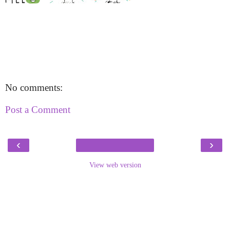
No comments:
Post a Comment
‹
›
View web version