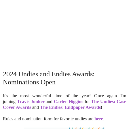
2024 Undies and Endies Awards:
Nominations Open
It's the most wonderful time of the year! Once again I'm
joining
Travis Jonker
and
Carter Higgins
for
The Undies: Case
Cover Awards
and
The Endies: Endpaper Awards
!
Rules and nomination form for favorite undies are
here
.