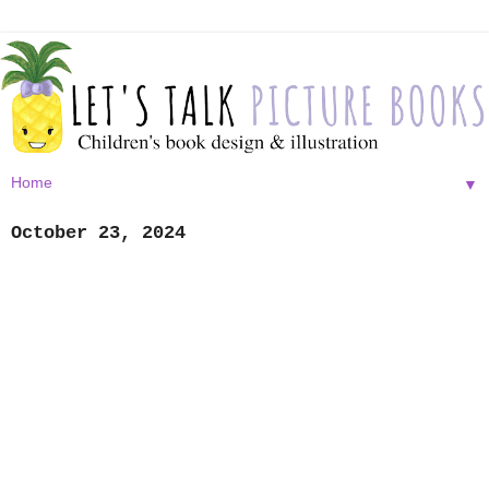
▼
October 23, 2024