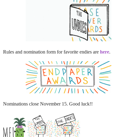
Rules and nomination form for favorite endies are
here
.
Nominations close November 15. Good luck!!