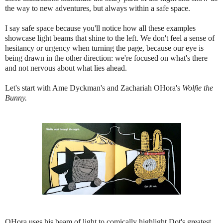
the way to new adventures, but always within a safe space.
I say safe space because you'll notice how all these examples
showcase light beams that shine to the left. We don't feel a sense of
hesitancy or urgency when turning the page, because our eye is
being drawn in the other direction: we're focused on what's there
and not nervous about what lies ahead.
Let's start with Ame Dyckman's and Zachariah OHora's
Wolfie the
Bunny.
OHora uses his beam of light to comically highlight Dot's greatest