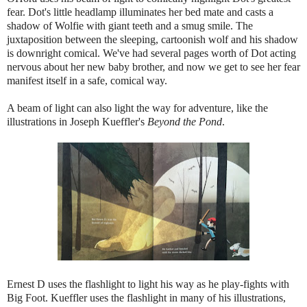
fear. Dot's little headlamp illuminates her bed mate and casts a
shadow of Wolfie with giant teeth and a smug smile. The
juxtaposition between the sleeping, cartoonish wolf and his shadow
is downright comical. We've had several pages worth of Dot acting
nervous about her new baby brother, and now we get to see her fear
manifest itself in a safe, comical way.
A beam of light can also light the way for adventure, like the
illustrations in Joseph Kueffler's
Beyond the Pond
.
Ernest D uses the flashlight to light his way as he play-fights with
Big Foot. Kueffler uses the flashlight in many of his illustrations,