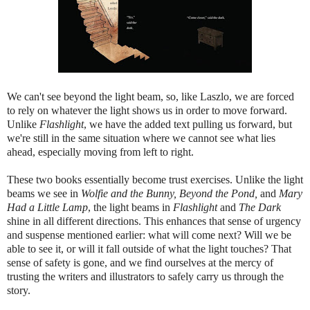
We can't see beyond the light beam, so, like Laszlo, we are forced
to rely on whatever the light shows us in order to move forward.
Unlike
Flashlight
, we have the added text pulling us forward, but
we're still in the same situation where we cannot see what lies
ahead, especially moving from left to right.
These two books essentially become trust exercises. Unlike the light
beams we see in
Wolfie and the Bunny, Beyond the Pond,
and
Mary
Had a Little Lamp
, the light beams in
Flashlight
and
The Dark
shine in all different directions. This enhances that sense of urgency
and suspense mentioned earlier: what will come next? Will we be
able to see it, or will it fall outside of what the light touches? That
sense of safety is gone, and we find ourselves at the mercy of
trusting the writers and illustrators to safely carry us through the
story.