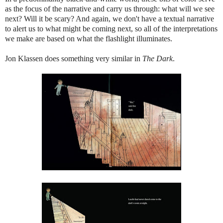
as the focus of the narrative and carry us through: what will we see
next? Will it be scary? And again, we don't have a textual narrative
to alert us to what might be coming next, so all of the interpretations
we make are based on what the flashlight illuminates.
Jon Klassen does something very similar in
The Dark
.