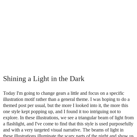
Shining a Light in the Dark
Today I'm going to change gears a little and focus on a specific
illustration motif rather than a general theme. I was hoping to do a
themed post per usual, but the more I looked into it, the more this
one style kept popping up, and I found it too intriguing not to
explore. In these illustrations, we see a triangular beam of light from
a flashlight, and I've come to find that this style is used purposefully
and with a very targeted visual narrative. The beams of light in
these illustrations illuminate the scary parts of the night and show us