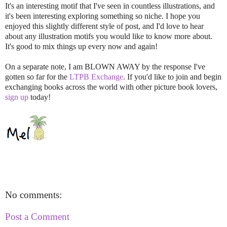
It's an interesting motif that I've seen in countless illustrations, and
it's been interesting exploring something so niche. I hope you
enjoyed this slightly different style of post, and I'd love to hear
about any illustration motifs you would like to know more about.
It's good to mix things up every now and again!
On a separate note, I am BLOWN AWAY by the response I've
gotten so far for the
LTPB Exchange
. If you'd like to join and begin
exchanging books across the world with other picture book lovers,
sign up
today!
No comments:
Post a Comment