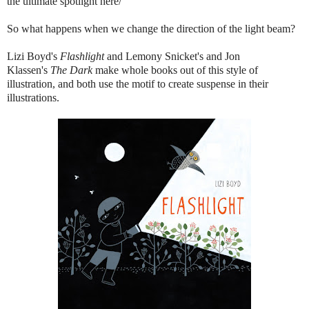
the ultimate spotlight here/
So what happens when we change the direction of the light beam?
Lizi Boyd's
Flashlight
and Lemony Snicket's and Jon
Klassen's
The Dark
make whole books out of this style of
illustration, and both use the motif to create suspense in their
illustrations.