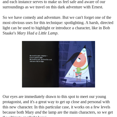
and each instance serves to make us feel safe and aware of our
surroundings as we travel on this dark adventure with Ernest.
So we have comedy and adventure. But we can't forget one of the
most obvious uses for this technique: spotlighting. A harsh, directed
light can be used to highlight or introduce a character, like in Bob
Staake's
Mary Had a Little Lamp
.
Our eyes are immediately drawn to this spot to meet our young
protagonist, and it's a great way to get up close and personal with
this new character. In this particular case, it works on a few levels
because both Mary
and
the lamp are the main characters, so we get