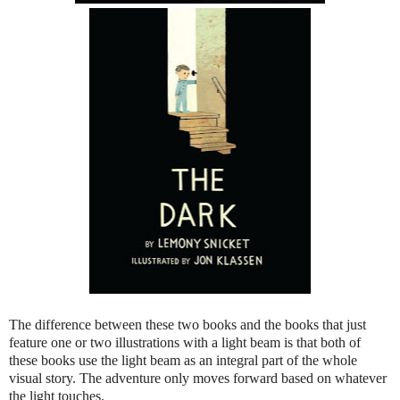
The difference between these two books and the books that just
feature one or two illustrations with a light beam is that both of
these books use the light beam as an integral part of the whole
visual story. The adventure only moves forward based on whatever
the light touches.