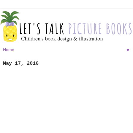
▼
May 17, 2016