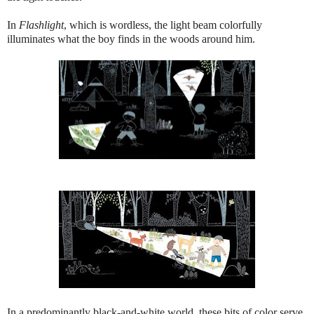
In
Flashlight
, which is wordless, the light beam colorfully
illuminates what the boy finds in the woods around him.
In a predominantly black-and-white world, these bits of color serve