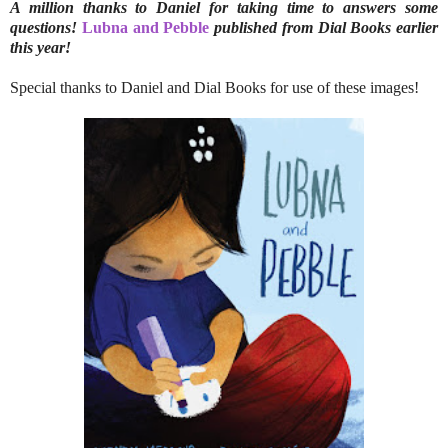
A million thanks to Daniel for taking time to answers some
questions!
Lubna and Pebble
published from Dial Books earlier
this year!
Special thanks to Daniel and Dial Books for use of these images!