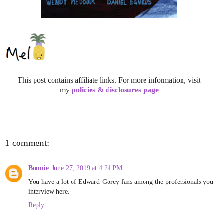
This post contains affiliate links. For more information, visit
my
policies & disclosures page
1 comment:
Bonnie
June 27, 2019 at 4:24 PM
You have a lot of Edward Gorey fans among the professionals you
interview here.
Reply