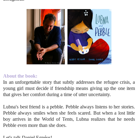
About the book:
In an unforgettable story that subtly addresses the refugee crisis, a
young girl must decide if friendship means giving up the one item
that gives her comfort during a time of utter uncertainty.
Lubna's best friend is a pebble. Pebble always listens to her stories.
Pebble always smiles when she feels scared. But when a lost little
boy arrives in the World of Tents, Lubna realizes that he needs
Pebble even more than she does.
Let's talk Daniel Egnéus!