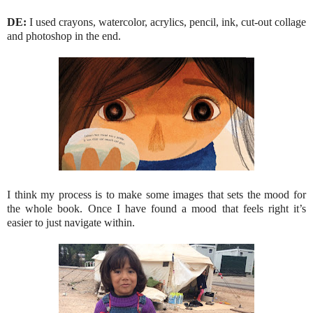
DE:
I used crayons, watercolor, acrylics, pencil, ink, cut-out collage
and photoshop in the end.
I think my process is to make some images that sets the mood for
the whole book. Once I have found a mood that feels right it’s
easier to just navigate within.