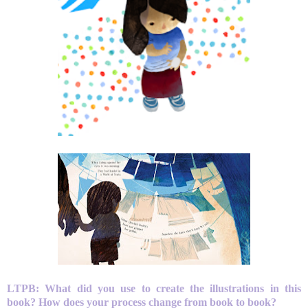
LTPB: What did you use to create the illustrations in this
book? How does your process change from book to book?