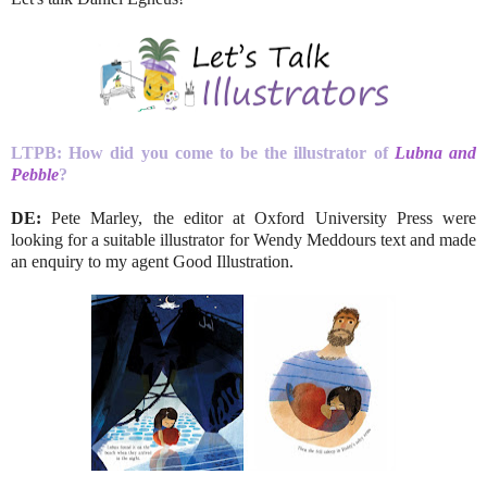
LTPB: How did you come to be the illustrator of
Lubna and
Pebble
?
DE:
Pete Marley, the editor at Oxford University Press were
looking for a suitable illustrator for Wendy Meddours text and made
an enquiry to my agent Good Illustration.