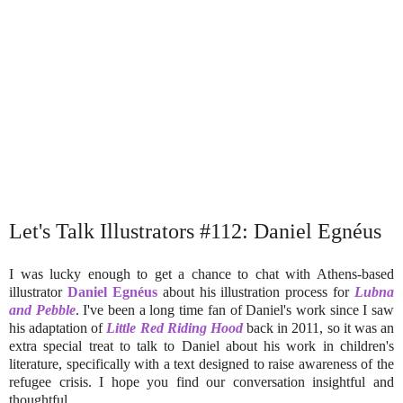
Let's Talk Illustrators #112: Daniel Egnéus
I was lucky enough to get a chance to chat with Athens-based
illustrator
Daniel Egnéus
about his illustration process for
Lubna
and Pebble
. I've been a long time fan of Daniel's work since I saw
his adaptation of
Little Red Riding Hood
back in 2011, so it was an
extra special treat to talk to Daniel about his work in children's
literature, specifically with a text designed to raise awareness of the
refugee crisis. I hope you find our conversation insightful and
thoughtful.