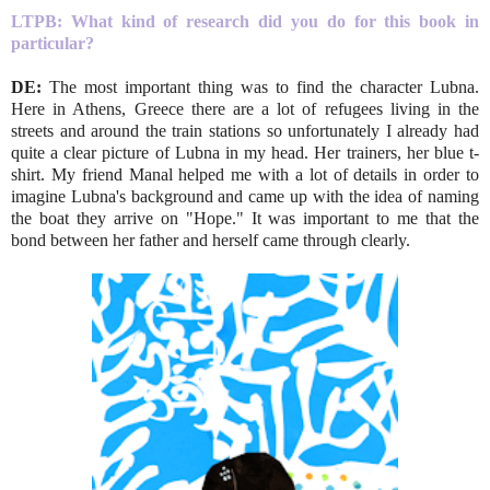
LTPB: What kind of research did you do for this book in
particular?
DE:
The most important thing was to find the character Lubna.
Here in Athens, Greece there are a lot of refugees living in the
streets and around the train stations so unfortunately I already had
quite a clear picture of Lubna in my head. Her trainers, her blue t-
shirt. My friend Manal helped me with a lot of details in order to
imagine Lubna's background and came up with the idea of naming
the boat they arrive on "Hope." It was important to me that the
bond between her father and herself came through clearly.