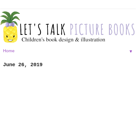
▼
June 26, 2019