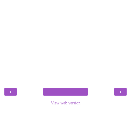
‹
›
View web version