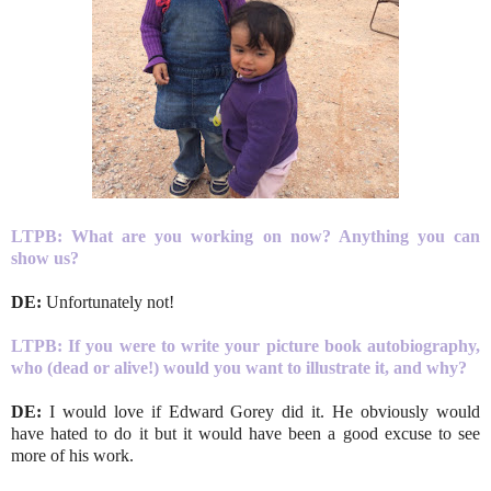
LTPB: What are you working on now? Anything you can
show us?
DE:
Unfortunately not!
LTPB: If you were to write your picture book autobiography,
who (dead or alive!) would you want to illustrate it, and why?
DE:
I would love if Edward Gorey did it. He obviously would
have hated to do it but it would have been a good excuse to see
more of his work.