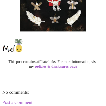
This post contains affiliate links. For more information, visit
my
policies & disclosures page
No comments:
Post a Comment