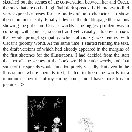
sketched out the scenes of the conversation between her and Oscar,
the ones that are on half light/half dark spreads. I did my best to find
very expressive poses for the bodies of both characters, to show
their emotions clearly. Finally I devised the double-page illustrations
showing the girl’s and Oscar’s worlds. The biggest problem was to
come up with concise, succinct and yet visually attractive images
that would prompt sympathy, which obviously was hardest with
Oscar’s gloomy world. At the same time, I started refining the text,
the draft versions of which had already appeared in the margins of
the first sketches for the illustrations. I had decided from the start
that not all the scenes in the book would include words, and that
some of the spreads would function purely visually. But even in the
illustrations where there is text, I tried to keep the words to a
minimum. They’re not my strong point, and I have more trust in
pictures. ☺