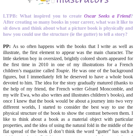
LTPB: What inspired you to create
Oscar Seeks a Friend
?
After creating so many books in your career, what was it like to
sit down and think about what a picture book is physically and
how you could use the structure (ie the gutter) to tell a story?
PP:
As so often happens with the books that I write as well as
illustrate, the first element to appear was the main character. The
little skeleton boy in oversized, brightly colored shorts appeared for
the first time in 2010 in one of my illustrations for a French
children’s magazine called
Toupie
. He was one of the background
figures, but I immediately felt he deserved to have a whole book
devoted to him. The idea for the story gradually matured (thanks to
the help of my friend, the French writer Gérard Moncomble, and
my wife Ewa, who also writes and illustrates children’s books), and
once I knew that the book would be about a journey into two very
different worlds, I started to consider the best way to use the
physical structure of the book to show the contrast between them. I
like to think about a book as a material object with particular
properties, and the idea of using the natural fold in the middle of the
flat spread of the book (I don’t think the word “gutter” has such a