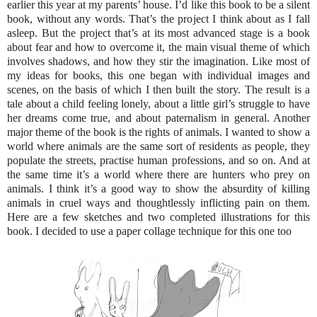
earlier this year at my parents’ house. I’d like this book to be a silent
book, without any words. That’s the project I think about as I fall
asleep. But the project that’s at its most advanced stage is a book
about fear and how to overcome it, the main visual theme of which
involves shadows, and how they stir the imagination. Like most of
my ideas for books, this one began with individual images and
scenes, on the basis of which I then built the story. The result is a
tale about a child feeling lonely, about a little girl’s struggle to have
her dreams come true, and about paternalism in general. Another
major theme of the book is the rights of animals. I wanted to show a
world where animals are the same sort of residents as people, they
populate the streets, practise human professions, and so on. And at
the same time it’s a world where there are hunters who prey on
animals. I think it’s a good way to show the absurdity of killing
animals in cruel ways and thoughtlessly inflicting pain on them.
Here are a few sketches and two completed illustrations for this
book. I decided to use a paper collage technique for this one too