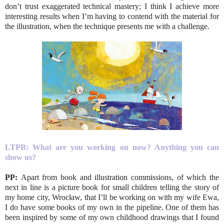
don’t trust exaggerated technical mastery; I think I achieve more
interesting results when I’m having to contend with the material for
the illustration, when the technique presents me with a challenge.
LTPB:
What are you working on now? Anything you can
show us?
PP:
Apart from book and illustration commissions, of which the
next in line is a picture book for small children telling the story of
my home city, Wrocław, that I’ll be working on with my wife Ewa,
I do have some books of my own in the pipeline. One of them has
been inspired by some of my own childhood drawings that I found