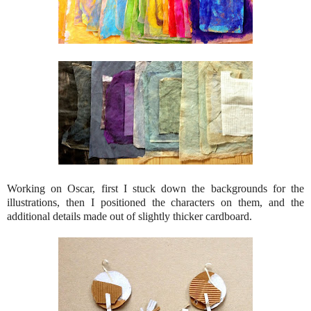
Working on Oscar, first I stuck down the backgrounds for the
illustrations, then I positioned the characters on them, and the
additional details made out of slightly thicker cardboard.