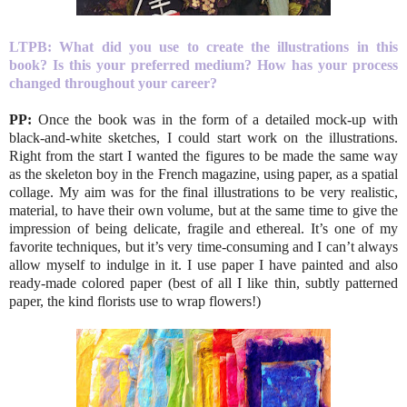
LTPB:
What did you use to create the illustrations in this
book? Is this your preferred medium? How has your process
changed throughout your career?
PP:
Once the book was in the form of a detailed mock-up with
black-and-white sketches, I could start work on the illustrations.
Right from the start I wanted the figures to be made the same way
as the skeleton boy in the French magazine, using paper, as a spatial
collage. My aim was for the final illustrations to be very realistic,
material, to have their own volume, but at the same time to give the
impression of being delicate, fragile and ethereal. It’s one of my
favorite techniques, but it’s very time-consuming and I can’t always
allow myself to indulge in it. I use paper I have painted and also
ready-made colored paper (best of all I like thin, subtly patterned
paper, the kind florists use to wrap flowers!)