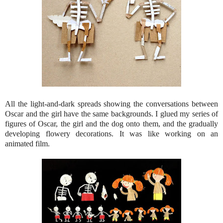
All the light-and-dark spreads showing the conversations between
Oscar and the girl have the same backgrounds. I glued my series of
figures of Oscar, the girl and the dog onto them, and the gradually
developing flowery decorations. It was like working on an
animated film.