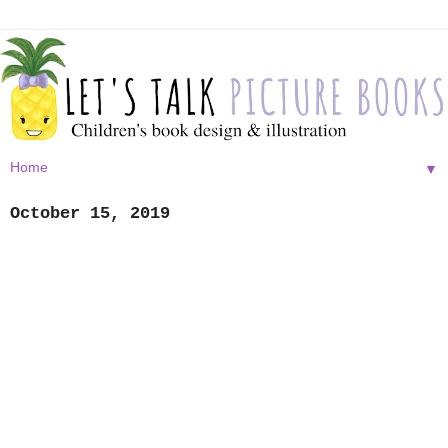
▼
October 15, 2019