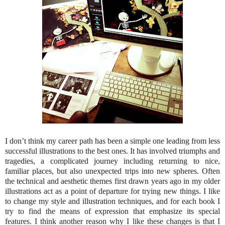
I don’t think my career path has been a simple one leading from less
successful illustrations to the best ones. It has involved triumphs and
tragedies, a complicated journey including returning to nice,
familiar places, but also unexpected trips into new spheres. Often
the technical and aesthetic themes first drawn years ago in my older
illustrations act as a point of departure for trying new things. I like
to change my style and illustration techniques, and for each book I
try to find the means of expression that emphasize its special
features. I think another reason why I like these changes is that I