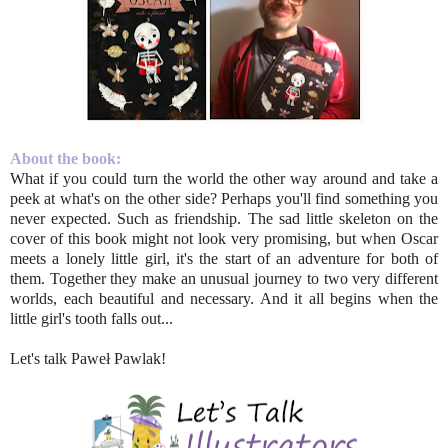
About the book:
What if you could turn the world the other way around and take a
peek at what's on the other side? Perhaps you'll find something you
never expected. Such as friendship. The sad little skeleton on the
cover of this book might not look very promising, but when Oscar
meets a lonely little girl, it's the start of an adventure for both of
them. Together they make an unusual journey to two very different
worlds, each beautiful and necessary. And it all begins when the
little girl's tooth falls out...
Let's talk Paweł Pawlak!