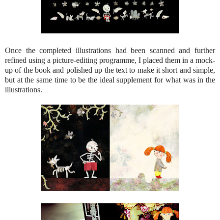
Once the completed illustrations had been scanned and further
refined using a picture-editing programme, I placed them in a mock-
up of the book and polished up the text to make it short and simple,
but at the same time to be the ideal supplement for what was in the
illustrations.