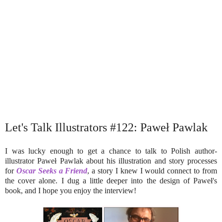
Let's Talk Illustrators #122: Paweł Pawlak
I was lucky enough to get a chance to talk to Polish author-
illustrator Paweł Pawlak about his illustration and story processes
for
Oscar Seeks a Friend
, a story I knew I would connect to from
the cover alone. I dug a little deeper into the design of Paweł's
book, and I hope you enjoy the interview!