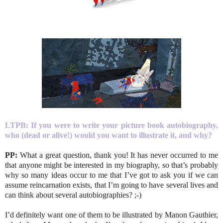
LTPB:
If you were to write your picture book autobiography,
who (dead or alive!) would you want to illustrate it, and why?
PP:
What a great question, thank you! It has never occurred to me
that anyone might be interested in my biography, so that’s probably
why so many ideas occur to me that I’ve got to ask you if we can
assume reincarnation exists, that I’m going to have several lives and
can think about several autobiographies? ;-)
I’d definitely want one of them to be illustrated by Manon Gauthier,