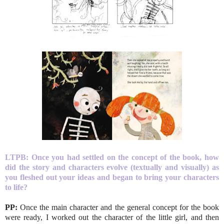
LTPB:
Once you had settled on the concept of the book, how
did the story and characters evolve (textually and visually) as
you fleshed out your ideas and began to bring your characters
to life?
PP:
Once the main character and the general concept for the book
were ready, I worked out the character of the little girl, and then