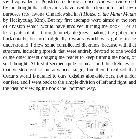
vivid equivalent in Polish) came to me at once. And was reinforced
by the thought that other artists have used this element for their own
purposes (e.g. Iwona Chmielewska in
A House of the Mind: Maum
by Heekyoung Kim). But my first attempts were aimed at the sort
of division which would have involved turning the book – or at
least parts of it – through ninety degrees, making the gutter run
horizontally, because originally Oscar’s world was going to be
underground. I drew some complicated diagrams, because with that
structure, including spreads that were entirely devoted to one world
or the other meant obliging the reader to keep turning the book, or
so I thought. At first it seemed quite comical, and the sketches for
that version got to an advanced stage, but then I realized that
Oscar’s world is parallel to ours, existing alongside ours, not under
our feet, and I went back to the simple division of left and right, and
the idea of viewing the book the “normal” way.