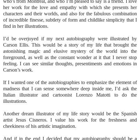
who’s from Montreal, and who I’m pleased to say is a friend. I love
her work for the love and empathy with which she presents her
characters and their worlds, and also for the fabulous combination
of incredible finesse, subtlety of form and childlike simplicity that I
find in her illustrations.
I’d be overjoyed if my next autobiography were illustrated by
Carson Ellis. This would be a story of my life that brought the
astonishing magic and elusive mystery of the world into the
foreground, as well as the constant wonder at it that I never stop
feeling. I can see similar thoughts, presentiments and emotions in
Carson’s work.
If I wanted one of the autobiographies to emphasize the element of
madness that I can sense somewhere deep inside me, I’d ask the
Italian illustrator and cartoonist Lorenzo Matotti to do the
illustrations.
Another dream illustrator of my life story would be the Spanish
artist Jesus Cisneros. I value his work for the freshness and
cheekiness of his artistic imagination.
And if in the end I decided that my autobiography should be a