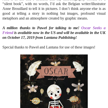
“silent book”, with no words, I’d ask the Belgian writer/illustrator
Anne Brouillard to tell it in pictures. I don’t think anyone else is as
good at telling a story in nothing but images, profound visual
metaphors and an atmosphere created by graphic means.
A million thanks to Paweł for talking to me!
Oscar Seeks a
Friend
is available now in the US and will be available in the UK
on October 17, 2019 from Lantana Publishing!
Special thanks to Paweł and Lantana for use of these images!