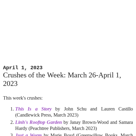
April 1, 2023
Crushes of the Week: March 26-April 1,
2023
This week's crushes:
This Is a Story
by John Schu and Lauren Castillo
(Candlewick Press, March 2023)
Linh's Rooftop Garden
by Janay Brown-Wood and Samara
Hardy (Peachtree Publishers, March 2023)
Just a Worm
by Marie Boyd (Greenwillow Books, March