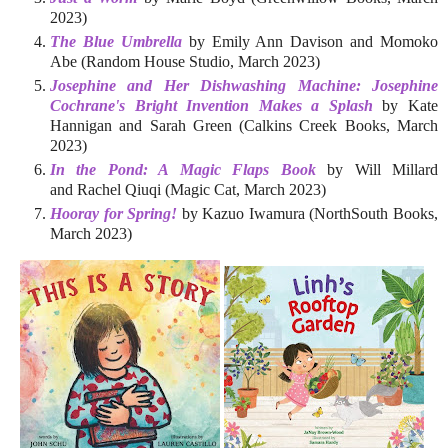
2023)
The Blue Umbrella
by Emily Ann Davison and Momoko
Abe (Random House Studio, March 2023)
Josephine and Her Dishwashing Machine: Josephine
Cochrane's Bright Invention Makes a Splash
by Kate
Hannigan and Sarah Green (Calkins Creek Books, March
2023)
In the Pond: A Magic Flaps Book
by Will Millard
and Rachel Qiuqi (Magic Cat, March 2023)
Hooray for Spring!
by Kazuo Iwamura (NorthSouth Books,
March 2023)