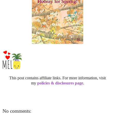
This post contains affiliate links. For more information, visit
my
policies & disclosures page
.
No comments: