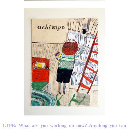
LTPB: What are you working on now? Anything you can