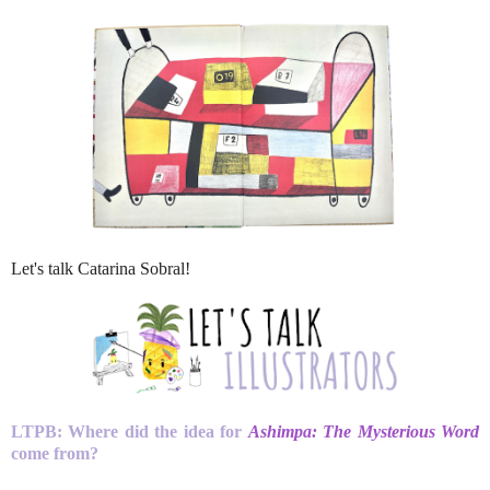
Let's talk Catarina Sobral!
LTPB: Where did the idea for
Ashimpa: The Mysterious Word
come from?