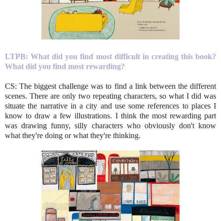
LTPB: What did you find most difficult in creating this book?
What did you find most rewarding?
CS: The biggest challenge was to find a link between the different
scenes. There are only two repeating characters, so what I did was
situate the narrative in a city and use some references to places I
know to draw a few illustrations. I think the most rewarding part
was drawing funny, silly characters who obviously don't know
what they're doing or what they're thinking.