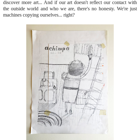
discover more art... And if our art doesn't reflect our contact with
the outside world and who we are, there's no honesty. We're just
machines copying ourselves... right?