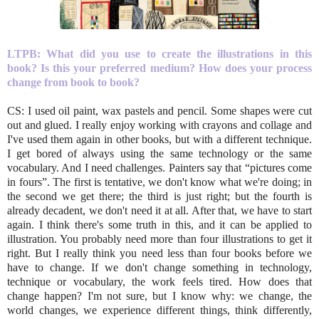
LTPB: What did you use to create the illustrations in this
book? Is this your preferred medium? How does your process
change from book to book?
CS: I used oil paint, wax pastels and pencil. Some shapes were cut
out and glued. I really enjoy working with crayons and collage and
I've used them again in other books, but with a different technique.
I get bored of always using the same technology or the same
vocabulary. And I need challenges. Painters say that “pictures come
in fours”. The first is tentative, we don't know what we're doing; in
the second we get there; the third is just right; but the fourth is
already decadent, we don't need it at all. After that, we have to start
again. I think there's some truth in this, and it can be applied to
illustration. You probably need more than four illustrations to get it
right. But I really think you need less than four books before we
have to change. If we don't change something in technology,
technique or vocabulary, the work feels tired. How does that
change happen? I'm not sure, but I know why: we change, the
world changes, we experience different things, think differently,