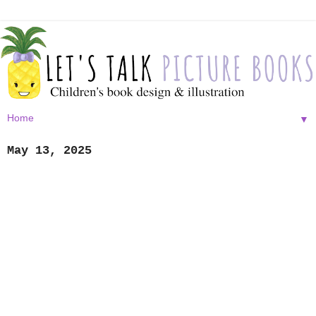
▼
May 13, 2025