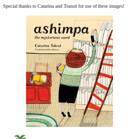
Special thanks to Catarina and Transit for use of these images!