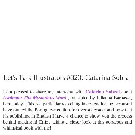
Let's Talk Illustrators #323: Catarina Sobral
I am pleased to share my interview with
Catarina Sobral
about
Ashimpa: The Mysterious Word
, translated by Julianna Barbassa,
here today! This is a particularly exciting interview for me because I
have owned the Portuguese edition for over a decade, and now that
it's publishing in English I have a chance to show you the process
behind making it! Enjoy taking a closer look at this gorgeous and
whimsical book with me!