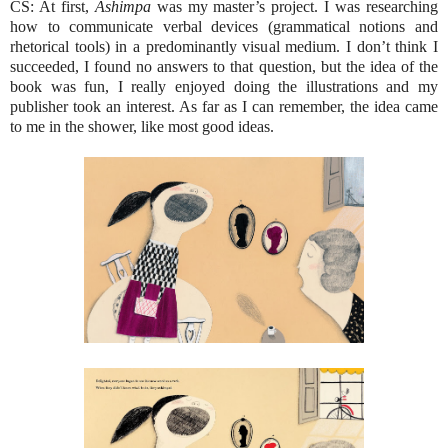
CS: At first,
Ashimpa
was my master’s project. I was researching
how to communicate verbal devices (grammatical notions and
rhetorical tools) in a predominantly visual medium. I don’t think I
succeeded, I found no answers to that question, but the idea of the
book was fun, I really enjoyed doing the illustrations and my
publisher took an interest. As far as I can remember, the idea came
to me in the shower, like most good ideas.