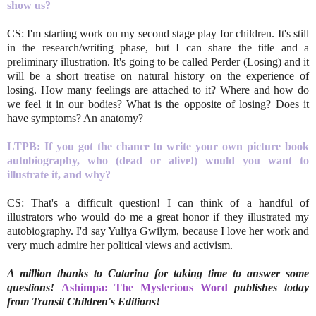
show us?
CS: I'm starting work on my second stage play for children. It's still
in the research/writing phase, but I can share the title and a
preliminary illustration. It's going to be called Perder (Losing) and it
will be a short treatise on natural history on the experience of
losing. How many feelings are attached to it? Where and how do
we feel it in our bodies? What is the opposite of losing? Does it
have symptoms? An anatomy?
LTPB: If you got the chance to write your own picture book
autobiography, who (dead or alive!) would you want to
illustrate it, and why?
CS: That's a difficult question! I can think of a handful of
illustrators who would do me a great honor if they illustrated my
autobiography. I'd say Yuliya Gwilym, because I love her work and
very much admire her political views and activism.
A million thanks to Catarina for taking time to answer some
questions!
Ashimpa: The Mysterious Word
publishes today
from Transit Children's Editions!