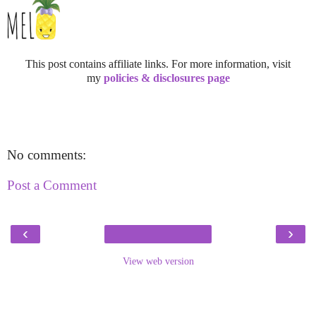
This post contains affiliate links. For more information, visit
my
policies & disclosures page
No comments:
Post a Comment
‹
›
View web version