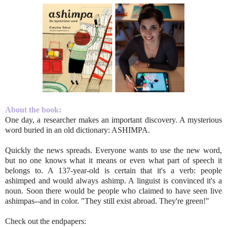
About the book:
One day, a researcher makes an important discovery. A mysterious
word buried in an old dictionary: ASHIMPA.
Quickly the news spreads. Everyone wants to use the new word,
but no one knows what it means or even what part of speech it
belongs to. A 137-year-old is certain that it's a verb: people
ashimped and would always ashimp. A linguist is convinced it's a
noun. Soon there would be people who claimed to have seen live
ashimpas--and in color. "They still exist abroad. They're green!"
Check out the endpapers: