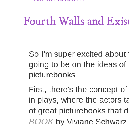
Fourth Walls and Exis
So I’m super excited about t
going to be on the ideas of 
picturebooks.
First, there’s the concept o
in plays, where the actors ta
of great picturebooks that d
BOOK
by Viviane Schwarz 