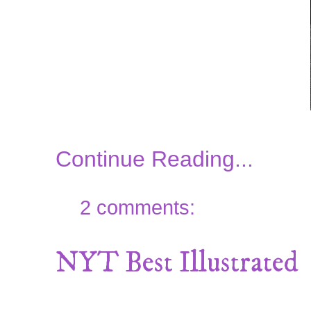
Continue Reading...
2 comments:
NYT Best Illustrated