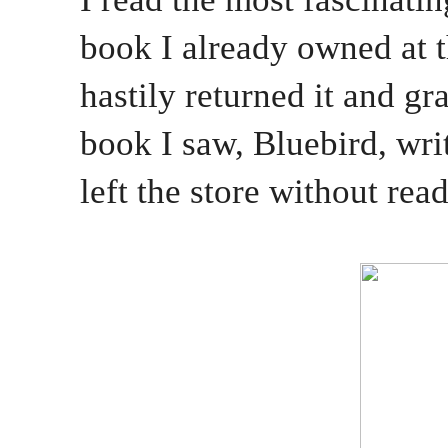
book I already owned at 
hastily returned it and gr
book I saw, Bluebird, wri
left the store without rea