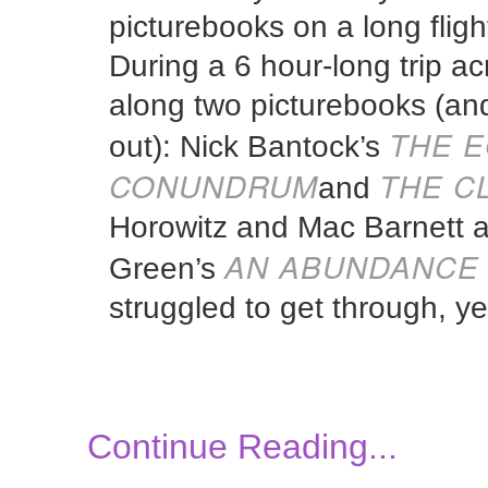
picturebooks on a long flight,
During a 6 hour-long trip ac
along two picturebooks (and,
THE E
out): Nick Bantock’s
CONUNDRUM
THE C
and
Horowitz and Mac Barnett an
AN ABUNDANCE 
Green’s
struggled to get through, ye
Continue Reading...