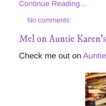
Continue Reading...
No comments:
Mel on Auntie Karen's
Check me out on
Auntie