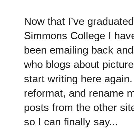
Now that I’ve graduated
Simmons College I have 
been emailing back and 
who blogs about picture
start writing here again
reformat, and rename my
posts from the other si
so I can finally say...