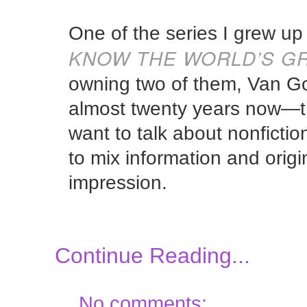
One of the series I grew u
KNOW THE WORLD’S GR
owning two of them, Van Go
almost twenty years now—t
want to talk about nonficti
to mix information and orig
impression.
Continue Reading...
No comments: