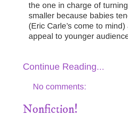
the one in charge of turni
smaller because babies ten
(Eric Carle’s come to mind)
appeal to younger audienc
Continue Reading...
No comments:
Nonfiction!