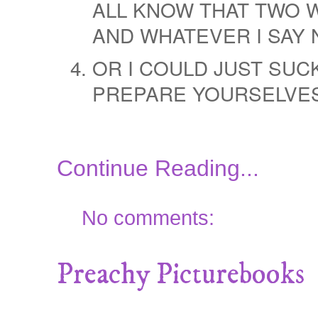
ALL KNOW THAT TWO W
AND WHATEVER I SAY 
OR I COULD JUST SUCK
PREPARE YOURSELVES
Continue Reading...
No comments:
Preachy Picturebooks