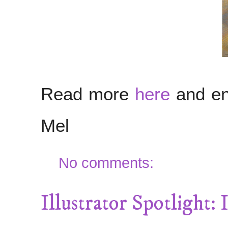
Read more
here
and en
Mel
No comments:
Illustrator Spotlight: I