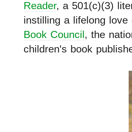
Reader
, a 501(c)(3) lit
instilling a lifelong lov
Book Council
, the nati
children's book publish