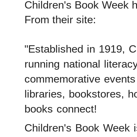
Children's Book Week h
From their site:
"
Established in 1919, C
running national literacy
commemorative events a
libraries, bookstores,
books connect!
Children's Book Week 