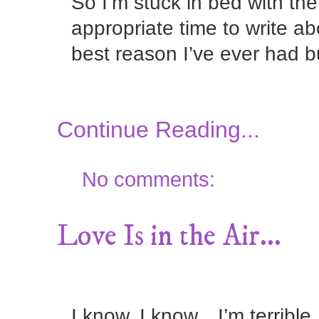
So I’m stuck in bed with the
appropriate time to write a
best reason I’ve ever had b
Continue Reading...
No comments:
Love Is in the Air...
I know, I know…I’m terrible.