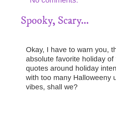
Spooky, Scary...
Okay, I have to warn you, t
absolute favorite holiday of
quotes around holiday inten
with too many Halloweeny u
vibes, shall we?