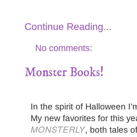
Continue Reading...
No comments:
Monster Books!
In the spirit of Halloween I
My new favorites for this y
MONSTERLY
, both tales o