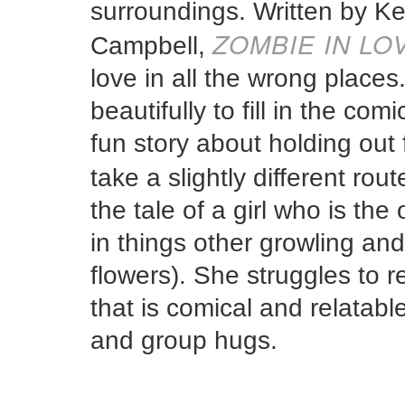
surroundings. Written by Kel
ZOMBIE IN LO
Campbell,
love in all the wrong place
beautifully to fill in the co
fun story about holding ou
take a slightly different route
the tale of a girl who is th
in things other growling and 
flowers). She struggles to r
that is comical and relatab
and group hugs.