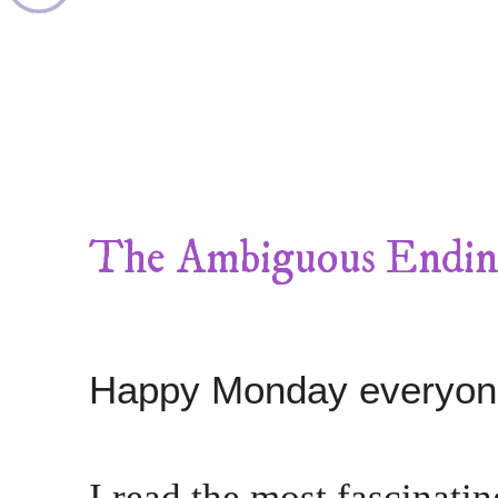
The Ambiguous Endi
Happy Monday everyon
I read the most fascinati