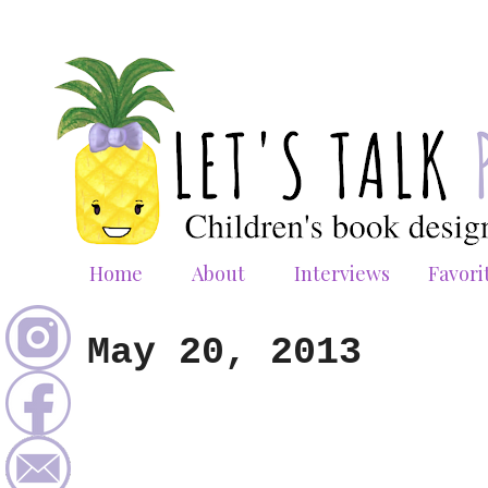
Home
About
Interviews
Favori
May 20, 2013