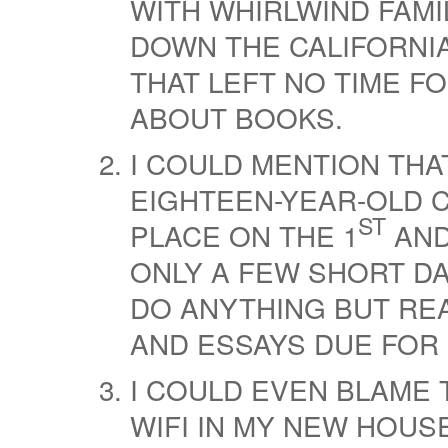
WITH WHIRLWIND FAMI
DOWN THE CALIFORNIA
THAT LEFT NO TIME FO
ABOUT BOOKS.
I COULD MENTION THA
EIGHTEEN-YEAR-OLD C
ST
PLACE ON THE 1
AND
ONLY A FEW SHORT DA
DO ANYTHING BUT REA
AND ESSAYS DUE FOR
I COULD EVEN BLAME 
WIFI IN MY NEW HOU