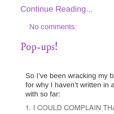
Continue Reading...
No comments:
Pop-ups!
So I’ve been wracking my b
for why I haven’t written i
with so far:
I COULD COMPLAIN TH