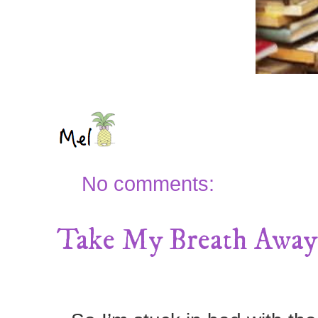
No comments:
Take My Breath Away