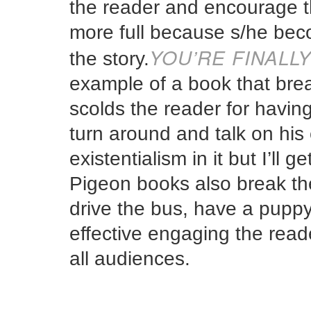
the reader and encourage t
more full because s/he beco
YOU’RE FINALL
the story.
example of a book that brea
scolds the reader for having
turn around and talk on his
existentialism in it but I’ll 
Pigeon books also break the
drive the bus, have a puppy
effective engaging the read
all audiences.