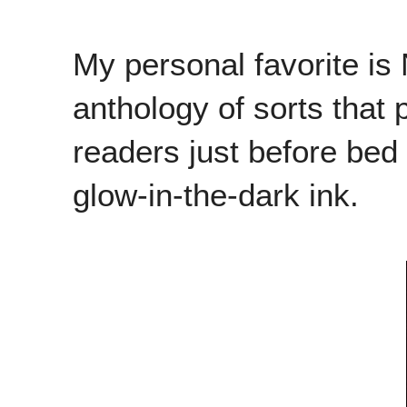
My personal favorite i
anthology of sorts that 
readers just before bed t
glow-in-the-dark ink.