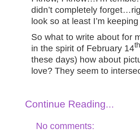
didn’t completely forget…ri
look so at least I’m keepin
So what to write about for 
t
in the spirit of February 14
these days) how about pic
love? They seem to interse
Continue Reading...
No comments: