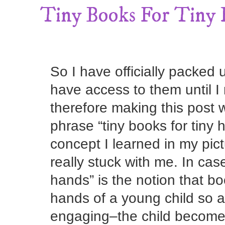
Tiny Books For Tiny
So I have officially packed 
have access to them until 
therefore making this post 
phrase “tiny books for tiny 
concept I learned in my pict
really stuck with me. In case 
hands” is the notion that bo
hands of a young child so 
engaging–the child becomes