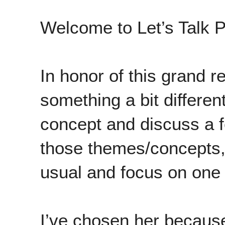
Welcome to Let’s Talk P
In honor of this grand r
something a bit different
concept and discuss a 
those themes/concepts, 
usual and focus on one il
I’ve chosen her becaus