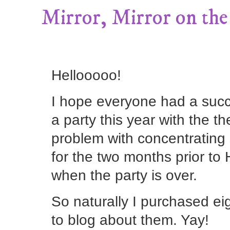
Mirror, Mirror on the 
Hellooooo!
I hope everyone had a succ
a party this year with the th
problem with concentrating 
for the two months prior to
when the party is over.
So naturally I purchased ei
to blog about them. Yay!