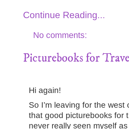
Continue Reading...
No comments:
Picturebooks for Trave
Hi again!
So I’m leaving for the west
that good picturebooks for t
never really seen myself as 