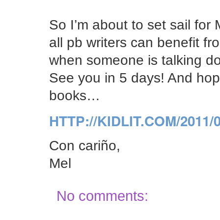
So I’m about to set sail for 
all pb writers can benefit 
when someone is talking do
See you in 5 days! And hope
books…
HTTP://KIDLIT.COM/2011
Con cariño,
Mel
No comments: