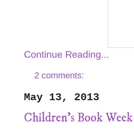
Continue Reading...
2 comments:
May 13, 2013
Children's Book Week