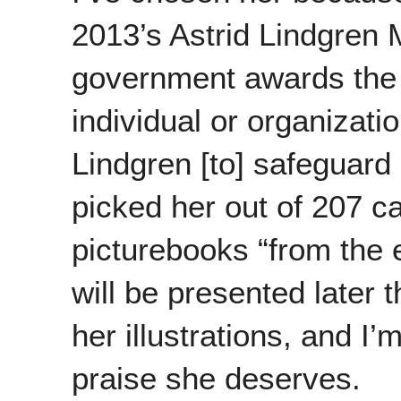
2013’s Astrid Lindgren
government awards the 
individual or organizatio
Lindgren [to] safeguard 
picked her out of 207 ca
picturebooks “from the e
will be presented later 
her illustrations, and I
praise she deserves.