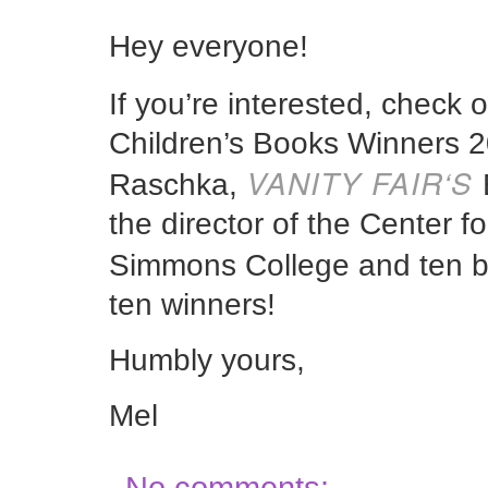
Hey everyone!
If you’re interested, check 
Children’s Books Winners 2
VANITY FAIR
‘S
Raschka,
the director of the Center fo
Simmons College and ten 
ten winners!
Humbly yours,
Mel
No comments: