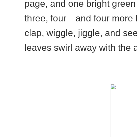
page, and one bright green
three, four—and four more 
clap, wiggle, jiggle, and s
leaves swirl away with the