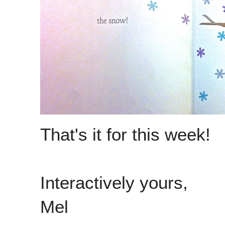
That's it for this week!
Interactively yours,
Mel