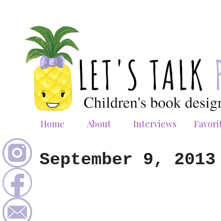
Home
About
Interviews
Favori
September 9, 2013