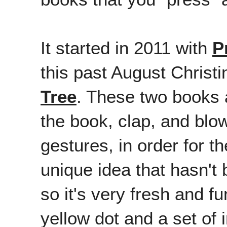
It started in 2011 with
P
this past August Chris
Tree
. These two books a
the book, clap, and blo
gestures, in order for th
unique idea that hasn't
so it's very fresh and f
yellow dot and a set of 