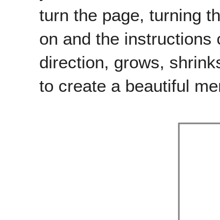
turn the page, turning t
on and the instructions 
direction, grows, shrink
to create a beautiful me