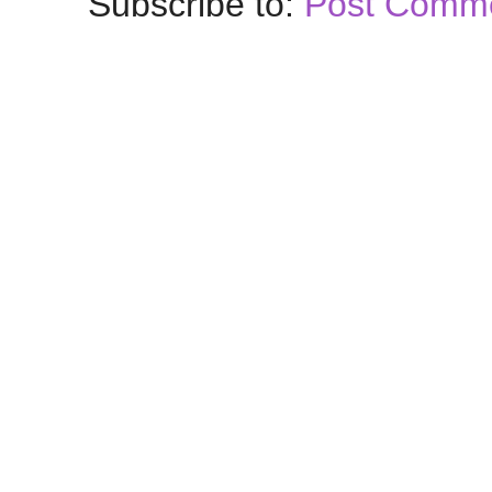
Subscribe to:
Post Comme