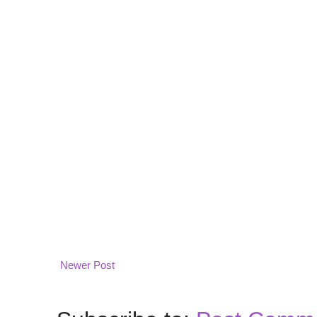
Newer Post