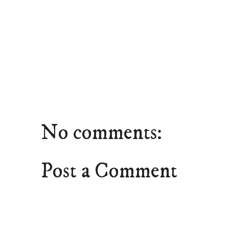
No comments:
Post a Comment