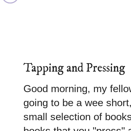
Tapping and Pressing
Good morning, my fellow
going to be a wee short
small selection of books 
books that you "press" a