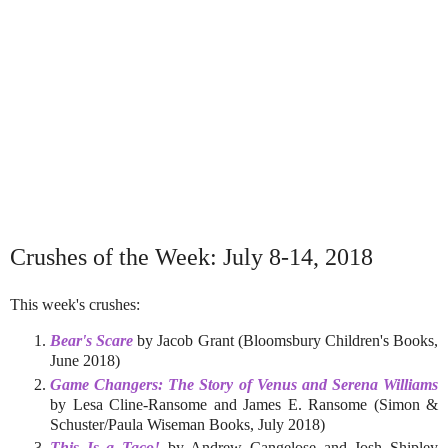
Crushes of the Week: July 8-14, 2018
This week's crushes:
Bear's Scare
by Jacob Grant (Bloomsbury Children's Books,
June 2018)
Game Changers: The Story of Venus and Serena Williams
by Lesa Cline-Ransome and James E. Ransome (Simon &
Schuster/Paula Wiseman Books, July 2018)
This Is a Taco!
by Andrew Cangelose and Josh Shipley