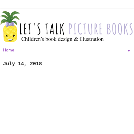
▼
July 14, 2018