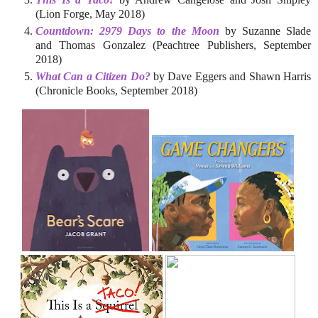
(Lion Forge, May 2018)
Countdown: 2979 Days to the Moon
by Suzanne Slade
and Thomas Gonzalez (Peachtree Publishers, September
2018)
What Can a Citizen Do?
by Dave Eggers and Shawn Harris
(Chronicle Books, September 2018)