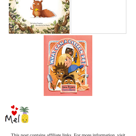
This post contains affiliate links. For more information, visit