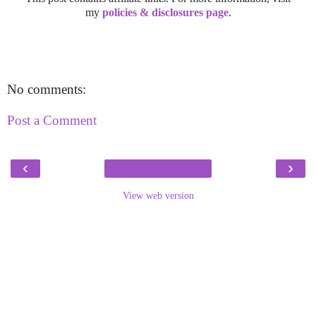
my
policies & disclosures page
.
No comments:
Post a Comment
‹
›
View web version